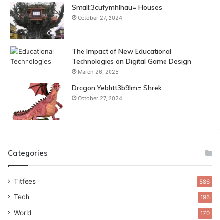
Small:3cufymhlhau= Houses
October 27, 2024
The Impact of New Educational
Technologies on Digital Game Design
March 26, 2025
Dragon:Yebhtt3b9lm= Shrek
October 27, 2024
Categories
Titfees
586
Tech
196
World
170