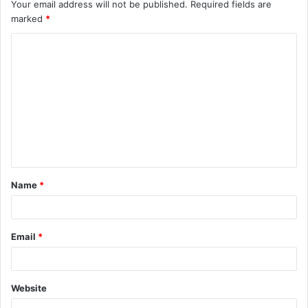
Your email address will not be published.
Required fields are
marked
*
C
o
m
m
e
n
t
Name
*
*
Email
*
Website