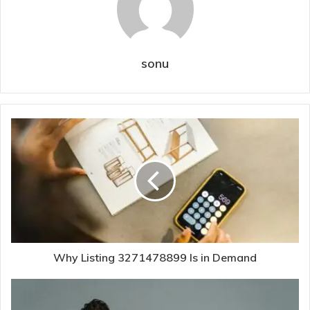
sonu
Why Listing 3271478899 Is in Demand