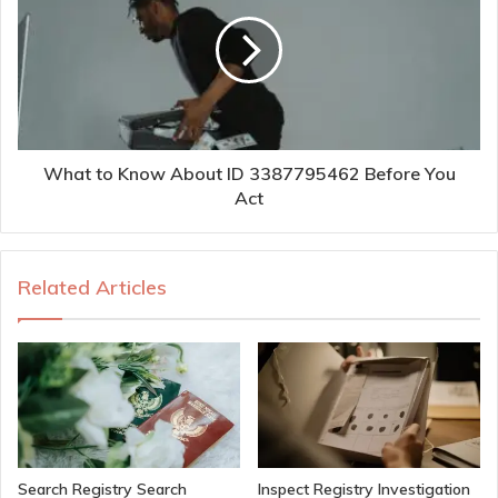
What to Know About ID 3387795462 Before You
Act
Related Articles
Search Registry Search
Inspect Registry Investigation