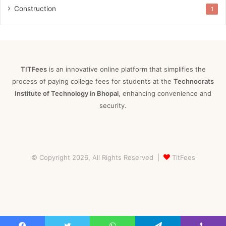
Construction
1
TITFees
is an innovative online platform that simplifies the
process of paying college fees for students at the
Technocrats
Institute of Technology in Bhopal
, enhancing convenience and
security.
© Copyright 2026, All Rights Reserved |
TitFees