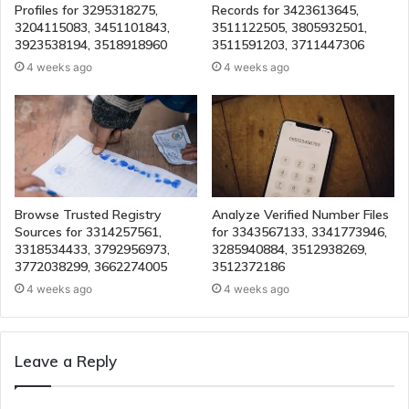
Profiles for 3295318275,
Records for 3423613645,
3204115083, 3451101843,
3511122505, 3805932501,
3923538194, 3518918960
3511591203, 3711447306
4 weeks ago
4 weeks ago
Browse Trusted Registry
Analyze Verified Number Files
Sources for 3314257561,
for 3343567133, 3341773946,
3318534433, 3792956973,
3285940884, 3512938269,
3772038299, 3662274005
3512372186
4 weeks ago
4 weeks ago
Leave a Reply