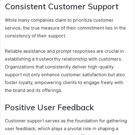
Consistent Customer Support
While many companies claim to prioritize customer
service, the true measure of their commitment lies in the
consistency of their support.
Reliable assistance and prompt responses are crucial in
establishing a trustworthy relationship with customers.
Organizations that consistently deliver high-quality
support not only enhance customer satisfaction but also
foster loyalty, empowering clients to engage freely with
the brand and its offerings.
Positive User Feedback
Customer support serves as the foundation for gathering
user feedback, which plays a pivotal role in shaping a