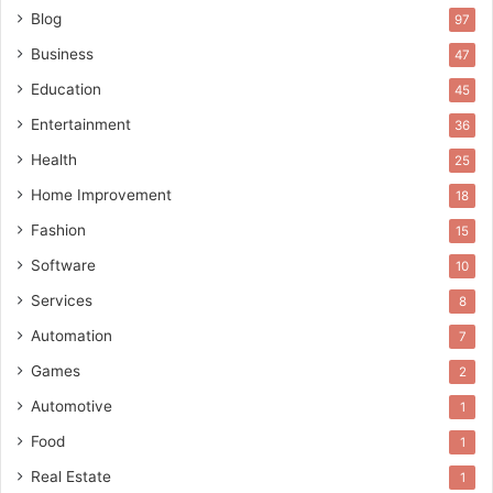
Blog
97
Business
47
Education
45
Entertainment
36
Health
25
Home Improvement
18
Fashion
15
Software
10
Services
8
Automation
7
Games
2
Automotive
1
Food
1
Real Estate
1