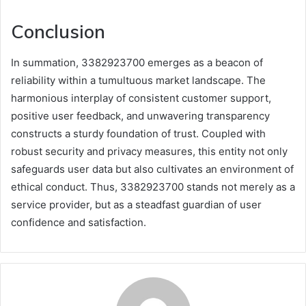
Conclusion
In summation, 3382923700 emerges as a beacon of
reliability within a tumultuous market landscape. The
harmonious interplay of consistent customer support,
positive user feedback, and unwavering transparency
constructs a sturdy foundation of trust. Coupled with
robust security and privacy measures, this entity not only
safeguards user data but also cultivates an environment of
ethical conduct. Thus, 3382923700 stands not merely as a
service provider, but as a steadfast guardian of user
confidence and satisfaction.