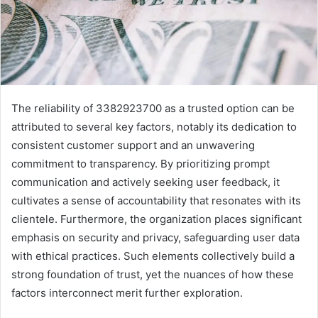
The reliability of 3382923700 as a trusted option can be
attributed to several key factors, notably its dedication to
consistent customer support and an unwavering
commitment to transparency. By prioritizing prompt
communication and actively seeking user feedback, it
cultivates a sense of accountability that resonates with its
clientele. Furthermore, the organization places significant
emphasis on security and privacy, safeguarding user data
with ethical practices. Such elements collectively build a
strong foundation of trust, yet the nuances of how these
factors interconnect merit further exploration.