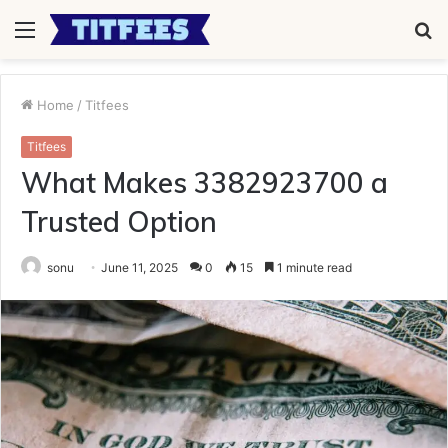
Menu
S
fo
Home
/
Titfees
Titfees
What Makes 3382923700 a
Trusted Option
sonu
June 11, 2025
0
15
1 minute read