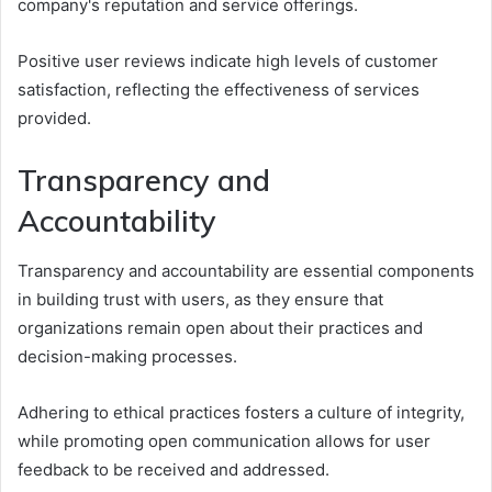
company's reputation and service offerings.
Positive user reviews indicate high levels of customer
satisfaction, reflecting the effectiveness of services
provided.
Transparency and
Accountability
Transparency and accountability are essential components
in building trust with users, as they ensure that
organizations remain open about their practices and
decision-making processes.
Adhering to ethical practices fosters a culture of integrity,
while promoting open communication allows for user
feedback to be received and addressed.