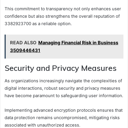
This commitment to transparency not only enhances user
confidence but also strengthens the overall reputation of
3382923700 as a reliable option.
READ ALSO
Managing Financial Risk in Business
3509446431
Security and Privacy Measures
As organizations increasingly navigate the complexities of
digital interactions, robust security and privacy measures
have become paramount to safeguarding user information.
Implementing advanced encryption protocols ensures that
data protection remains uncompromised, mitigating risks
associated with unauthorized access.