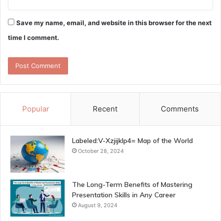
Save my name, email, and website in this browser for the next
time I comment.
Popular
Recent
Comments
Labeled:V-Xzjijklp4= Map of the World
October 28, 2024
The Long-Term Benefits of Mastering
Presentation Skills in Any Career
August 9, 2024