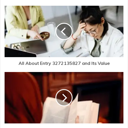
All About Entry 3272135827 and Its Value