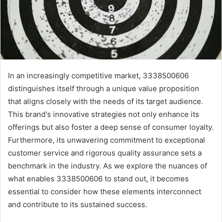
In an increasingly competitive market, 3338500606
distinguishes itself through a unique value proposition
that aligns closely with the needs of its target audience.
This brand's innovative strategies not only enhance its
offerings but also foster a deep sense of consumer loyalty.
Furthermore, its unwavering commitment to exceptional
customer service and rigorous quality assurance sets a
benchmark in the industry. As we explore the nuances of
what enables 3338500606 to stand out, it becomes
essential to consider how these elements interconnect
and contribute to its sustained success.