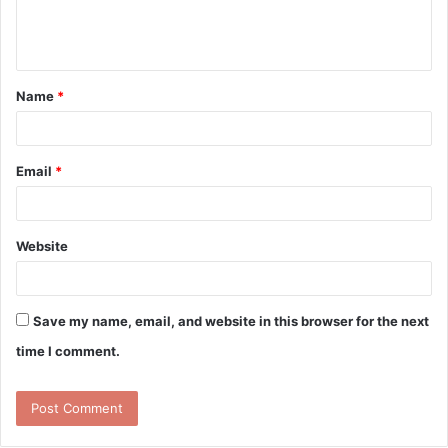
e
n
t
Name
*
*
Email
*
Website
Save my name, email, and website in this browser for the next
time I comment.