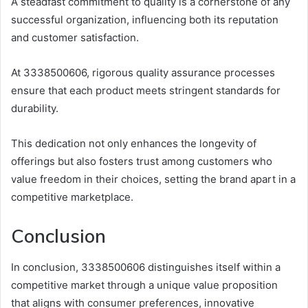
A steadfast commitment to quality is a cornerstone of any
successful organization, influencing both its reputation
and customer satisfaction.
At 3338500606, rigorous quality assurance processes
ensure that each product meets stringent standards for
durability.
This dedication not only enhances the longevity of
offerings but also fosters trust among customers who
value freedom in their choices, setting the brand apart in a
competitive marketplace.
Conclusion
In conclusion, 3338500606 distinguishes itself within a
competitive market through a unique value proposition
that aligns with consumer preferences, innovative