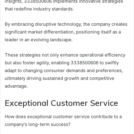
insights, 3338500606 implements innovative strategies
that redefine industry standards.
By embracing disruptive technology, the company creates
significant market differentiation, positioning itself as a
leader in an evolving landscape.
These strategies not only enhance operational efficiency
but also foster agility, enabling 3338500606 to swiftly
adapt to changing consumer demands and preferences,
ultimately driving sustained growth and competitive
advantage.
Exceptional Customer Service
How does exceptional customer service contribute to a
company's long-term success?