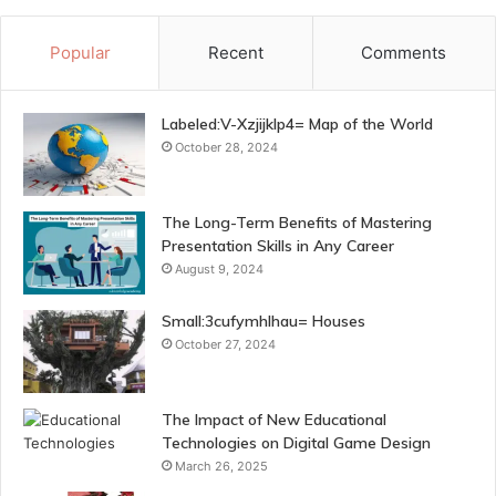
Popular
Recent
Comments
Labeled:V-Xzjijklp4= Map of the World
October 28, 2024
The Long-Term Benefits of Mastering
Presentation Skills in Any Career
August 9, 2024
Small:3cufymhlhau= Houses
October 27, 2024
The Impact of New Educational
Technologies on Digital Game Design
March 26, 2025