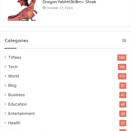
Dragon:Yebhtt3b9lm= Shrek
October 27, 2024
Categories
Titfees
586
Tech
196
World
170
Blog
97
Business
47
Education
45
Entertainment
36
Health
25