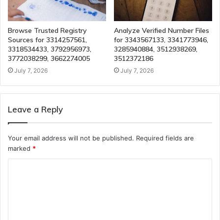
Browse Trusted Registry
Analyze Verified Number Files
Sources for 3314257561,
for 3343567133, 3341773946,
3318534433, 3792956973,
3285940884, 3512938269,
3772038299, 3662274005
3512372186
July 7, 2026
July 7, 2026
Leave a Reply
Your email address will not be published.
Required fields are
marked
*
C
o
m
m