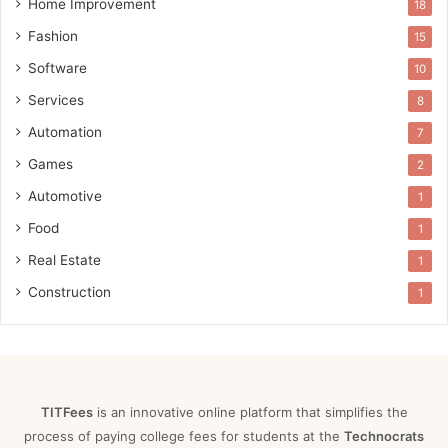
Home Improvement
18
Fashion
15
Software
10
Services
8
Automation
7
Games
2
Automotive
1
Food
1
Real Estate
1
Construction
1
TITFees
is an innovative online platform that simplifies the
process of paying college fees for students at the
Technocrats