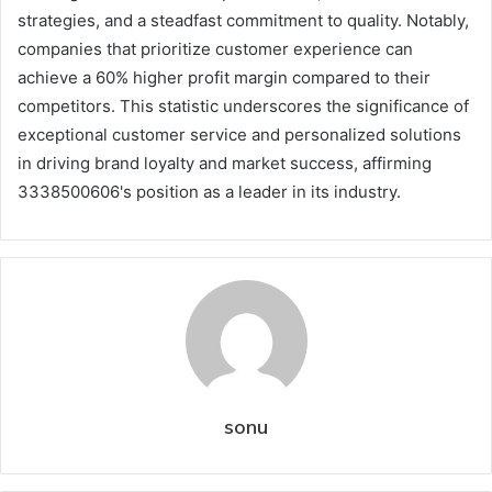
strategies, and a steadfast commitment to quality. Notably,
companies that prioritize customer experience can
achieve a 60% higher profit margin compared to their
competitors. This statistic underscores the significance of
exceptional customer service and personalized solutions
in driving brand loyalty and market success, affirming
3338500606's position as a leader in its industry.
sonu