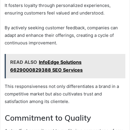
It fosters loyalty through personalized experiences,
ensuring customers feel valued and understood.
By actively seeking customer feedback, companies can
adapt and enhance their offerings, creating a cycle of
continuous improvement.
READ ALSO
InfoEdge Solutions
6629000829388 SEO Services
This responsiveness not only differentiates a brand in a
competitive market but also cultivates trust and
satisfaction among its clientele.
Commitment to Quality