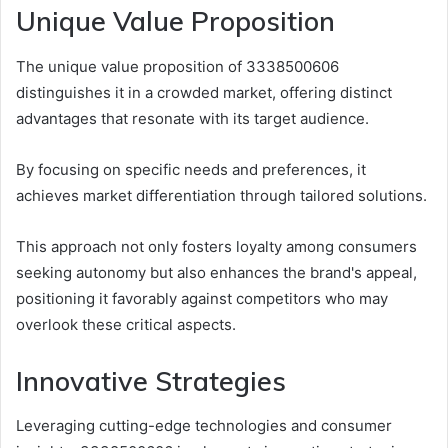
Unique Value Proposition
The unique value proposition of 3338500606
distinguishes it in a crowded market, offering distinct
advantages that resonate with its target audience.
By focusing on specific needs and preferences, it
achieves market differentiation through tailored solutions.
This approach not only fosters loyalty among consumers
seeking autonomy but also enhances the brand's appeal,
positioning it favorably against competitors who may
overlook these critical aspects.
Innovative Strategies
Leveraging cutting-edge technologies and consumer