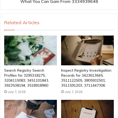
What You Can Gain From 3334939648
Related Articles
Search Registry Search
Inspect Registry Investigation
Profiles for 3295318275,
Records for 3423613645,
3204115083, 3451101843,
3511122505, 3805932501,
3923538194, 3518918960
3511591203, 3711447306
July 7, 2026
July 7, 2026