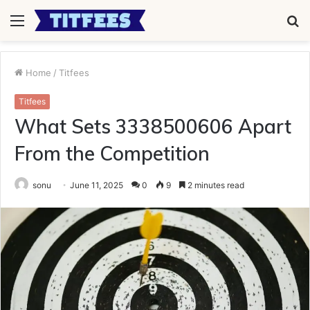
Menu
S
fo
Home
/
Titfees
Titfees
What Sets 3338500606 Apart
From the Competition
sonu
June 11, 2025
0
9
2 minutes read