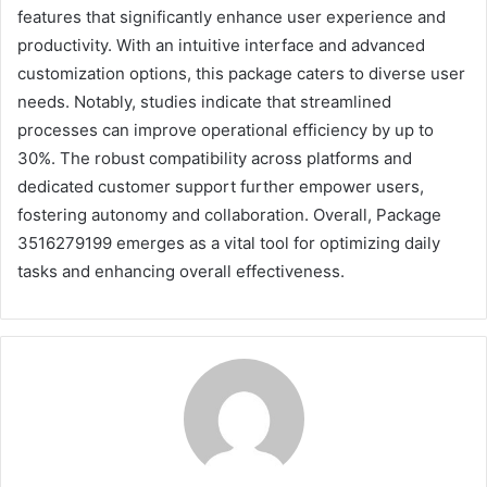
features that significantly enhance user experience and
productivity. With an intuitive interface and advanced
customization options, this package caters to diverse user
needs. Notably, studies indicate that streamlined
processes can improve operational efficiency by up to
30%. The robust compatibility across platforms and
dedicated customer support further empower users,
fostering autonomy and collaboration. Overall, Package
3516279199 emerges as a vital tool for optimizing daily
tasks and enhancing overall effectiveness.