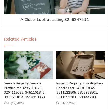
A Closer Look at Listing 3246247511
Related Articles
Search Registry Search
Inspect Registry Investigation
Profiles for 3295318275,
Records for 3423613645,
3204115083, 3451101843,
3511122505, 3805932501,
3923538194, 3518918960
3511591203, 3711447306
July 7, 2026
July 7, 2026