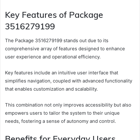
Key Features of Package
3516279199
The Package 3516279199 stands out due to its
comprehensive array of features designed to enhance
user experience and operational efficiency.
Key features include an intuitive user interface that
simplifies navigation, coupled with advanced functionality
that enables customization and scalability.
This combination not only improves accessibility but also
empowers users to tailor the system to their unique
needs, fostering a sense of autonomy and control.
Benefits for Everyday Users