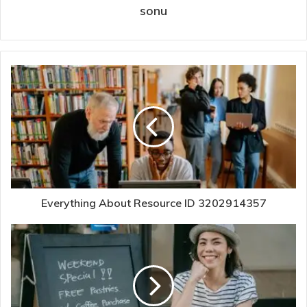
sonu
Everything About Resource ID 3202914357