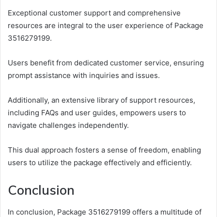
Exceptional customer support and comprehensive
resources are integral to the user experience of Package
3516279199.
Users benefit from dedicated customer service, ensuring
prompt assistance with inquiries and issues.
Additionally, an extensive library of support resources,
including FAQs and user guides, empowers users to
navigate challenges independently.
This dual approach fosters a sense of freedom, enabling
users to utilize the package effectively and efficiently.
Conclusion
In conclusion, Package 3516279199 offers a multitude of