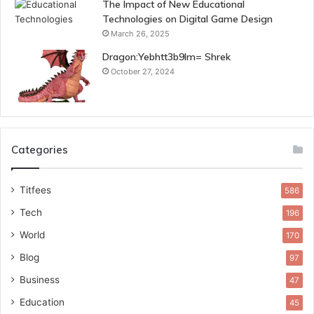
The Impact of New Educational
Technologies on Digital Game Design
March 26, 2025
Dragon:Yebhtt3b9lm= Shrek
October 27, 2024
Categories
Titfees
586
Tech
196
World
170
Blog
97
Business
47
Education
45