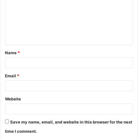
m
m
e
n
t
Name
*
*
Email
*
Website
Save my name, email, and website in this browser for the next
time I comment.