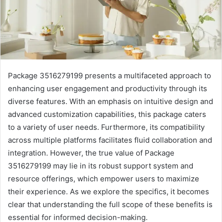
Package 3516279199 presents a multifaceted approach to
enhancing user engagement and productivity through its
diverse features. With an emphasis on intuitive design and
advanced customization capabilities, this package caters
to a variety of user needs. Furthermore, its compatibility
across multiple platforms facilitates fluid collaboration and
integration. However, the true value of Package
3516279199 may lie in its robust support system and
resource offerings, which empower users to maximize
their experience. As we explore the specifics, it becomes
clear that understanding the full scope of these benefits is
essential for informed decision-making.