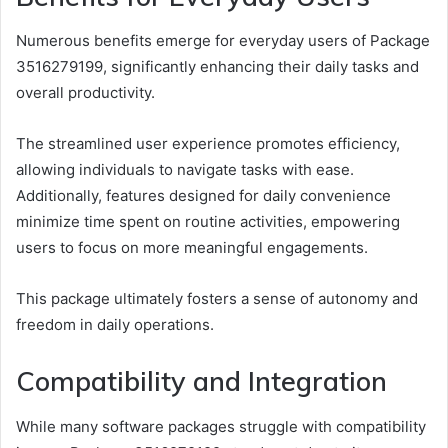
Numerous benefits emerge for everyday users of Package
3516279199, significantly enhancing their daily tasks and
overall productivity.
The streamlined user experience promotes efficiency,
allowing individuals to navigate tasks with ease.
Additionally, features designed for daily convenience
minimize time spent on routine activities, empowering
users to focus on more meaningful engagements.
This package ultimately fosters a sense of autonomy and
freedom in daily operations.
Compatibility and Integration
While many software packages struggle with compatibility