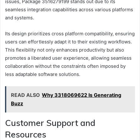
issues, Package 3516279199 stands out due to its
seamless integration capabilities across various platforms
and systems.
Its design prioritizes cross platform compatibility, ensuring
users can effortlessly adapt it to their existing workflows.
This flexibility not only enhances productivity but also
promotes a liberated user experience, allowing seamless
collaboration without the constraints often imposed by
less adaptable software solutions.
READ ALSO
Why 3318069622 Is Generating
Buzz
Customer Support and
Resources