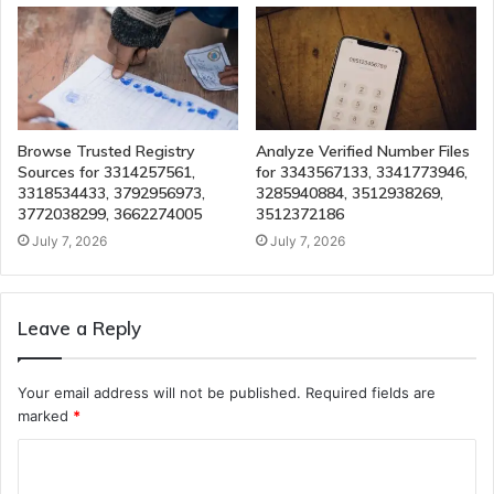
Browse Trusted Registry
Analyze Verified Number Files
Sources for 3314257561,
for 3343567133, 3341773946,
3318534433, 3792956973,
3285940884, 3512938269,
3772038299, 3662274005
3512372186
July 7, 2026
July 7, 2026
Leave a Reply
Your email address will not be published.
Required fields are
marked
*
C
o