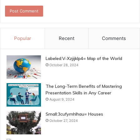
Popular
Recent
Comments
Labeled:V-Xzjijklp4= Map of the World
October 28, 2024
The Long-Term Benefits of Mastering
Presentation Skills in Any Career
August 9, 2024
Small:3cufymhlhau= Houses
October 27, 2024