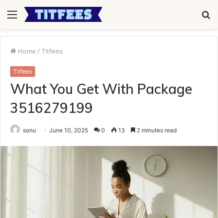
Menu
S
fo
Home
/
Titfees
Titfees
What You Get With Package
3516279199
sonu
June 10, 2025
0
13
2 minutes read