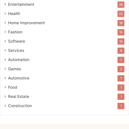
Entertainment
36
Health
25
Home Improvement
18
Fashion
15
Software
10
Services
8
Automation
7
Games
2
Automotive
1
Food
1
Real Estate
1
Construction
1