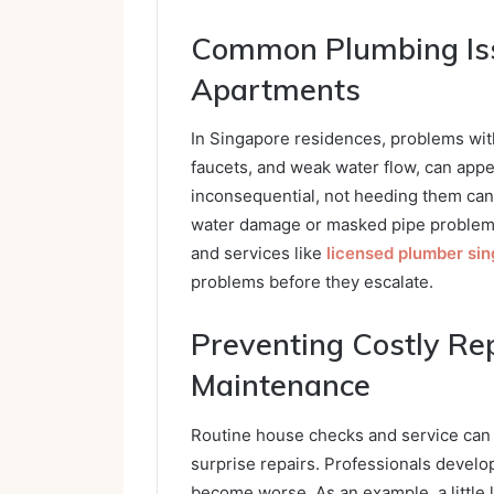
Common Plumbing Iss
Apartments
In Singapore residences, problems wit
faucets, and weak water flow, can appe
inconsequential, not heeding them can
water damage or masked pipe problems. 
and services like
licensed plumber si
problems before they escalate.
Preventing Costly Re
Maintenance
Routine house checks and service ca
surprise repairs. Professionals develop
become worse. As an example, a little 