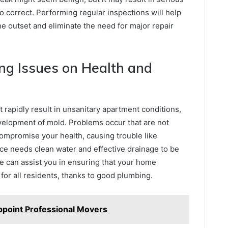
o correct. Performing regular inspections will help
 outset and eliminate the need for major repair
ng Issues on Health and
rapidly result in unsanitary apartment conditions,
velopment of mold. Problems occur that are not
ompromise your health, causing trouble like
space needs clean water and effective drainage to be
re can assist you in ensuring that your home
 for all residents, thanks to good plumbing.
ppoint Professional Movers