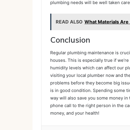
plumbing needs will be well taken care 
READ ALSO
What Materials Are
Conclusion
Regular plumbing maintenance is cruci
houses. This is especially true if we’re 
humidity levels which can affect our 
visiting your local plumber now and the
problems before they become big issue
is in good condition. Spending some ti
way will also save you some money in t
phone call to the right person in the 
money, and your health!