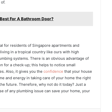
of.
 Best For A Bathroom Door?
al for residents of Singapore apartments and
living in a tropical country like ours with high
plumbing systems. There is an obvious advantage of
n for a check-up; this helps to notice small
s. Also, it gives you the
confidence
that your house
me and energy in taking care of your home the right
he future. Therefore, why not do it today? Just a
case of any plumbing issue can save your home, your