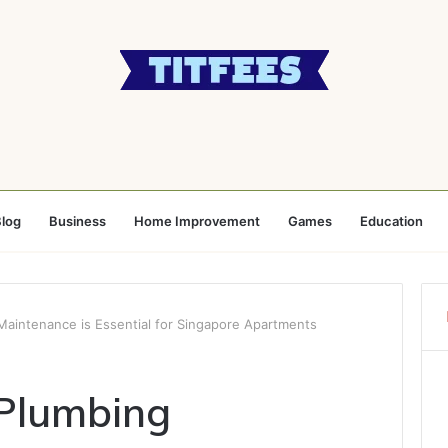
log
Business
Home Improvement
Games
Education
aintenance is Essential for Singapore Apartments
Plumbing