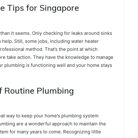
 Tips for Singapore
 than it seems. Only checking for leaks around sinks
 help. Still, some jobs, including water heater
rofessional method. That’s the point at which
ore take action. They have the knowledge to manage
ur plumbing is functioning well and your home stays
f Routine Plumbing
reat way to keep your home’s plumbing system
lumbing are a wonderful approach to maintain the
tem for many years to come. Recognizing little