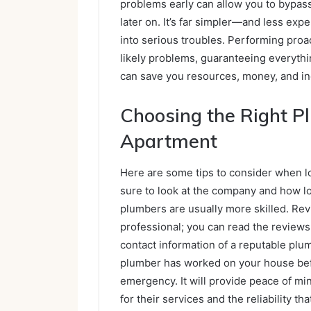
problems early can allow you to bypas
later on. It’s far simpler—and less ex
into serious troubles. Performing pro
likely problems, guaranteeing everythin
can save you resources, money, and in
Choosing the Right P
Apartment
Here are some tips to consider when l
sure to look at the company and how 
plumbers are usually more skilled. Revi
professional; you can read the reviews 
contact information of a reputable plum
plumber has worked on your house befor
emergency. It will provide peace of m
for their services and the reliability th