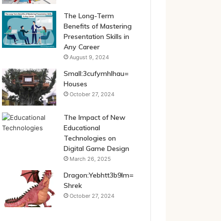
The Long-Term
Benefits of Mastering
Presentation Skills in
Any Career
August 9, 2024
Small:3cufymhlhau=
Houses
October 27, 2024
The Impact of New
Educational
Technologies on
Digital Game Design
March 26, 2025
Dragon:Yebhtt3b9lm=
Shrek
October 27, 2024