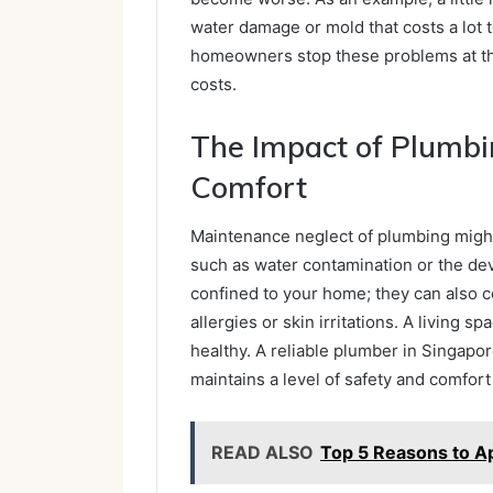
water damage or mold that costs a lot t
homeowners stop these problems at the
costs.
The Impact of Plumbi
Comfort
Maintenance neglect of plumbing might 
such as water contamination or the de
confined to your home; they can also c
allergies or skin irritations. A living 
healthy. A reliable plumber in Singapo
maintains a level of safety and comfort
READ ALSO
Top 5 Reasons to A