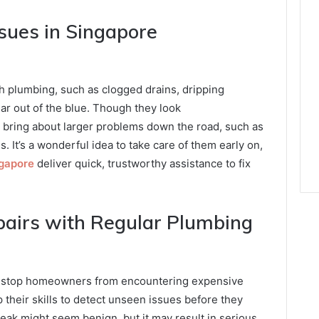
ues in Singapore
h plumbing, such as clogged drains, dripping
ar out of the blue. Though they look
 bring about larger problems down the road, such as
It’s a wonderful idea to take care of them early on,
ngapore
deliver quick, trustworthy assistance to fix
pairs with Regular Plumbing
n stop homeowners from encountering expensive
 their skills to detect unseen issues before they
leak might seem benign, but it may result in serious