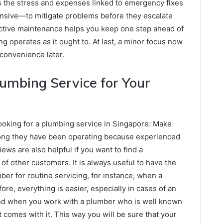
s the stress and expenses linked to emergency fixes
pensive—to mitigate problems before they escalate
active maintenance helps you keep one step ahead of
g operates as it ought to. At last, a minor focus now
convenience later.
lumbing Service for Your
ooking for a plumbing service in Singapore: Make
long they have been operating because experienced
ews are also helpful if you want to find a
of other customers. It is always useful to have the
ber for routine servicing, for instance, when a
e, everything is easier, especially in cases of an
ind when you work with a plumber who is well known
at comes with it. This way you will be sure that your