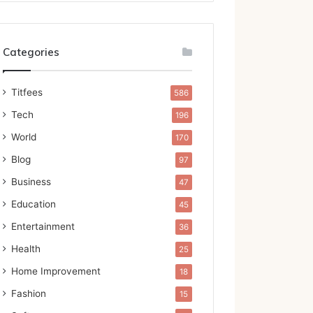
Categories
Titfees
586
Tech
196
World
170
Blog
97
Business
47
Education
45
Entertainment
36
Health
25
Home Improvement
18
Fashion
15