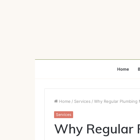
Home
B
Home
/
Services
/
Why Regular Plumbing M
Services
Why Regular 