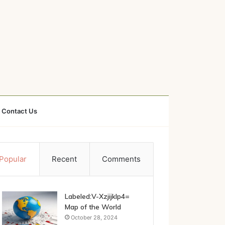
Contact Us
Popular
Recent
Comments
Labeled:V-Xzjijklp4=
Map of the World
October 28, 2024