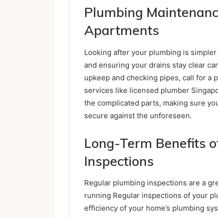
Plumbing Maintenance
Apartments
Looking after your plumbing is simpler
and ensuring your drains stay clear can
upkeep and checking pipes, call for a p
services like licensed plumber Singap
the complicated parts, making sure yo
secure against the unforeseen.
Long-Term Benefits o
Inspections
Regular plumbing inspections are a g
running Regular inspections of your p
efficiency of your home’s plumbing sys