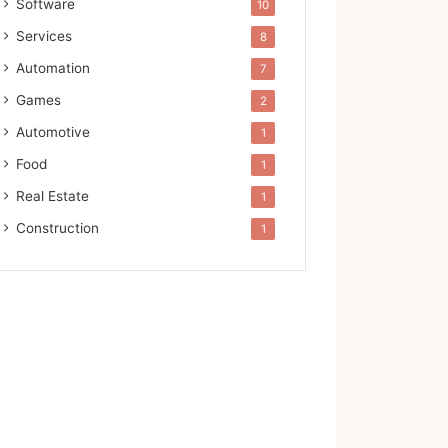
Software
10
Services
8
Automation
7
Games
2
Automotive
1
Food
1
Real Estate
1
Construction
1