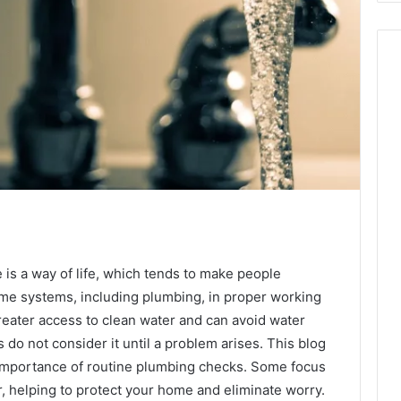
is a way of life, which tends to make people
ome systems, including plumbing, in proper working
reater access to clean water and can avoid water
o not consider it until a problem arises. This blog
he importance of routine plumbing checks. Some focus
, helping to protect your home and eliminate worry.