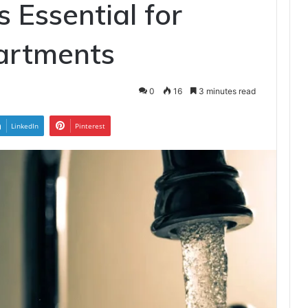
 Essential for
artments
0
16
3 minutes read
LinkedIn
Pinterest