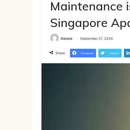
Maintenance is
Singapore Ap
Denzel
September 27, 2024
Share
Facebook
Twitter