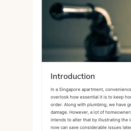
Introduction
In a Singapore apartment, convenience 
overlook how essential it is to keep h
order. Along with plumbing, we have g
damage. However, a lot of homeowners d
intends to alter that by illustrating t
now can save considerable issues later