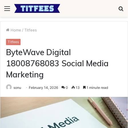
Menu
S
fo
Home
/
Titfees
Titfees
ByteWave Digital
18008768083 Social Media
Marketing
sonu
February 14, 2026
0
13
1 minute read