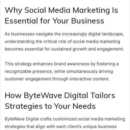
Why Social Media Marketing Is
Essential for Your Business
As businesses navigate the increasingly digital landscape,
understanding the critical role of social media marketing
becomes essential for sustained growth and engagement.
This strategy enhances brand awareness by fostering a
recognizable presence, while simultaneously driving
customer engagement through interactive content.
How ByteWave Digital Tailors
Strategies to Your Needs
ByteWave Digital crafts customized social media marketing
strategies that align with each client’s unique business