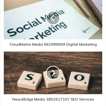
CloudMatrix Media 662998908 Digital Marketing
NeuralEdge Media 3852617107 SEO Services