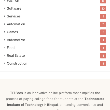
Fashion
15
Software
10
Services
8
Automation
7
Games
2
Automotive
1
Food
1
Real Estate
1
Construction
1
TITFees
is an innovative online platform that simplifies the
process of paying college fees for students at the
Technocrats
Institute of Technology in Bhopal
, enhancing convenience and