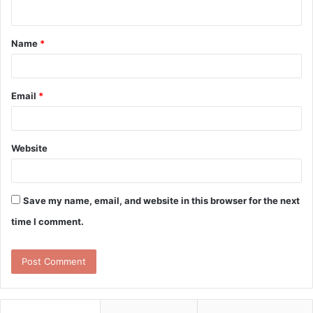
n
t
Name
*
*
Email
*
Website
Save my name, email, and website in this browser for the next
time I comment.