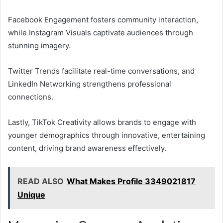
Facebook Engagement fosters community interaction,
while Instagram Visuals captivate audiences through
stunning imagery.
Twitter Trends facilitate real-time conversations, and
LinkedIn Networking strengthens professional
connections.
Lastly, TikTok Creativity allows brands to engage with
younger demographics through innovative, entertaining
content, driving brand awareness effectively.
READ ALSO
What Makes Profile 3349021817
Unique