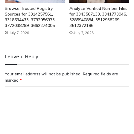
Browse Trusted Registry
Analyze Verified Number Files
Sources for 3314257561,
for 3343567133, 3341773946,
3318534433, 3792956973,
3285940884, 3512938269,
3772038299, 3662274005
3512372186
July 7, 2026
July 7, 2026
Leave a Reply
Your email address will not be published.
Required fields are
marked
*
C
o
m
m
e