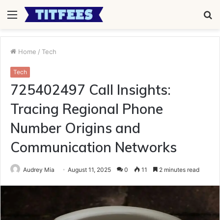
Menu
S
fo
Home
/
Tech
Tech
725402497 Call Insights:
Tracing Regional Phone
Number Origins and
Communication Networks
Audrey Mia
August 11, 2025
0
11
2 minutes read