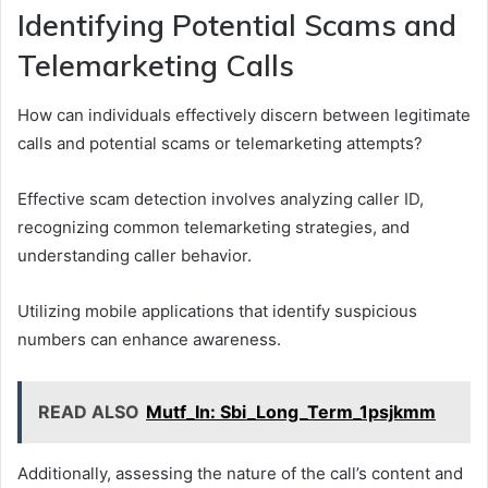
Identifying Potential Scams and
Telemarketing Calls
How can individuals effectively discern between legitimate
calls and potential scams or telemarketing attempts?
Effective scam detection involves analyzing caller ID,
recognizing common telemarketing strategies, and
understanding caller behavior.
Utilizing mobile applications that identify suspicious
numbers can enhance awareness.
READ ALSO
Mutf_In: Sbi_Long_Term_1psjkmm
Additionally, assessing the nature of the call’s content and