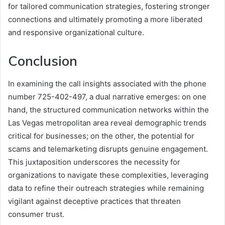
for tailored communication strategies, fostering stronger
connections and ultimately promoting a more liberated
and responsive organizational culture.
Conclusion
In examining the call insights associated with the phone
number 725-402-497, a dual narrative emerges: on one
hand, the structured communication networks within the
Las Vegas metropolitan area reveal demographic trends
critical for businesses; on the other, the potential for
scams and telemarketing disrupts genuine engagement.
This juxtaposition underscores the necessity for
organizations to navigate these complexities, leveraging
data to refine their outreach strategies while remaining
vigilant against deceptive practices that threaten
consumer trust.