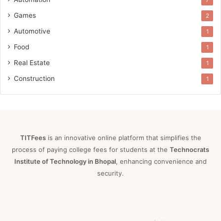
7
Games
2
Automotive
1
Food
1
Real Estate
1
Construction
1
TITFees
is an innovative online platform that simplifies the
process of paying college fees for students at the
Technocrats
Institute of Technology in Bhopal
, enhancing convenience and
security.