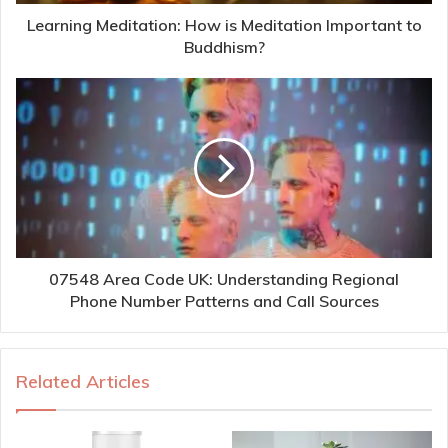
Learning Meditation: How is Meditation Important to
Buddhism?
07548 Area Code UK: Understanding Regional
Phone Number Patterns and Call Sources
Related Articles