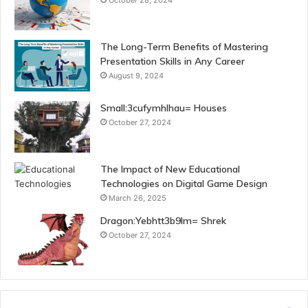
October 28, 2024
The Long-Term Benefits of Mastering
Presentation Skills in Any Career
August 9, 2024
Small:3cufymhlhau= Houses
October 27, 2024
The Impact of New Educational
Technologies on Digital Game Design
March 26, 2025
Dragon:Yebhtt3b9lm= Shrek
October 27, 2024