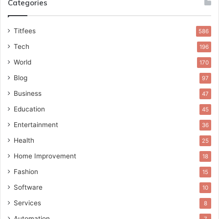
Categories
Titfees
586
Tech
196
World
170
Blog
97
Business
47
Education
45
Entertainment
36
Health
25
Home Improvement
18
Fashion
15
Software
10
Services
8
Automation