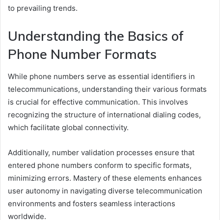
to prevailing trends.
Understanding the Basics of
Phone Number Formats
While phone numbers serve as essential identifiers in
telecommunications, understanding their various formats
is crucial for effective communication. This involves
recognizing the structure of international dialing codes,
which facilitate global connectivity.
Additionally, number validation processes ensure that
entered phone numbers conform to specific formats,
minimizing errors. Mastery of these elements enhances
user autonomy in navigating diverse telecommunication
environments and fosters seamless interactions
worldwide.