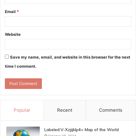
Email
*
Website
Save my name, email, and website in this browser for the next
time I comment.
Popular
Recent
Comments
Labeled:V-Xzjijklp4= Map of the World