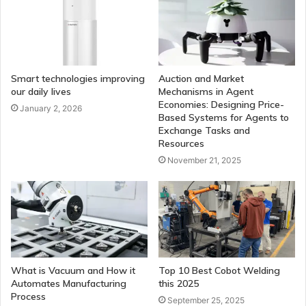
Smart technologies improving
Auction and Market
our daily lives
Mechanisms in Agent
Economies: Designing Price-
January 2, 2026
Based Systems for Agents to
Exchange Tasks and
Resources
November 21, 2025
What is Vacuum and How it
Top 10 Best Cobot Welding
Automates Manufacturing
this 2025
Process
September 25, 2025