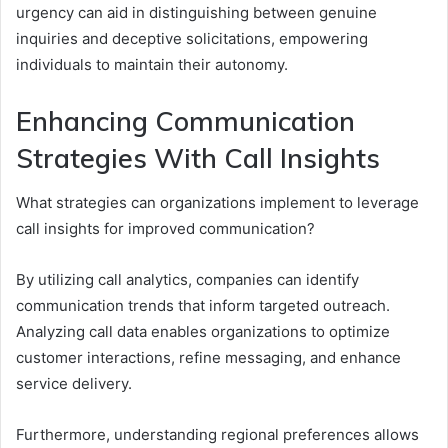
urgency can aid in distinguishing between genuine
inquiries and deceptive solicitations, empowering
individuals to maintain their autonomy.
Enhancing Communication
Strategies With Call Insights
What strategies can organizations implement to leverage
call insights for improved communication?
By utilizing call analytics, companies can identify
communication trends that inform targeted outreach.
Analyzing call data enables organizations to optimize
customer interactions, refine messaging, and enhance
service delivery.
Furthermore, understanding regional preferences allows