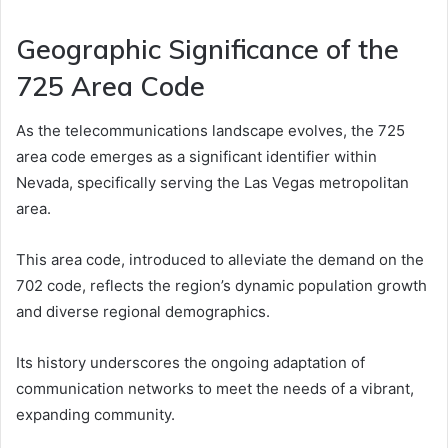
Geographic Significance of the
725 Area Code
As the telecommunications landscape evolves, the 725
area code emerges as a significant identifier within
Nevada, specifically serving the Las Vegas metropolitan
area.
This area code, introduced to alleviate the demand on the
702 code, reflects the region’s dynamic population growth
and diverse regional demographics.
Its history underscores the ongoing adaptation of
communication networks to meet the needs of a vibrant,
expanding community.