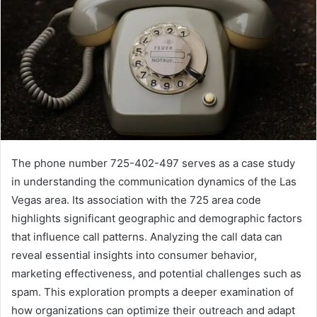
The phone number 725-402-497 serves as a case study
in understanding the communication dynamics of the Las
Vegas area. Its association with the 725 area code
highlights significant geographic and demographic factors
that influence call patterns. Analyzing the call data can
reveal essential insights into consumer behavior,
marketing effectiveness, and potential challenges such as
spam. This exploration prompts a deeper examination of
how organizations can optimize their outreach and adapt