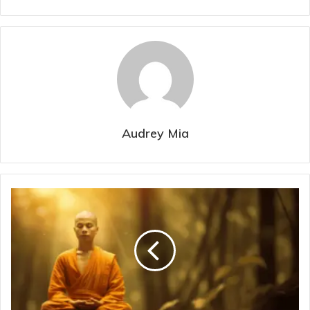
Audrey Mia