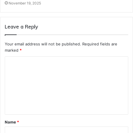
November 19, 2025
Leave a Reply
Your email address will not be published.
Required fields are
marked
*
C
o
m
m
e
n
t
Name
*
*