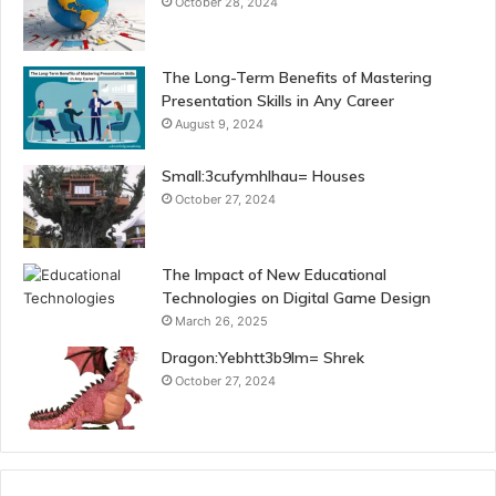
October 28, 2024
The Long-Term Benefits of Mastering
Presentation Skills in Any Career
August 9, 2024
Small:3cufymhlhau= Houses
October 27, 2024
The Impact of New Educational
Technologies on Digital Game Design
March 26, 2025
Dragon:Yebhtt3b9lm= Shrek
October 27, 2024