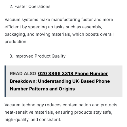
Faster Operations
Vacuum systems make manufacturing faster and more
efficient by speeding up tasks such as assembly,
packaging, and moving materials, which boosts overall
production.
Improved Product Quality
READ ALSO
020 3866 3318 Phone Number
Breakdown: Understanding UK-Based Phone
Number Patterns and Origins
Vacuum technology reduces contamination and protects
heat-sensitive materials, ensuring products stay safe,
high-quality, and consistent.