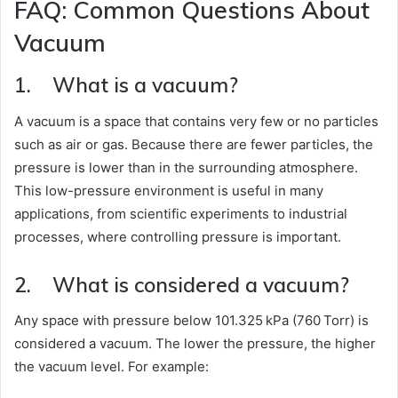
FAQ: Common Questions About
Vacuum
1. What is a vacuum?
A vacuum is a space that contains very few or no particles
such as air or gas. Because there are fewer particles, the
pressure is lower than in the surrounding atmosphere.
This low-pressure environment is useful in many
applications, from scientific experiments to industrial
processes, where controlling pressure is important.
2. What is considered a vacuum?
Any space with pressure below 101.325 kPa (760 Torr) is
considered a vacuum. The lower the pressure, the higher
the vacuum level. For example: