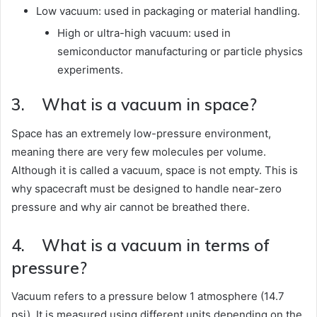
Low vacuum: used in packaging or material handling.
High or ultra-high vacuum: used in
semiconductor manufacturing or particle physics
experiments.
3. What is a vacuum in space?
Space has an extremely low-pressure environment,
meaning there are very few molecules per volume.
Although it is called a vacuum, space is not empty. This is
why spacecraft must be designed to handle near-zero
pressure and why air cannot be breathed there.
4. What is a vacuum in terms of
pressure?
Vacuum refers to a pressure below 1 atmosphere (14.7
psi). It is measured using different units depending on the