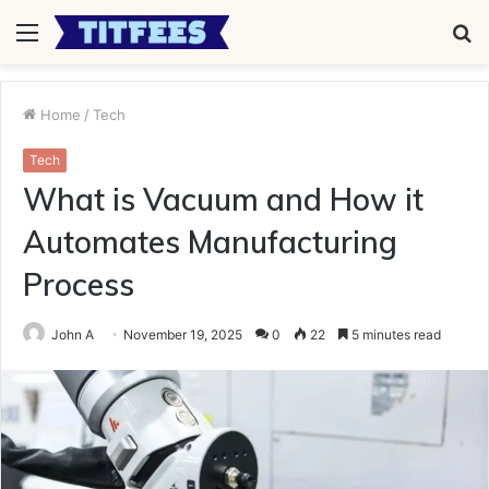
Menu
S
fo
Home
/
Tech
Tech
What is Vacuum and How it
Automates Manufacturing
Process
John A
November 19, 2025
0
22
5 minutes read