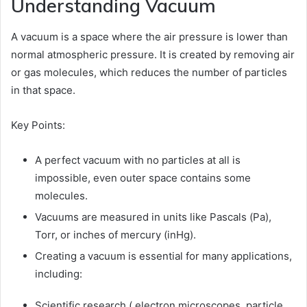
Understanding Vacuum
A vacuum is a space where the air pressure is lower than
normal atmospheric pressure. It is created by removing air
or gas molecules, which reduces the number of particles
in that space.
Key Points:
A perfect vacuum with no particles at all is
impossible, even outer space contains some
molecules.
Vacuums are measured in units like Pascals (Pa),
Torr, or inches of mercury (inHg).
Creating a vacuum is essential for many applications,
including:
Scientific research ( electron microscopes, particle