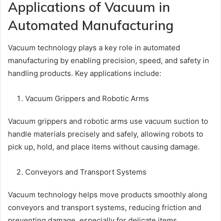
Applications of Vacuum in
Automated Manufacturing
Vacuum technology plays a key role in automated
manufacturing by enabling precision, speed, and safety in
handling products. Key applications include:
Vacuum Grippers and Robotic Arms
Vacuum grippers and robotic arms use vacuum suction to
handle materials precisely and safely, allowing robots to
pick up, hold, and place items without causing damage.
Conveyors and Transport Systems
Vacuum technology helps move products smoothly along
conveyors and transport systems, reducing friction and
preventing damage, especially for delicate items.