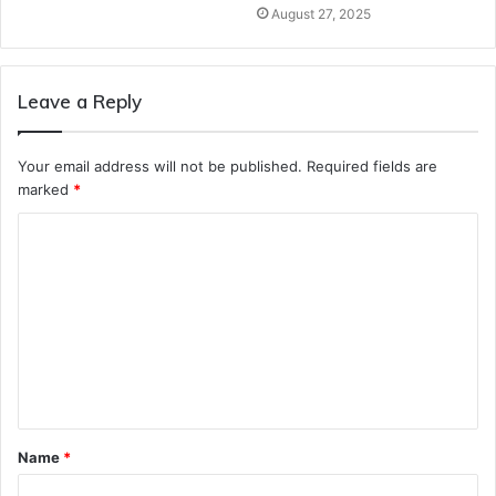
August 27, 2025
Leave a Reply
Your email address will not be published.
Required fields are
marked
*
C
o
m
m
e
n
t
Name
*
*