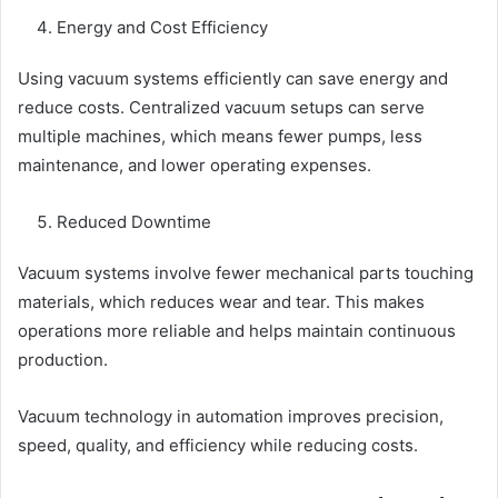
Energy and Cost Efficiency
Using vacuum systems efficiently can save energy and
reduce costs. Centralized vacuum setups can serve
multiple machines, which means fewer pumps, less
maintenance, and lower operating expenses.
Reduced Downtime
Vacuum systems involve fewer mechanical parts touching
materials, which reduces wear and tear. This makes
operations more reliable and helps maintain continuous
production.
Vacuum technology in automation improves precision,
speed, quality, and efficiency while reducing costs.