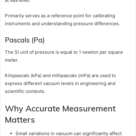
at sea level.
Primarily serves as a reference point for calibrating
instruments and understanding pressure differences.
Pascals (Pa)
The SI unit of pressure is equal to 1 newton per square
meter.
Kilopascals (kPa) and millipascals (mPa) are used to
express different vacuum levels in engineering and
scientific contexts.
Why Accurate Measurement
Matters
Small variations in vacuum can significantly affect