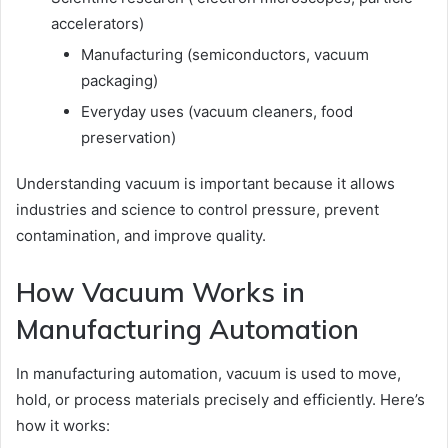
accelerators)
Manufacturing (semiconductors, vacuum
packaging)
Everyday uses (vacuum cleaners, food
preservation)
Understanding vacuum is important because it allows
industries and science to control pressure, prevent
contamination, and improve quality.
How Vacuum Works in
Manufacturing Automation
In manufacturing automation, vacuum is used to move,
hold, or process materials precisely and efficiently. Here’s
how it works: