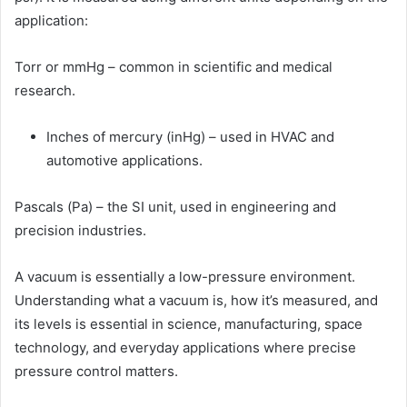
application:
Torr or mmHg – common in scientific and medical
research.
Inches of mercury (inHg) – used in HVAC and
automotive applications.
Pascals (Pa) – the SI unit, used in engineering and
precision industries.
A vacuum is essentially a low-pressure environment.
Understanding what a vacuum is, how it’s measured, and
its levels is essential in science, manufacturing, space
technology, and everyday applications where precise
pressure control matters.