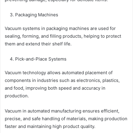
Packaging Machines
Vacuum systems in packaging machines are used for
sealing, forming, and filling products, helping to protect
them and extend their shelf life.
Pick-and-Place Systems
Vacuum technology allows automated placement of
components in industries such as electronics, plastics,
and food, improving both speed and accuracy in
production.
Vacuum in automated manufacturing ensures efficient,
precise, and safe handling of materials, making production
faster and maintaining high product quality.