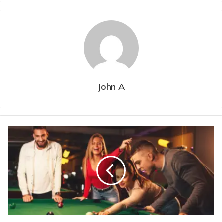
John A