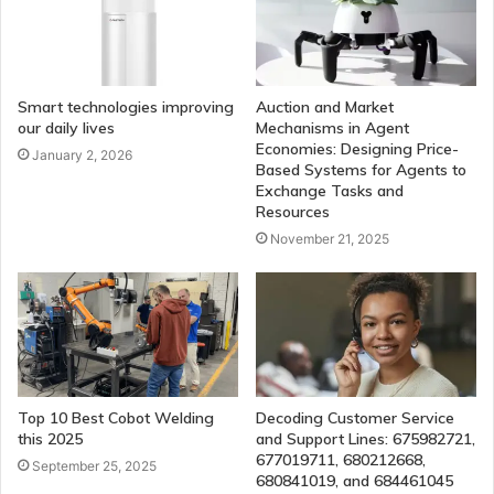
Smart technologies improving
Auction and Market
our daily lives
Mechanisms in Agent
Economies: Designing Price-
January 2, 2026
Based Systems for Agents to
Exchange Tasks and
Resources
November 21, 2025
Top 10 Best Cobot Welding
Decoding Customer Service
this 2025
and Support Lines: 675982721,
677019711, 680212668,
September 25, 2025
680841019, and 684461045