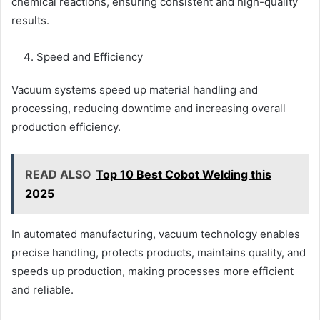
chemical reactions, ensuring consistent and high-quality
results.
Speed and Efficiency
Vacuum systems speed up material handling and
processing, reducing downtime and increasing overall
production efficiency.
READ ALSO
Top 10 Best Cobot Welding this
2025
In automated manufacturing, vacuum technology enables
precise handling, protects products, maintains quality, and
speeds up production, making processes more efficient
and reliable.