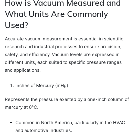
How is Vacuum Measured and
What Units Are Commonly
Used?
Accurate vacuum measurement is essential in scientific
research and industrial processes to ensure precision,
safety, and efficiency. Vacuum levels are expressed in
different units, each suited to specific pressure ranges
and applications.
Inches of Mercury (inHg)
Represents the pressure exerted by a one-inch column of
mercury at 0°C.
Common in North America, particularly in the HVAC
and automotive industries.