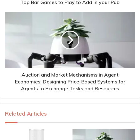
Top Bar Games to Play to Add in your Pub
Auction and Market Mechanisms in Agent
Economies: Designing Price-Based Systems for
Agents to Exchange Tasks and Resources
Related Articles