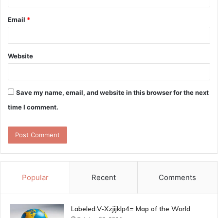
Email
*
Website
Save my name, email, and website in this browser for the next
time I comment.
Popular
Recent
Comments
Labeled:V-Xzjijklp4= Map of the World