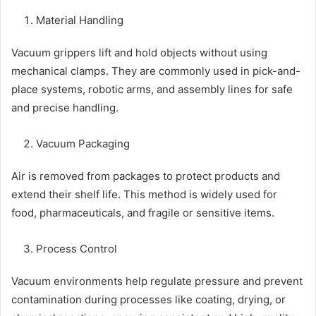
Material Handling
Vacuum grippers lift and hold objects without using
mechanical clamps. They are commonly used in pick-and-
place systems, robotic arms, and assembly lines for safe
and precise handling.
Vacuum Packaging
Air is removed from packages to protect products and
extend their shelf life. This method is widely used for
food, pharmaceuticals, and fragile or sensitive items.
Process Control
Vacuum environments help regulate pressure and prevent
contamination during processes like coating, drying, or