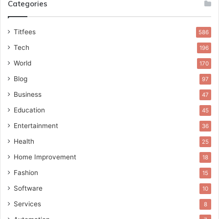
Categories
Titfees
586
Tech
196
World
170
Blog
97
Business
47
Education
45
Entertainment
36
Health
25
Home Improvement
18
Fashion
15
Software
10
Services
8