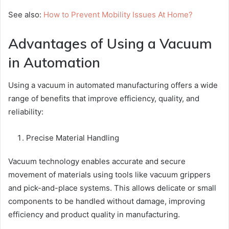
See also:
How to Prevent Mobility Issues At Home?
Advantages of Using a Vacuum
in Automation
Using a vacuum in automated manufacturing offers a wide
range of benefits that improve efficiency, quality, and
reliability:
Precise Material Handling
Vacuum technology enables accurate and secure
movement of materials using tools like vacuum grippers
and pick-and-place systems. This allows delicate or small
components to be handled without damage, improving
efficiency and product quality in manufacturing.