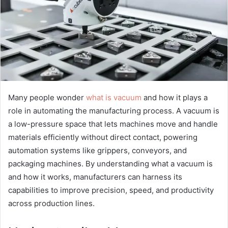
Many people wonder
what is vacuum
and how it plays a
role in automating the manufacturing process. A vacuum is
a low-pressure space that lets machines move and handle
materials efficiently without direct contact, powering
automation systems like grippers, conveyors, and
packaging machines. By understanding what a vacuum is
and how it works, manufacturers can harness its
capabilities to improve precision, speed, and productivity
across production lines.