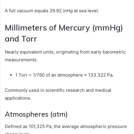
A full vacuum equals 29.92 inHg at sea level.
Millimeters of Mercury (mmHg)
and Torr
Nearly equivalent units, originating from early barometric
measurements.
1 Torr = 1/760 of an atmosphere ≈ 133.322 Pa.
Commonly used in scientific research and medical
applications.
Atmospheres (atm)
Defined as 101,325 Pa, the average atmospheric pressure