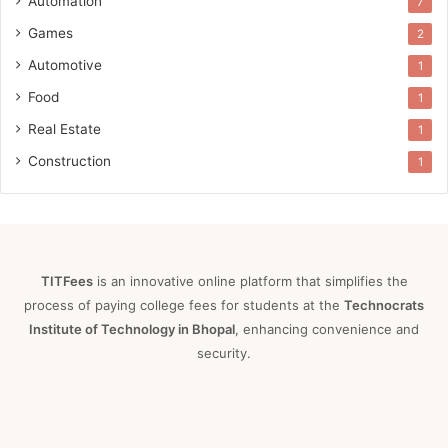
Automation
7
Games
2
Automotive
1
Food
1
Real Estate
1
Construction
1
TITFees
is an innovative online platform that simplifies the
process of paying college fees for students at the
Technocrats
Institute of Technology in Bhopal
, enhancing convenience and
security.