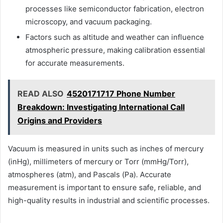
processes like semiconductor fabrication, electron
microscopy, and vacuum packaging.
Factors such as altitude and weather can influence
atmospheric pressure, making calibration essential
for accurate measurements.
READ ALSO
4520171717 Phone Number
Breakdown: Investigating International Call
Origins and Providers
Vacuum is measured in units such as inches of mercury
(inHg), millimeters of mercury or Torr (mmHg/Torr),
atmospheres (atm), and Pascals (Pa). Accurate
measurement is important to ensure safe, reliable, and
high-quality results in industrial and scientific processes.