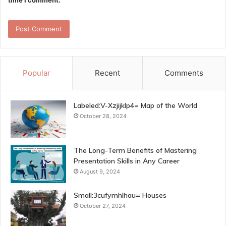
time I comment.
Popular
Recent
Comments
Labeled:V-Xzjijklp4= Map of the World
October 28, 2024
The Long-Term Benefits of Mastering
Presentation Skills in Any Career
August 9, 2024
Small:3cufymhlhau= Houses
October 27, 2024