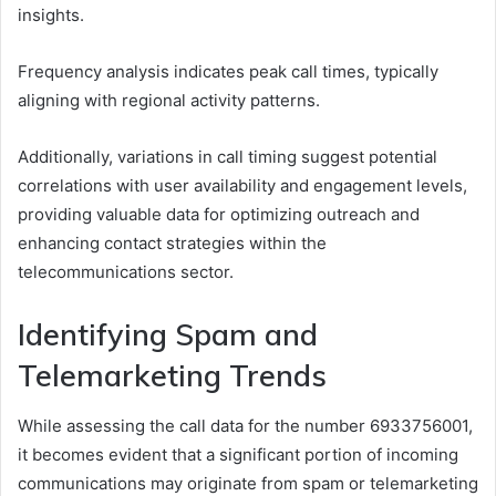
insights.
Frequency analysis indicates peak call times, typically
aligning with regional activity patterns.
Additionally, variations in call timing suggest potential
correlations with user availability and engagement levels,
providing valuable data for optimizing outreach and
enhancing contact strategies within the
telecommunications sector.
Identifying Spam and
Telemarketing Trends
While assessing the call data for the number 6933756001,
it becomes evident that a significant portion of incoming
communications may originate from spam or telemarketing