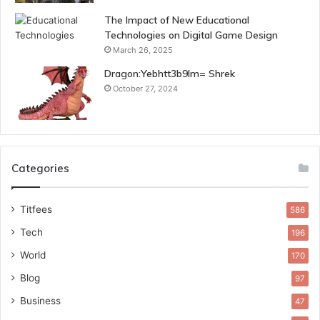
The Impact of New Educational
Technologies on Digital Game Design
March 26, 2025
Dragon:Yebhtt3b9lm= Shrek
October 27, 2024
Categories
Titfees
586
Tech
196
World
170
Blog
97
Business
47