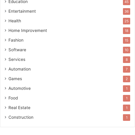
Education
45
Entertainment
36
Health
25
Home Improvement
18
Fashion
15
Software
10
Services
8
Automation
7
Games
2
Automotive
1
Food
1
Real Estate
1
Construction
1