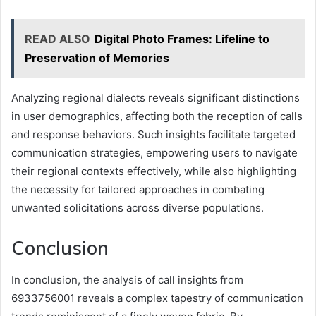
READ ALSO
Digital Photo Frames: Lifeline to
Preservation of Memories
Analyzing regional dialects reveals significant distinctions
in user demographics, affecting both the reception of calls
and response behaviors. Such insights facilitate targeted
communication strategies, empowering users to navigate
their regional contexts effectively, while also highlighting
the necessity for tailored approaches in combating
unwanted solicitations across diverse populations.
Conclusion
In conclusion, the analysis of call insights from
6933756001 reveals a complex tapestry of communication