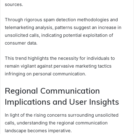
sources.
Through rigorous spam detection methodologies and
telemarketing analysis, patterns suggest an increase in
unsolicited calls, indicating potential exploitation of
consumer data.
This trend highlights the necessity for individuals to
remain vigilant against pervasive marketing tactics
infringing on personal communication.
Regional Communication
Implications and User Insights
In light of the rising concerns surrounding unsolicited
calls, understanding the regional communication
landscape becomes imperative.