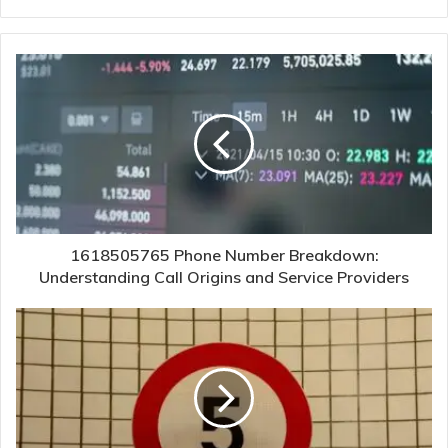
1618505765 Phone Number Breakdown:
Understanding Call Origins and Service Providers