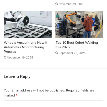
November 21, 2025
What is Vacuum and How it
Top 10 Best Cobot Welding
Automates Manufacturing
this 2025
Process
September 25, 2025
November 19, 2025
Leave a Reply
Your email address will not be published.
Required fields are
marked
*
C