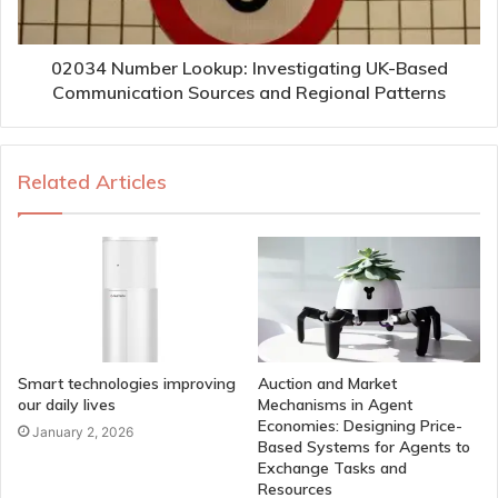
02034 Number Lookup: Investigating UK-Based
Communication Sources and Regional Patterns
Related Articles
Smart technologies improving
Auction and Market
our daily lives
Mechanisms in Agent
Economies: Designing Price-
January 2, 2026
Based Systems for Agents to
Exchange Tasks and
Resources