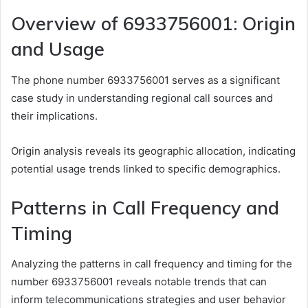
Overview of 6933756001: Origin
and Usage
The phone number 6933756001 serves as a significant
case study in understanding regional call sources and
their implications.
Origin analysis reveals its geographic allocation, indicating
potential usage trends linked to specific demographics.
Patterns in Call Frequency and
Timing
Analyzing the patterns in call frequency and timing for the
number 6933756001 reveals notable trends that can
inform telecommunications strategies and user behavior