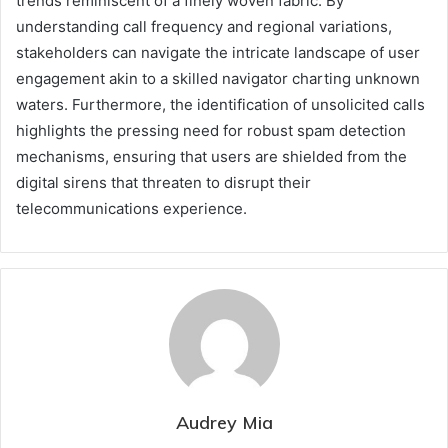
trends reminiscent of a finely woven fabric. By
understanding call frequency and regional variations,
stakeholders can navigate the intricate landscape of user
engagement akin to a skilled navigator charting unknown
waters. Furthermore, the identification of unsolicited calls
highlights the pressing need for robust spam detection
mechanisms, ensuring that users are shielded from the
digital sirens that threaten to disrupt their
telecommunications experience.
Audrey Mia