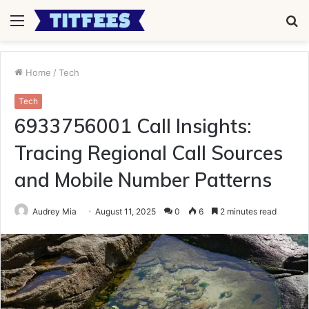
Menu
S
fo
Home
/
Tech
Tech
6933756001 Call Insights:
Tracing Regional Call Sources
and Mobile Number Patterns
Audrey Mia
August 11, 2025
0
6
2 minutes read