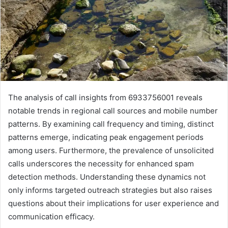
The analysis of call insights from 6933756001 reveals
notable trends in regional call sources and mobile number
patterns. By examining call frequency and timing, distinct
patterns emerge, indicating peak engagement periods
among users. Furthermore, the prevalence of unsolicited
calls underscores the necessity for enhanced spam
detection methods. Understanding these dynamics not
only informs targeted outreach strategies but also raises
questions about their implications for user experience and
communication efficacy.