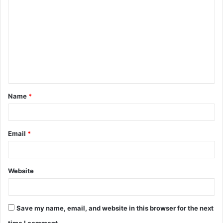
o
m
m
e
n
t
Name
*
*
Email
*
Website
Save my name, email, and website in this browser for the next