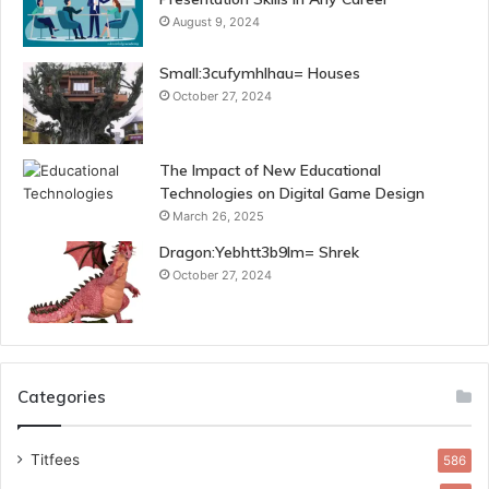
August 9, 2024
Small:3cufymhlhau= Houses
October 27, 2024
The Impact of New Educational
Technologies on Digital Game Design
March 26, 2025
Dragon:Yebhtt3b9lm= Shrek
October 27, 2024
Categories
Titfees
586