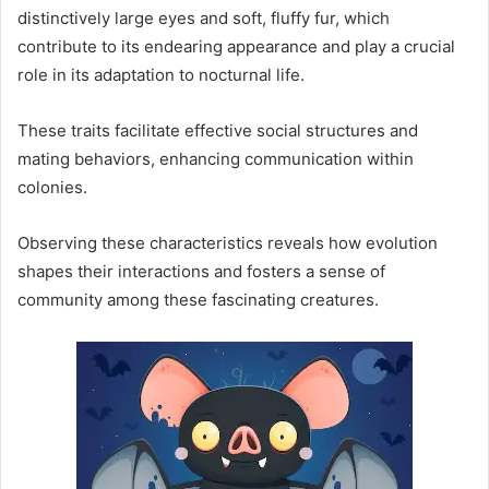
distinctively large eyes and soft, fluffy fur, which
contribute to its endearing appearance and play a crucial
role in its adaptation to nocturnal life.
These traits facilitate effective social structures and
mating behaviors, enhancing communication within
colonies.
Observing these characteristics reveals how evolution
shapes their interactions and fosters a sense of
community among these fascinating creatures.