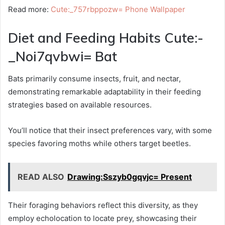
Read more:
Cute:_757rbppozw= Phone Wallpaper
Diet and Feeding Habits Cute:-
_Noi7qvbwi= Bat
Bats primarily consume insects, fruit, and nectar,
demonstrating remarkable adaptability in their feeding
strategies based on available resources.
You’ll notice that their insect preferences vary, with some
species favoring moths while others target beetles.
READ ALSO
Drawing:Sszyb0gqvjc= Present
Their foraging behaviors reflect this diversity, as they
employ echolocation to locate prey, showcasing their