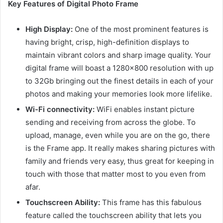
Key Features of Digital Photo Frame
High Display:
One of the most prominent features is
having bright, crisp, high-definition displays to
maintain vibrant colors and sharp image quality. Your
digital frame will boast a 1280×800 resolution with up
to 32Gb bringing out the finest details in each of your
photos and making your memories look more lifelike.
Wi-Fi connectivity:
WiFi enables instant picture
sending and receiving from across the globe. To
upload, manage, even while you are on the go, there
is the Frame app. It really makes sharing pictures with
family and friends very easy, thus great for keeping in
touch with those that matter most to you even from
afar.
Touchscreen Ability:
This frame has this fabulous
feature called the touchscreen ability that lets you