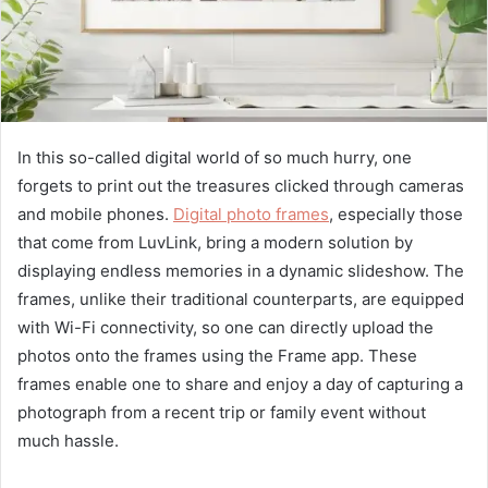
In this so-called digital world of so much hurry, one
forgets to print out the treasures clicked through cameras
and mobile phones.
Digital photo frames
, especially those
that come from LuvLink, bring a modern solution by
displaying endless memories in a dynamic slideshow. The
frames, unlike their traditional counterparts, are equipped
with Wi-Fi connectivity, so one can directly upload the
photos onto the frames using the Frame app. These
frames enable one to share and enjoy a day of capturing a
photograph from a recent trip or family event without
much hassle.