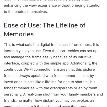
enhancing the view experience without bringing attention
to the photos themselves.
Ease of Use: The Lifeline of
Memories
This is what sets the digital frame apart from others. It is
incredibly easy to use. Even the non-techies can set up
and manage the frame easily because of its intuitive
interface, coupled with the simple app. Additionally, the
continuous Wi-Fi connection ensures that this picture
frame is always updated with fresh memories sent by
loved ones. It acts like a lifeline for one to share all his
fondest memories with the grandparents or enjoy them
personally. A real-time shot from your family members and
friends, no matter how distant you may be, evokes an
emotional side to it that is beyond what the product