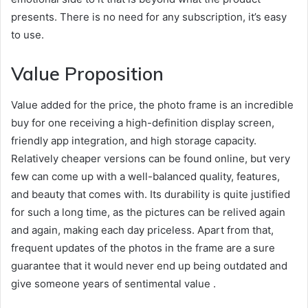
presents. There is no need for any subscription, it’s easy
to use.
Value Proposition
Value added for the price, the photo frame is an incredible
buy for one receiving a high-definition display screen,
friendly app integration, and high storage capacity.
Relatively cheaper versions can be found online, but very
few can come up with a well-balanced quality, features,
and beauty that comes with. Its durability is quite justified
for such a long time, as the pictures can be relived again
and again, making each day priceless. Apart from that,
frequent updates of the photos in the frame are a sure
guarantee that it would never end up being outdated and
give someone years of sentimental value .