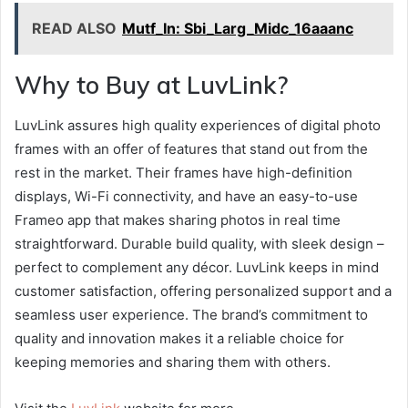
READ ALSO
Mutf_In: Sbi_Larg_Midc_16aaanc
Why to Buy at LuvLink?
LuvLink assures high quality experiences of digital photo
frames with an offer of features that stand out from the
rest in the market. Their frames have high-definition
displays, Wi-Fi connectivity, and have an easy-to-use
Frameo app that makes sharing photos in real time
straightforward. Durable build quality, with sleek design –
perfect to complement any décor. LuvLink keeps in mind
customer satisfaction, offering personalized support and a
seamless user experience. The brand’s commitment to
quality and innovation makes it a reliable choice for
keeping memories and sharing them with others.