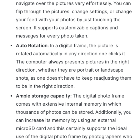
navigate over the pictures very effortlessly. You can
flip through the pictures, change settings, or change
your feed with your photos by just touching the
screen. It supports customizable captions and
messages for every photo taken.
Auto Rotation:
In a digital frame, the picture is
rotated automatically in any direction one clicks it.
The computer always presents pictures in the right
direction, whether they are portrait or landscape
shots, as one doesn’t have to keep readjusting them
to be in the right direction.
Ample storage capacity:
The digital photo frame
comes with extensive internal memory in which
thousands of photos can be stored. Additionally, you
can increase its memory by using an external
microSD card and this certainly supports the ideal
use of the digital photo frame by photographers who