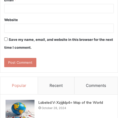
Website
Save my name, email, and website in this browser for the next
time I comment.
Popular
Recent
Comments
Labeled:V-Xzjijklp4= Map of the World
October 28, 2024