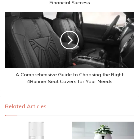
Financial Success
A Comprehensive Guide to Choosing the Right
4Runner Seat Covers for Your Needs
Related Articles