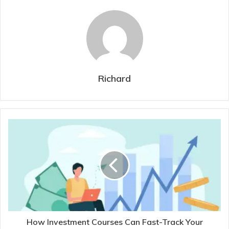
Richard
How Investment Courses Can Fast-Track Your