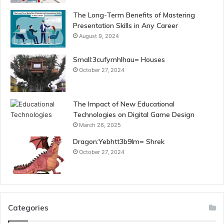
The Long-Term Benefits of Mastering
Presentation Skills in Any Career
August 9, 2024
Small:3cufymhlhau= Houses
October 27, 2024
The Impact of New Educational
Technologies on Digital Game Design
March 26, 2025
Dragon:Yebhtt3b9lm= Shrek
October 27, 2024
Categories