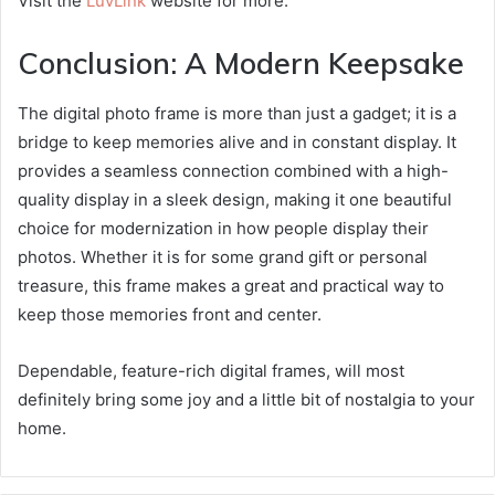
Visit the
LuvLink
website for more.
Conclusion: A Modern Keepsake
The digital photo frame is more than just a gadget; it is a
bridge to keep memories alive and in constant display. It
provides a seamless connection combined with a high-
quality display in a sleek design, making it one beautiful
choice for modernization in how people display their
photos. Whether it is for some grand gift or personal
treasure, this frame makes a great and practical way to
keep those memories front and center.
Dependable, feature-rich digital frames, will most
definitely bring some joy and a little bit of nostalgia to your
home.