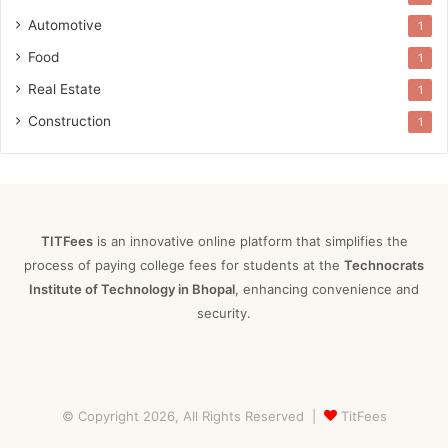
Automotive
1
Food
1
Real Estate
1
Construction
1
TITFees
is an innovative online platform that simplifies the
process of paying college fees for students at the
Technocrats
Institute of Technology in Bhopal
, enhancing convenience and
security.
© Copyright 2026, All Rights Reserved |
TitFees