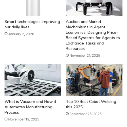
Smart technologies improving
Auction and Market
our daily lives
Mechanisms in Agent
Economies: Designing Price-
January 2, 2026
Based Systems for Agents to
Exchange Tasks and
Resources
November 21, 2025
What is Vacuum and How it
Top 10 Best Cobot Welding
Automates Manufacturing
this 2025
Process
September 25, 2025
November 19, 2025