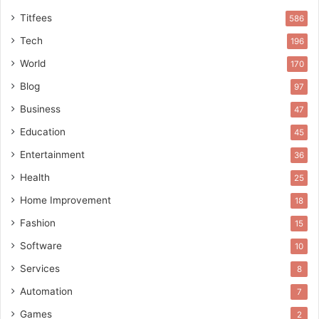
Titfees
586
Tech
196
World
170
Blog
97
Business
47
Education
45
Entertainment
36
Health
25
Home Improvement
18
Fashion
15
Software
10
Services
8
Automation
7
Games
2