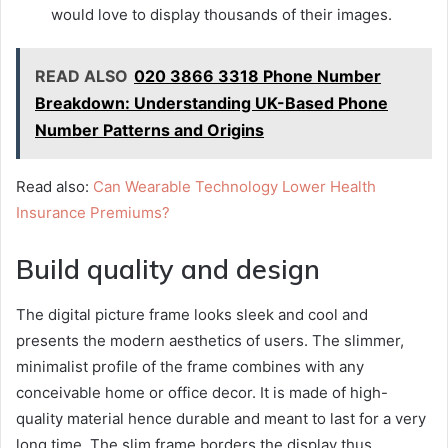
would love to display thousands of their images.
READ ALSO
020 3866 3318 Phone Number
Breakdown: Understanding UK-Based Phone
Number Patterns and Origins
Read also:
Can Wearable Technology Lower Health
Insurance Premiums?
Build quality and design
The digital picture frame looks sleek and cool and
presents the modern aesthetics of users. The slimmer,
minimalist profile of the frame combines with any
conceivable home or office decor. It is made of high-
quality material hence durable and meant to last for a very
long time. The slim frame borders the display thus