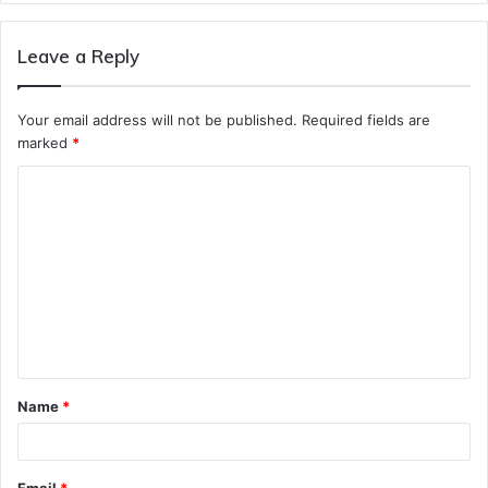
Leave a Reply
Your email address will not be published.
Required fields are
marked
*
C
o
m
m
e
n
t
Name
*
*
Email
*