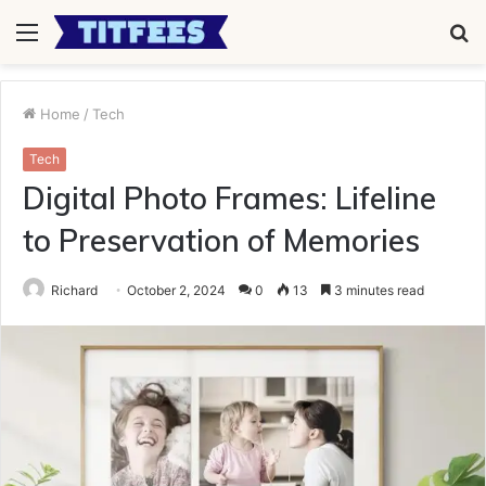
Menu
S
fo
Home
/
Tech
Tech
Digital Photo Frames: Lifeline
to Preservation of Memories
Richard
October 2, 2024
0
13
3 minutes read