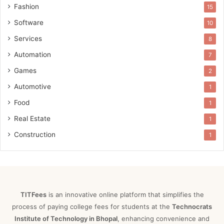
Fashion
15
Software
10
Services
8
Automation
7
Games
2
Automotive
1
Food
1
Real Estate
1
Construction
1
TITFees
is an innovative online platform that simplifies the
process of paying college fees for students at the
Technocrats
Institute of Technology in Bhopal
, enhancing convenience and