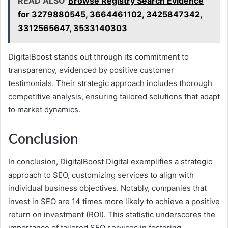
READ ALSO
Browse Registry Search Evidence
for 3279880545, 3664461102, 3425847342,
3312565647, 3533140303
DigitalBoost stands out through its commitment to
transparency, evidenced by positive customer
testimonials. Their strategic approach includes thorough
competitive analysis, ensuring tailored solutions that adapt
to market dynamics.
Conclusion
In conclusion, DigitalBoost Digital exemplifies a strategic
approach to SEO, customizing services to align with
individual business objectives. Notably, companies that
invest in SEO are 14 times more likely to achieve a positive
return on investment (ROI). This statistic underscores the
importance of tailored SEO services in fostering