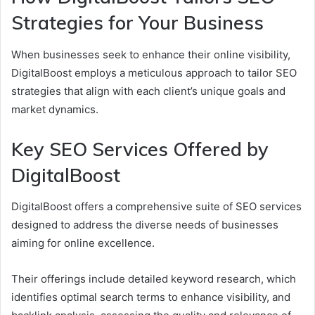
Strategies for Your Business
When businesses seek to enhance their online visibility,
DigitalBoost employs a meticulous approach to tailor SEO
strategies that align with each client’s unique goals and
market dynamics.
Key SEO Services Offered by
DigitalBoost
DigitalBoost offers a comprehensive suite of SEO services
designed to address the diverse needs of businesses
aiming for online excellence.
Their offerings include detailed keyword research, which
identifies optimal search terms to enhance visibility, and