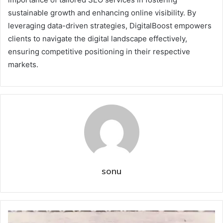
sustainable growth and enhancing online visibility. By
leveraging data-driven strategies, DigitalBoost empowers
clients to navigate the digital landscape effectively,
ensuring competitive positioning in their respective
markets.
sonu