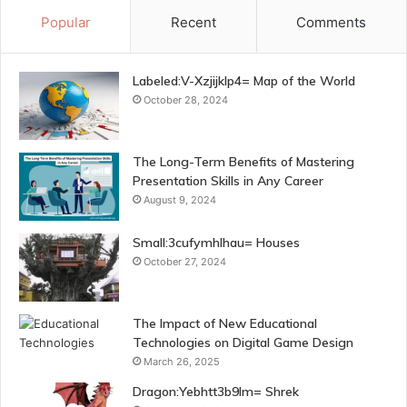
Popular
Recent
Comments
Labeled:V-Xzjijklp4= Map of the World
October 28, 2024
The Long-Term Benefits of Mastering
Presentation Skills in Any Career
August 9, 2024
Small:3cufymhlhau= Houses
October 27, 2024
The Impact of New Educational
Technologies on Digital Game Design
March 26, 2025
Dragon:Yebhtt3b9lm= Shrek