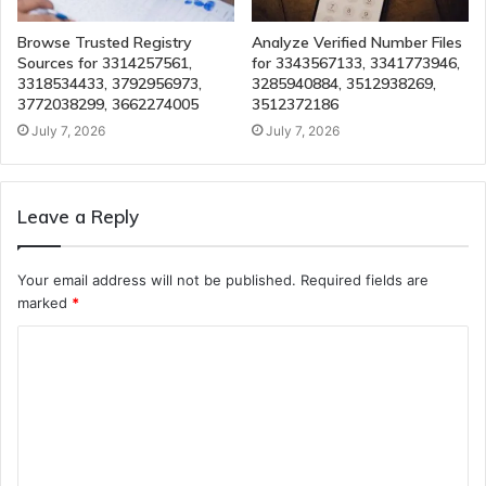
Browse Trusted Registry
Analyze Verified Number Files
Sources for 3314257561,
for 3343567133, 3341773946,
3318534433, 3792956973,
3285940884, 3512938269,
3772038299, 3662274005
3512372186
July 7, 2026
July 7, 2026
Leave a Reply
Your email address will not be published.
Required fields are
marked
*
C
o
m
m
e