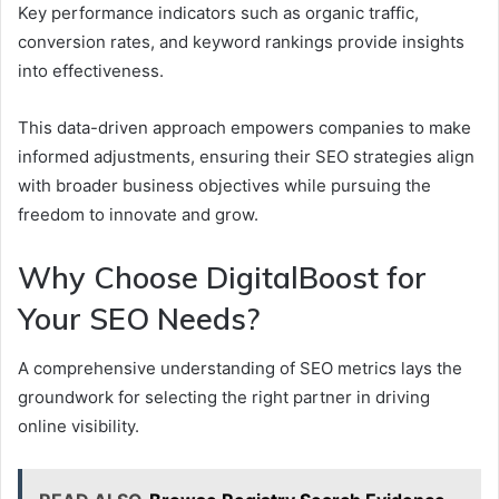
Key performance indicators such as organic traffic,
conversion rates, and keyword rankings provide insights
into effectiveness.
This data-driven approach empowers companies to make
informed adjustments, ensuring their SEO strategies align
with broader business objectives while pursuing the
freedom to innovate and grow.
Why Choose DigitalBoost for
Your SEO Needs?
A comprehensive understanding of SEO metrics lays the
groundwork for selecting the right partner in driving
online visibility.