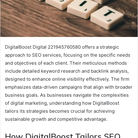
DigitalBoost Digital 221945760580 offers a strategic
approach to SEO services, focusing on the specific needs
and objectives of each client. Their meticulous methods
include detailed keyword research and backlink analysis,
designed to enhance online visibility effectively. The firm
emphasizes data-driven campaigns that align with broader
business goals. As businesses navigate the complexities
of digital marketing, understanding how DigitalBoost
tailors its strategies becomes crucial for achieving
sustainable growth and competitive advantage.
How DigitalBoost Tailors SEO