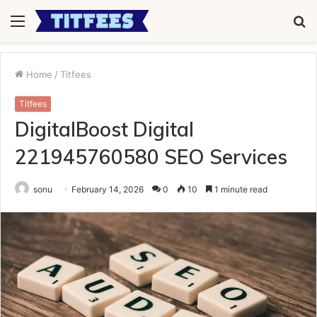
Menu
S
fo
Home
/
Titfees
Titfees
DigitalBoost Digital
221945760580 SEO Services
sonu
February 14, 2026
0
10
1 minute read