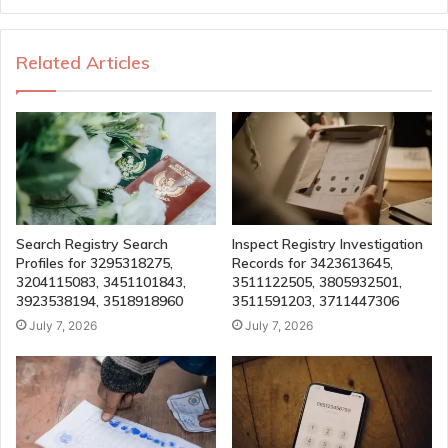
Related Articles
Search Registry Search
Inspect Registry Investigation
Profiles for 3295318275,
Records for 3423613645,
3204115083, 3451101843,
3511122505, 3805932501,
3923538194, 3518918960
3511591203, 3711447306
July 7, 2026
July 7, 2026