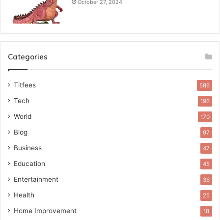
October 27, 2024
Categories
Titfees
586
Tech
196
World
170
Blog
97
Business
47
Education
45
Entertainment
36
Health
25
Home Improvement
18