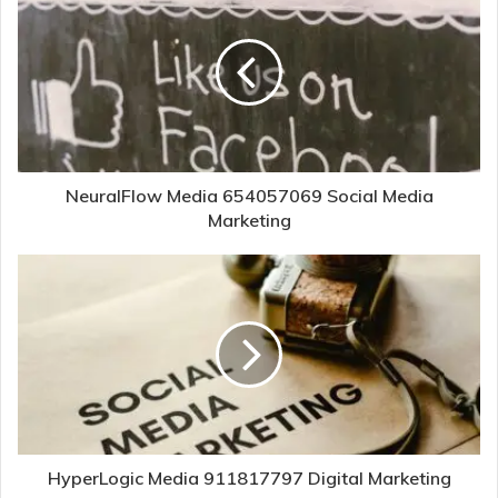
NeuralFlow Media 654057069 Social Media
Marketing
HyperLogic Media 911817797 Digital Marketing