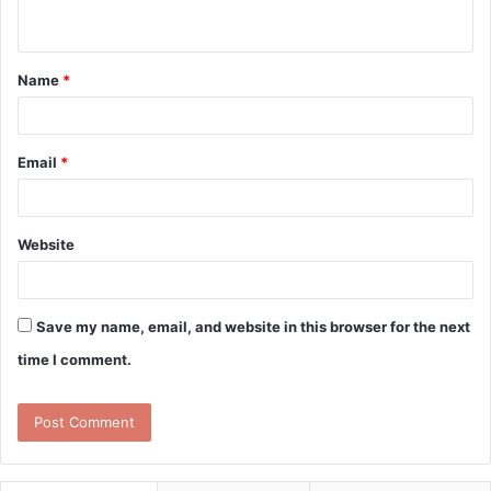
n
t
Name
*
*
Email
*
Website
Save my name, email, and website in this browser for the next
time I comment.