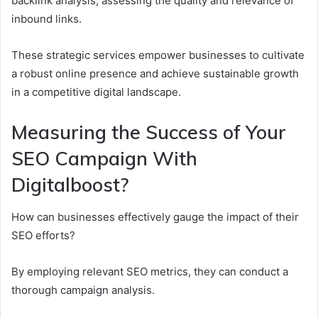
backlink analysis, assessing the quality and relevance of
inbound links.
These strategic services empower businesses to cultivate
a robust online presence and achieve sustainable growth
in a competitive digital landscape.
Measuring the Success of Your
SEO Campaign With
Digitalboost?
How can businesses effectively gauge the impact of their
SEO efforts?
By employing relevant SEO metrics, they can conduct a
thorough campaign analysis.