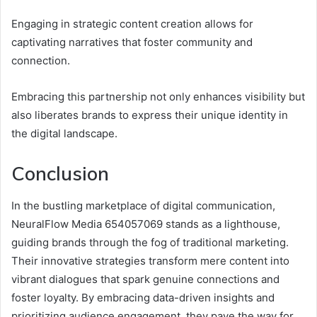
Engaging in strategic content creation allows for
captivating narratives that foster community and
connection.
Embracing this partnership not only enhances visibility but
also liberates brands to express their unique identity in
the digital landscape.
Conclusion
In the bustling marketplace of digital communication,
NeuralFlow Media 654057069 stands as a lighthouse,
guiding brands through the fog of traditional marketing.
Their innovative strategies transform mere content into
vibrant dialogues that spark genuine connections and
foster loyalty. By embracing data-driven insights and
prioritizing audience engagement, they pave the way for