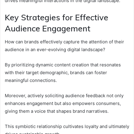
drives meaningful interactions in the digital landscape.
Key Strategies for Effective
Audience Engagement
How can brands effectively capture the attention of their
audience in an ever-evolving digital landscape?
By prioritizing dynamic content creation that resonates
with their target demographic, brands can foster
meaningful connections.
Moreover, actively soliciting audience feedback not only
enhances engagement but also empowers consumers,
giving them a voice that shapes brand narratives.
This symbiotic relationship cultivates loyalty and ultimately