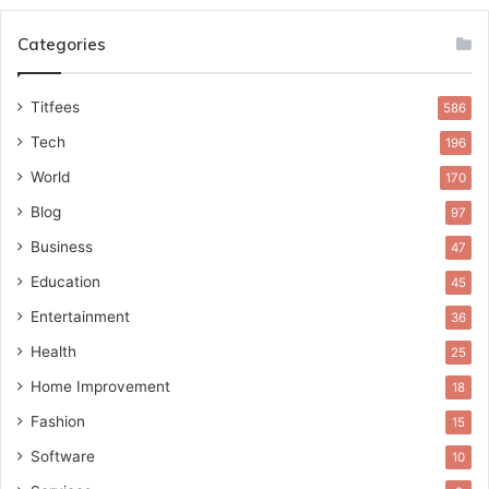
Categories
Titfees
586
Tech
196
World
170
Blog
97
Business
47
Education
45
Entertainment
36
Health
25
Home Improvement
18
Fashion
15
Software
10