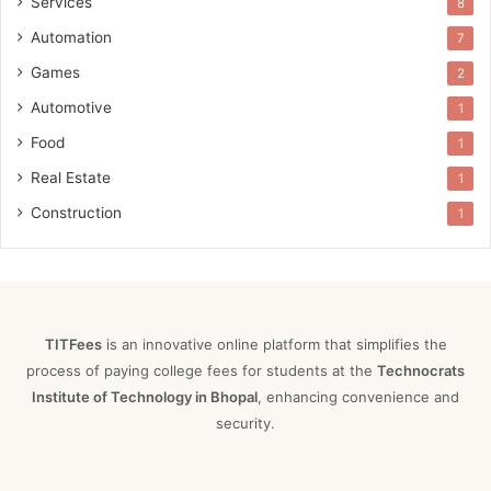
Services
8
Automation
7
Games
2
Automotive
1
Food
1
Real Estate
1
Construction
1
TITFees
is an innovative online platform that simplifies the
process of paying college fees for students at the
Technocrats
Institute of Technology in Bhopal
, enhancing convenience and
security.