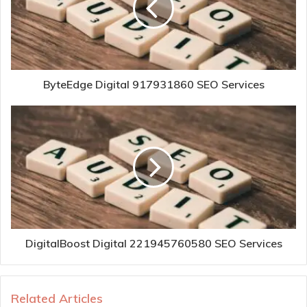
ByteEdge Digital 917931860 SEO Services
DigitalBoost Digital 221945760580 SEO Services
Related Articles