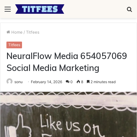
Menu
S
fo
Home
/
Titfees
Titfees
NeuralFlow Media 654057069
Social Media Marketing
sonu
February 14, 2026
0
8
2 minutes read