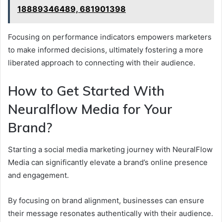
18889346489, 681901398
Focusing on performance indicators empowers marketers
to make informed decisions, ultimately fostering a more
liberated approach to connecting with their audience.
How to Get Started With
Neuralflow Media for Your
Brand?
Starting a social media marketing journey with NeuralFlow
Media can significantly elevate a brand’s online presence
and engagement.
By focusing on brand alignment, businesses can ensure
their message resonates authentically with their audience.