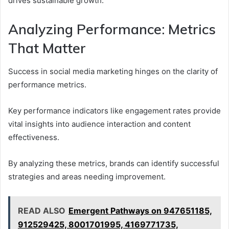
drives sustainable growth.
Analyzing Performance: Metrics
That Matter
Success in social media marketing hinges on the clarity of
performance metrics.
Key performance indicators like engagement rates provide
vital insights into audience interaction and content
effectiveness.
By analyzing these metrics, brands can identify successful
strategies and areas needing improvement.
READ ALSO
Emergent Pathways on 947651185,
912529425, 8001701995, 4169771735,