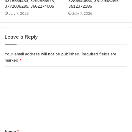
3318534433, 3792956973,
3285940884, 3512938269,
3772038299, 3662274005
3512372186
July 7, 2026
July 7, 2026
Leave a Reply
Your email address will not be published.
Required fields are
marked
*
C
o
m
m
e
n
t
Name
*