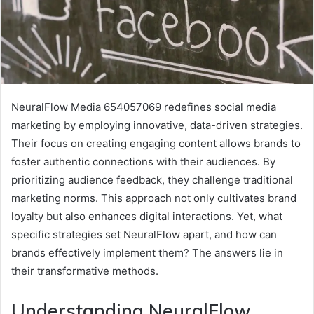
NeuralFlow Media 654057069 redefines social media
marketing by employing innovative, data-driven strategies.
Their focus on creating engaging content allows brands to
foster authentic connections with their audiences. By
prioritizing audience feedback, they challenge traditional
marketing norms. This approach not only cultivates brand
loyalty but also enhances digital interactions. Yet, what
specific strategies set NeuralFlow apart, and how can
brands effectively implement them? The answers lie in
their transformative methods.
Understanding NeuralFlow