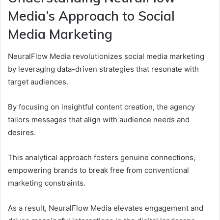
Media’s Approach to Social
Media Marketing
NeuralFlow Media revolutionizes social media marketing
by leveraging data-driven strategies that resonate with
target audiences.
By focusing on insightful content creation, the agency
tailors messages that align with audience needs and
desires.
This analytical approach fosters genuine connections,
empowering brands to break free from conventional
marketing constraints.
As a result, NeuralFlow Media elevates engagement and