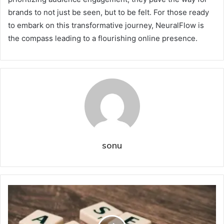
brands to not just be seen, but to be felt. For those ready
to embark on this transformative journey, NeuralFlow is
the compass leading to a flourishing online presence.
sonu