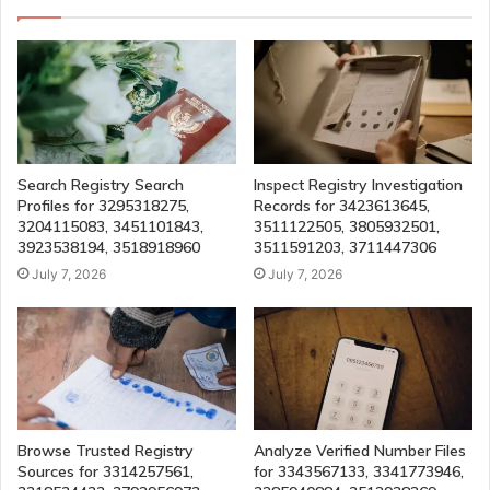
Search Registry Search
Inspect Registry Investigation
Profiles for 3295318275,
Records for 3423613645,
3204115083, 3451101843,
3511122505, 3805932501,
3923538194, 3518918960
3511591203, 3711447306
July 7, 2026
July 7, 2026
Browse Trusted Registry
Analyze Verified Number Files
Sources for 3314257561,
for 3343567133, 3341773946,