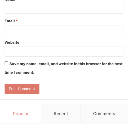
*
Email
*
Website
Save my name, email, and website in this browser for the next
time I comment.
Popular
Recent
Comments