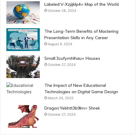
Labeled:V-Xzjijklp4= Map of the World
October 28, 2024
The Long-Term Benefits of Mastering
Presentation Skills in Any Career
August 9, 2024
Small:3cufymhlhau= Houses
October 27, 2024
The Impact of New Educational
Technologies on Digital Game Design
March 26, 2025
Dragon:Yebhtt3b9lm= Shrek
October 27, 2024