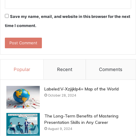
Save my name, email, and website in this browser for the next
time I comment.
Popular
Recent
Comments
Labeled:V-Xzjijklp4= Map of the World
October 28, 2024
The Long-Term Benefits of Mastering
Presentation Skills in Any Career
August 9, 2024