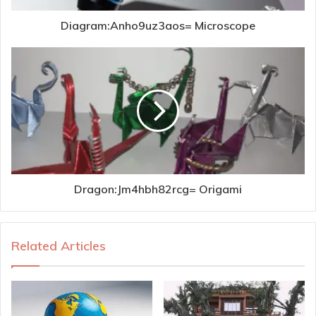
Diagram:Anho9uz3aos= Microscope
Dragon:Jm4hbh82rcg= Origami
Related Articles