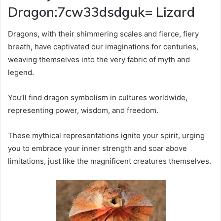
Dragon:7cw33dsdguk= Lizard
Dragons, with their shimmering scales and fierce, fiery
breath, have captivated our imaginations for centuries,
weaving themselves into the very fabric of myth and
legend.
You’ll find dragon symbolism in cultures worldwide,
representing power, wisdom, and freedom.
These mythical representations ignite your spirit, urging
you to embrace your inner strength and soar above
limitations, just like the magnificent creatures themselves.