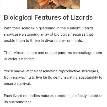
Biological Features of Lizards
With their scaly skin glistening in the sunlight, lizards
showcase a stunning array of biological features that
enable them to thrive in diverse environments.
Their vibrant colors and unique patterns camouflage them
in various habitats.
You’ll marvel at their fascinating reproductive strategies,
from egg-laying to live birth, demonstrating adaptability to
ensure survival.
Each lizard embodies nature’s freedom, perfectly suited to
its surroundings.