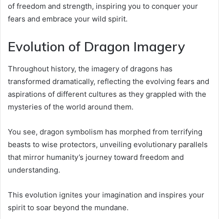
of freedom and strength, inspiring you to conquer your
fears and embrace your wild spirit.
Evolution of Dragon Imagery
Throughout history, the imagery of dragons has
transformed dramatically, reflecting the evolving fears and
aspirations of different cultures as they grappled with the
mysteries of the world around them.
You see, dragon symbolism has morphed from terrifying
beasts to wise protectors, unveiling evolutionary parallels
that mirror humanity’s journey toward freedom and
understanding.
This evolution ignites your imagination and inspires your
spirit to soar beyond the mundane.