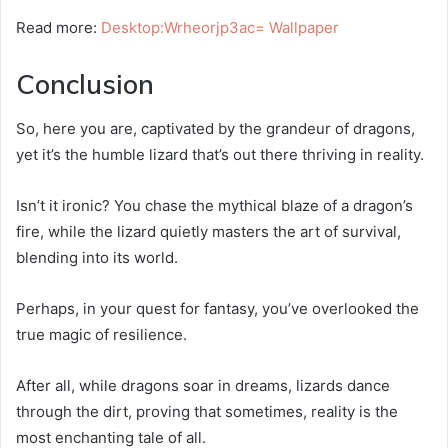
Read more:
Desktop:Wrheorjp3ac= Wallpaper
Conclusion
So, here you are, captivated by the grandeur of dragons,
yet it’s the humble lizard that’s out there thriving in reality.
Isn’t it ironic? You chase the mythical blaze of a dragon’s
fire, while the lizard quietly masters the art of survival,
blending into its world.
Perhaps, in your quest for fantasy, you’ve overlooked the
true magic of resilience.
After all, while dragons soar in dreams, lizards dance
through the dirt, proving that sometimes, reality is the
most enchanting tale of all.