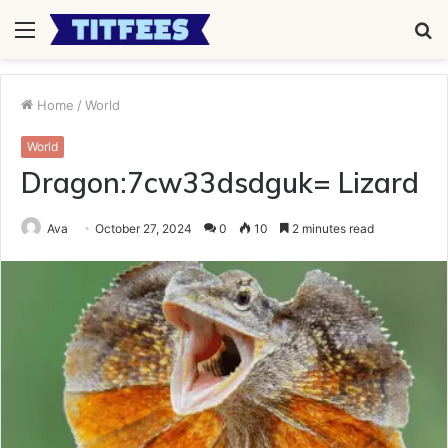
Menu
S
fo
Home
/
World
World
Dragon:7cw33dsdguk= Lizard
Ava
October 27, 2024
0
10
2 minutes read