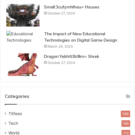
Small:3cufymhlhau= Houses
October 27, 2024
The Impact of New Educational
Technologies on Digital Game Design
March 26, 2025
Dragon:Yebhtt3b9lm= Shrek
October 27, 2024
Categories
Titfees
586
Tech
196
World
170