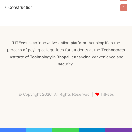
Construction
1
TITFees
is an innovative online platform that simplifies the
process of paying college fees for students at the
Technocrats
Institute of Technology in Bhopal
, enhancing convenience and
security.
© Copyright 2026, All Rights Reserved |
TitFees