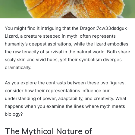
You might find it intriguing that the Dragon:7cw33dsdguk=
Lizard, a creature steeped in myth, often represents
humanity’s deepest aspirations, while the lizard embodies
the raw tenacity of survival in the natural world. Both share
scaly skin and vivid hues, yet their symbolism diverges
dramatically.
As you explore the contrasts between these two figures,
consider how their representations influence our
understanding of power, adaptability, and creativity. What
happens when you examine the lines where myth meets
biology?
The Mythical Nature of