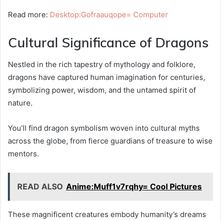
Read more:
Desktop:Gofraauqope= Computer
Cultural Significance of Dragons
Nestled in the rich tapestry of mythology and folklore,
dragons have captured human imagination for centuries,
symbolizing power, wisdom, and the untamed spirit of
nature.
You’ll find dragon symbolism woven into cultural myths
across the globe, from fierce guardians of treasure to wise
mentors.
READ ALSO
Anime:Muff1v7rqhy= Cool Pictures
These magnificent creatures embody humanity’s dreams