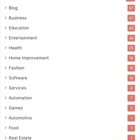
Blog
97
Business
47
Education
45
Entertainment
36
Health
25
Home Improvement
18
Fashion
15
Software
10
Services
8
Automation
7
Games
2
Automotive
1
Food
1
Real Estate
1