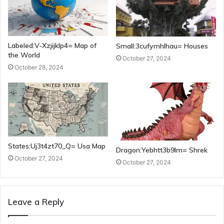
Labeled:V-Xzjijklp4= Map of
Small:3cufymhlhau= Houses
the World
October 27, 2024
October 28, 2024
States:Uj3t4zt70_Q= Usa Map
Dragon:Yebhtt3b9lm= Shrek
October 27, 2024
October 27, 2024
Leave a Reply