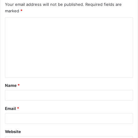
Your email address will not be published.
Required fields are
marked
*
C
o
m
m
e
n
t
Name
*
*
Email
*
Website