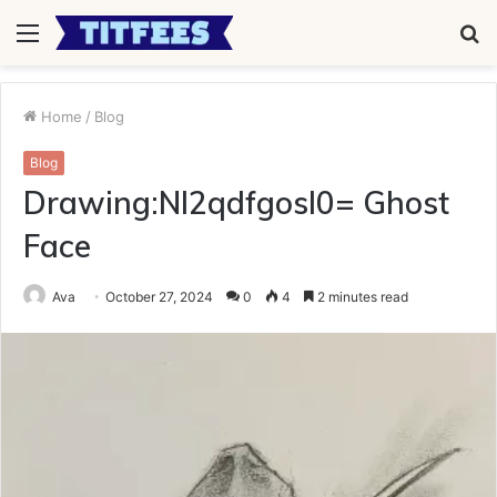
Menu
S
fo
Home
/
Blog
Blog
Drawing:Nl2qdfgosl0= Ghost
Face
Ava
October 27, 2024
0
4
2 minutes read