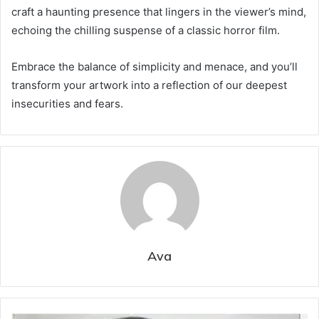
craft a haunting presence that lingers in the viewer’s mind,
echoing the chilling suspense of a classic horror film.
Embrace the balance of simplicity and menace, and you’ll
transform your artwork into a reflection of our deepest
insecurities and fears.
Ava