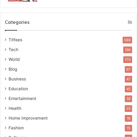
Categories
Titfees
586
Tech
196
World
170
Blog
97
Business
47
Education
45
Entertainment
36
Health
25
Home Improvement
18
Fashion
15