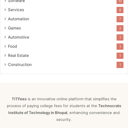
Software
10
Services
8
Automation
7
Games
2
Automotive
1
Food
1
Real Estate
1
Construction
1
TITFees
is an innovative online platform that simplifies the
process of paying college fees for students at the
Technocrats
Institute of Technology in Bhopal
, enhancing convenience and
security.