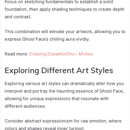
Focus on sketching fundamentals to establish a solid
foundation, then apply shading techniques to create depth
and contrast.
This combination will elevate your artwork, allowing you to
express Ghost Face’s chilling aura vividly.
Read more:
Drawing:Dseakfoe5hs= Mickey
Exploring Different Art Styles
Exploring various art styles can dramatically alter how you
interpret and portray the haunting essence of Ghost Face,
allowing for unique expressions that resonate with
different audiences.
Consider abstract expressionism for raw emotion, where
colors and shapes reveal inner turmoil.