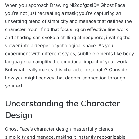
When you approach Drawing:Nl2qdfgosl0= Ghost Face,
you’re not just recreating a mask; you’re capturing an
unsettling blend of simplicity and menace that defines the
character. You’ll find that focusing on effective line work
and shading can evoke a chilling atmosphere, inviting the
viewer into a deeper psychological space. As you
experiment with different styles, subtle elements like body
language can amplify the emotional impact of your work.
But what really makes this character resonate? Consider
how you might convey that deeper connection through
your art.
Understanding the Character
Design
Ghost Face’s character design masterfully blends
simplicity and menace, making it instantly recognizable