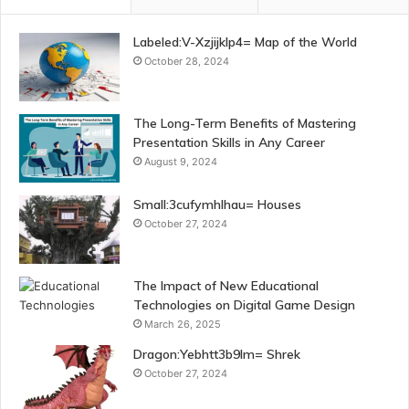
Labeled:V-Xzjijklp4= Map of the World
October 28, 2024
The Long-Term Benefits of Mastering
Presentation Skills in Any Career
August 9, 2024
Small:3cufymhlhau= Houses
October 27, 2024
The Impact of New Educational
Technologies on Digital Game Design
March 26, 2025
Dragon:Yebhtt3b9lm= Shrek
October 27, 2024