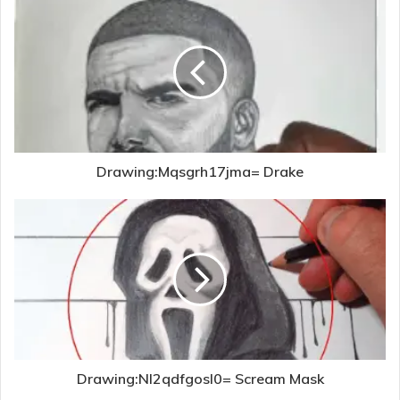
Drawing:Mqsgrh17jma= Drake
Drawing:Nl2qdfgosl0= Scream Mask