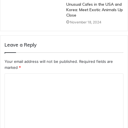
Unusual Cafes in the USA and
Korea: Meet Exotic Animals Up
Close
November 18, 2024
Leave a Reply
Your email address will not be published.
Required fields are
marked
*
C
o
m
m
e
n