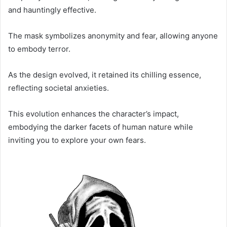
and hauntingly effective.
The mask symbolizes anonymity and fear, allowing anyone
to embody terror.
As the design evolved, it retained its chilling essence,
reflecting societal anxieties.
This evolution enhances the character’s impact,
embodying the darker facets of human nature while
inviting you to explore your own fears.