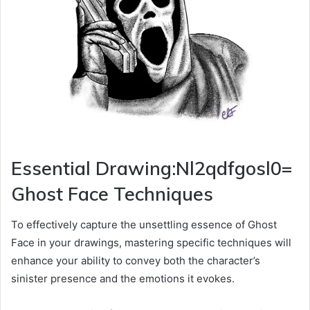
Essential Drawing:Nl2qdfgosl0=
Ghost Face Techniques
To effectively capture the unsettling essence of Ghost
Face in your drawings, mastering specific techniques will
enhance your ability to convey both the character’s
sinister presence and the emotions it evokes.