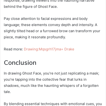
response, drawing viewers into the haunting narrative
behind the figure of Ghost Face.
Pay close attention to facial expressions and body
language; these elements convey depth and intensity. A
slightly tilted head or a furrowed brow can transform your
piece, making it resonate profoundly.
Read more:
Drawing:Mqsgrh17jma= Drake
Conclusion
In drawing Ghost Face, you’re not just replicating a mask;
you’re tapping into the collective fear that lurks in
shadows, much like the haunting whispers of a forgotten
tale.
By blending essential techniques with emotional cues, you