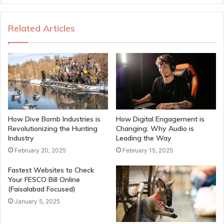
Related Articles
How Dive Bomb Industries is
How Digital Engagement is
Revolutionizing the Hunting
Changing: Why Audio is
Industry
Leading the Way
February 20, 2025
February 15, 2025
Fastest Websites to Check
Your FESCO Bill Online
(Faisalabad Focused)
January 5, 2025