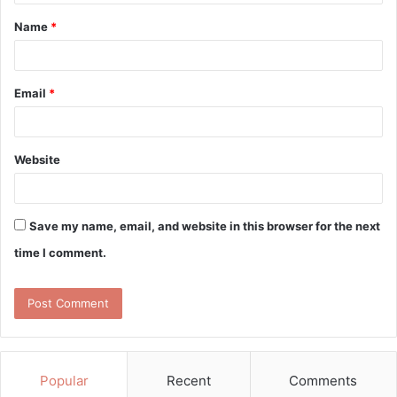
t
Name
*
*
Email
*
Website
Save my name, email, and website in this browser for the next
time I comment.
Popular
Recent
Comments