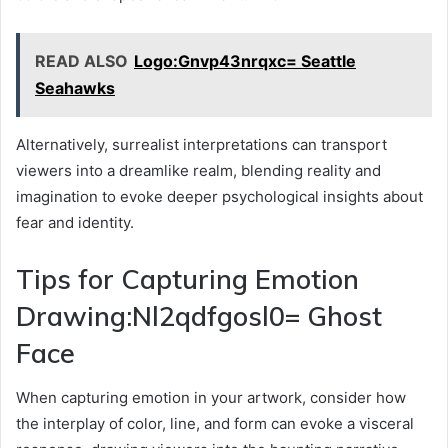
READ ALSO
Logo:Gnvp43nrqxc= Seattle
Seahawks
Alternatively, surrealist interpretations can transport
viewers into a dreamlike realm, blending reality and
imagination to evoke deeper psychological insights about
fear and identity.
Tips for Capturing Emotion
Drawing:Nl2qdfgosl0= Ghost
Face
When capturing emotion in your artwork, consider how
the interplay of color, line, and form can evoke a visceral