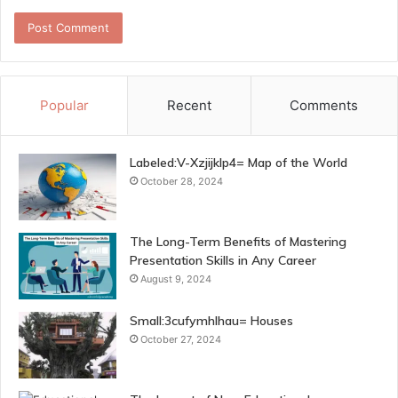
Popular
Recent
Comments
Labeled:V-Xzjijklp4= Map of the World
October 28, 2024
The Long-Term Benefits of Mastering
Presentation Skills in Any Career
August 9, 2024
Small:3cufymhlhau= Houses
October 27, 2024