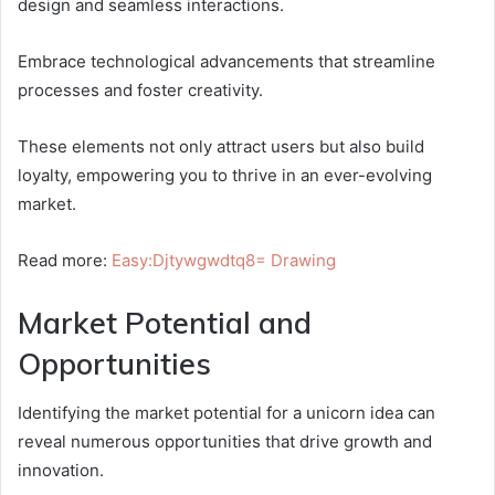
design and seamless interactions.
Embrace technological advancements that streamline
processes and foster creativity.
These elements not only attract users but also build
loyalty, empowering you to thrive in an ever-evolving
market.
Read more:
Easy:Djtywgwdtq8= Drawing
Market Potential and
Opportunities
Identifying the market potential for a unicorn idea can
reveal numerous opportunities that drive growth and
innovation.