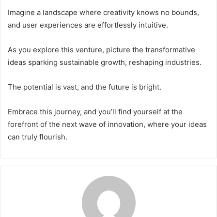
Imagine a landscape where creativity knows no bounds,
and user experiences are effortlessly intuitive.
As you explore this venture, picture the transformative
ideas sparking sustainable growth, reshaping industries.
The potential is vast, and the future is bright.
Embrace this journey, and you’ll find yourself at the
forefront of the next wave of innovation, where your ideas
can truly flourish.