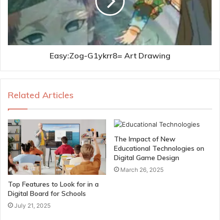
Easy:Zog-G1ykrr8= Art Drawing
Related Articles
The Impact of New
Educational Technologies on
Digital Game Design
March 26, 2025
Top Features to Look for in a
Digital Board for Schools
July 21, 2025