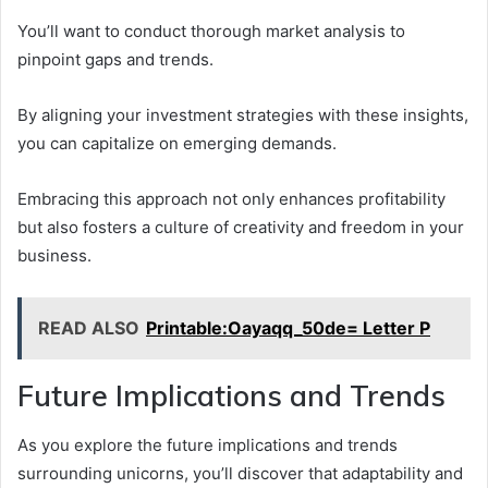
You’ll want to conduct thorough market analysis to
pinpoint gaps and trends.
By aligning your investment strategies with these insights,
you can capitalize on emerging demands.
Embracing this approach not only enhances profitability
but also fosters a culture of creativity and freedom in your
business.
READ ALSO
Printable:Oayaqq_50de= Letter P
Future Implications and Trends
As you explore the future implications and trends
surrounding unicorns, you’ll discover that adaptability and