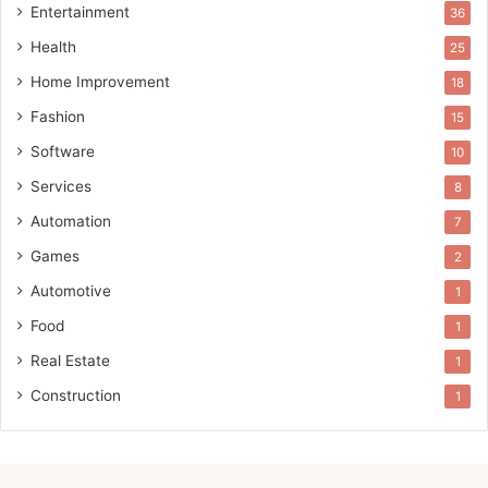
Entertainment
36
Health
25
Home Improvement
18
Fashion
15
Software
10
Services
8
Automation
7
Games
2
Automotive
1
Food
1
Real Estate
1
Construction
1