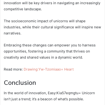
innovation will be key drivers in navigating an increasingly
competitive landscape.
The socioeconomic impact of unicorns will shape
industries, while their cultural significance will inspire new
narratives.
Embracing these changes can empower you to harness
opportunities, fostering a community that thrives on
creativity and shared values in a dynamic world.
Read more:
Drawing:Yw-Tzomiaao= Heart
Conclusion
In the world of innovation, Easy:Kia57eqmgtu= Unicorn
isn’t just a trend; it’s a beacon of what’s possible.