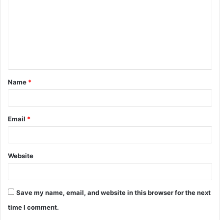
m
m
e
n
t
Name
*
*
Email
*
Website
Save my name, email, and website in this browser for the next
time I comment.