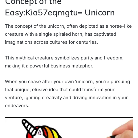
Concept of the
Easy:Kia57eqmgtu= Unicorn
The concept of the unicorn, often depicted as a horse-like
creature with a single spiraled horn, has captivated
imaginations across cultures for centuries.
This mythical creature symbolizes purity and freedom,
making it a powerful business metaphor.
When you chase after your own ‘unicorn,’ you’re pursuing
that unique, elusive idea that could transform your
venture, igniting creativity and driving innovation in your
endeavors.