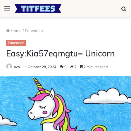
Menu
S
fo
Home
/
Education
Education
Easy:Kia57eqmgtu= Unicorn
Ava
October 28, 2024
0
7
2 minutes read