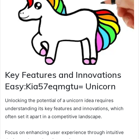
Key Features and Innovations
Easy:Kia57eqmgtu= Unicorn
Unlocking the potential of a unicorn idea requires
understanding its key features and innovations, which
often set it apart in a competitive landscape.
Focus on enhancing user experience through intuitive