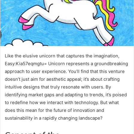
Like the elusive unicorn that captures the imagination,
Easy:Kia57eqmgtu= Unicorn represents a groundbreaking
approach to user experience. You’ll find that this venture
doesn’t just aim for aesthetic appeal; it’s about crafting
intuitive designs that truly resonate with users. By
identifying market gaps and adapting to trends, it’s poised
to redefine how we interact with technology. But what
does this mean for the future of innovation and
sustainability in a rapidly changing landscape?