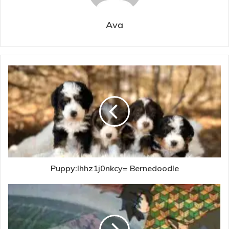
Ava
Puppy:Ihhz1j0nkcy= Bernedoodle