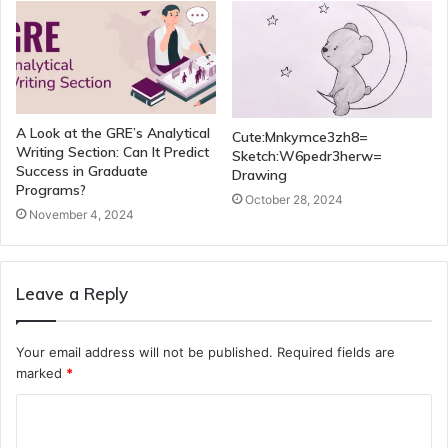
A Look at the GRE’s Analytical
Cute:Mnkymce3zh8=
Writing Section: Can It Predict
Sketch:W6pedr3herw=
Success in Graduate
Drawing
Programs?
October 28, 2024
November 4, 2024
Leave a Reply
Your email address will not be published.
Required fields are
marked
*
C
o