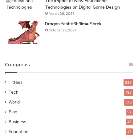
The Impact of New Educational
Technologies on Digital Game Design
March 26, 2025
Dragon:Yebhtt3b9lm= Shrek
October 27, 2024
Categories
Titfees
586
Tech
196
World
170
Blog
97
Business
47
Education
45