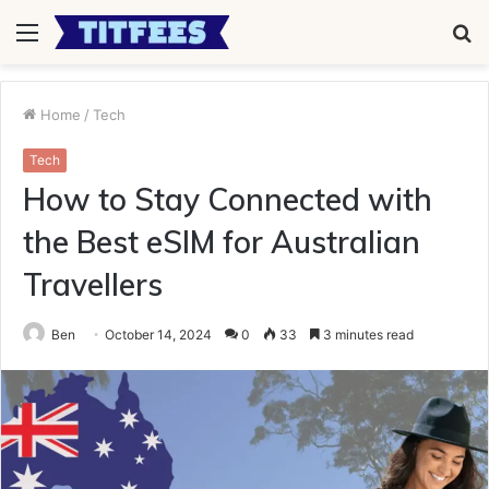
Menu
S
fo
Home
/
Tech
Tech
How to Stay Connected with
the Best eSIM for Australian
Travellers
Ben
October 14, 2024
0
33
3 minutes read