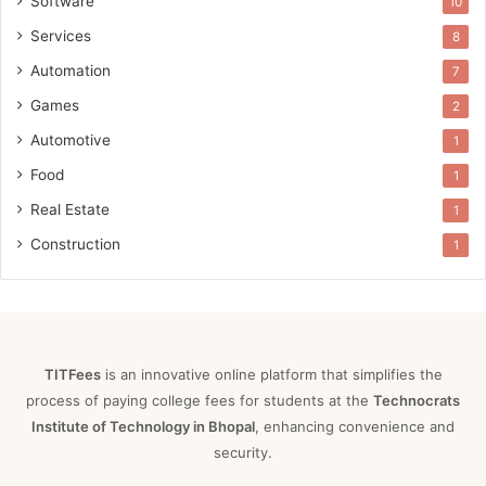
Software
10
Services
8
Automation
7
Games
2
Automotive
1
Food
1
Real Estate
1
Construction
1
TITFees
is an innovative online platform that simplifies the
process of paying college fees for students at the
Technocrats
Institute of Technology in Bhopal
, enhancing convenience and
security.