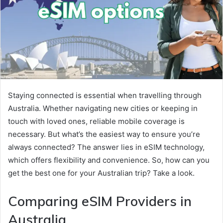
Staying connected is essential when travelling through
Australia. Whether navigating new cities or keeping in
touch with loved ones, reliable mobile coverage is
necessary. But what’s the easiest way to ensure you’re
always connected? The answer lies in eSIM technology,
which offers flexibility and convenience. So, how can you
get the best one for your Australian trip? Take a look.
Comparing eSIM Providers in
Australia