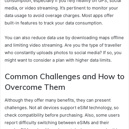
consumption, especially if you rely heavily on GPS, social
media, or video streaming. It’s pertinent to monitor your
data usage to avoid overage charges. Most apps offer
built-in features to track your data consumption.
You can also reduce data use by downloading maps offline
and limiting video streaming. Are you the type of traveller
who constantly uploads photos to social media? If so, you
might want to consider a plan with higher data limits.
Common Challenges and How to
Overcome Them
Although they offer many benefits, they can present
challenges. Not all devices support eSIM technology, so
check compatibility before purchasing. Also, some users
report difficulty switching between eSIMs and their