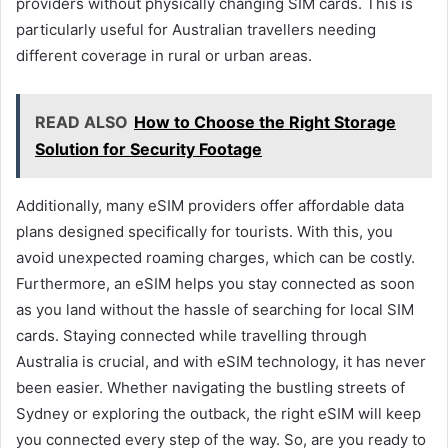
providers without physically changing SIM cards. This is
particularly useful for Australian travellers needing
different coverage in rural or urban areas.
READ ALSO
How to Choose the Right Storage
Solution for Security Footage
Additionally, many eSIM providers offer affordable data
plans designed specifically for tourists. With this, you
avoid unexpected roaming charges, which can be costly.
Furthermore, an eSIM helps you stay connected as soon
as you land without the hassle of searching for local SIM
cards. Staying connected while travelling through
Australia is crucial, and with eSIM technology, it has never
been easier. Whether navigating the bustling streets of
Sydney or exploring the outback, the right eSIM will keep
you connected every step of the way. So, are you ready to