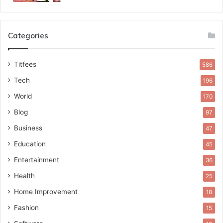
Categories
Titfees
586
Tech
196
World
170
Blog
97
Business
47
Education
45
Entertainment
36
Health
25
Home Improvement
18
Fashion
15