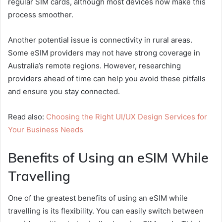
regular SIM cards, although most devices now make this
process smoother.
Another potential issue is connectivity in rural areas.
Some eSIM providers may not have strong coverage in
Australia’s remote regions. However, researching
providers ahead of time can help you avoid these pitfalls
and ensure you stay connected.
Read also:
Choosing the Right UI/UX Design Services for
Your Business Needs
Benefits of Using an eSIM While
Travelling
One of the greatest benefits of using an eSIM while
travelling is its flexibility. You can easily switch between