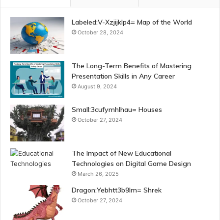
Labeled:V-Xzjijklp4= Map of the World
October 28, 2024
The Long-Term Benefits of Mastering
Presentation Skills in Any Career
August 9, 2024
Small:3cufymhlhau= Houses
October 27, 2024
The Impact of New Educational
Technologies on Digital Game Design
March 26, 2025
Dragon:Yebhtt3b9lm= Shrek
October 27, 2024