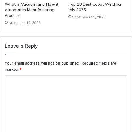
What is Vacuum and How it
Top 10 Best Cobot Welding
Automates Manufacturing
this 2025
Process
September 25, 2025
November 19, 2025
Leave a Reply
Your email address will not be published.
Required fields are
marked
*
C
o
m
m
e
n