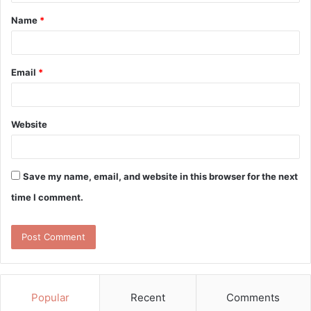
t
Name
*
*
Email
*
Website
Save my name, email, and website in this browser for the next
time I comment.
Popular
Recent
Comments