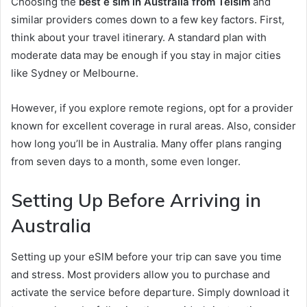
Choosing the
best e sim in Australia from Telsim
and
similar providers comes down to a few key factors. First,
think about your travel itinerary. A standard plan with
moderate data may be enough if you stay in major cities
like Sydney or Melbourne.
However, if you explore remote regions, opt for a provider
known for excellent coverage in rural areas. Also, consider
how long you’ll be in Australia. Many offer plans ranging
from seven days to a month, some even longer.
Setting Up Before Arriving in
Australia
Setting up your eSIM before your trip can save you time
and stress. Most providers allow you to purchase and
activate the service before departure. Simply download it