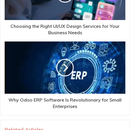
Choosing the Right UI/UX Design Services for Your
Business Needs
Why Odoo ERP Software Is Revolutionary for Small
Enterprises
Related Articles