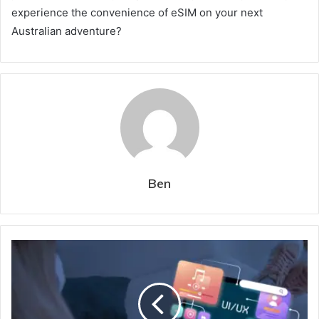
experience the convenience of eSIM on your next
Australian adventure?
Ben