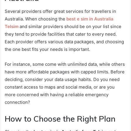
Several providers offer great services for travellers in
Australia. When choosing the
best e sim in Australia
Telsim
and similar providers should be on your list since
they tend to provide facilities that cater to every need.
Each provider offers various data packages, and choosing
the one best fits your needs is important.
For instance, some come with unlimited data, while others
have more affordable packages with capped limits. Before
deciding, consider your data usage habits. Do you need
constant access to maps and social media, or are you
more concerned with having a reliable emergency
connection?
How to Choose the Right Plan