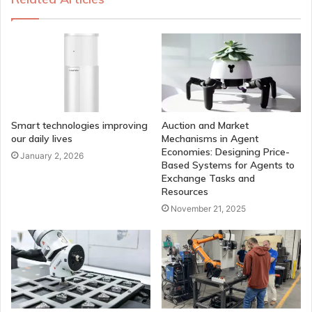
Smart technologies improving
Auction and Market
our daily lives
Mechanisms in Agent
Economies: Designing Price-
January 2, 2026
Based Systems for Agents to
Exchange Tasks and
Resources
November 21, 2025