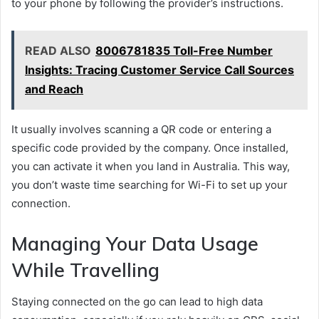
to your phone by following the provider’s instructions.
READ ALSO
8006781835 Toll-Free Number
Insights: Tracing Customer Service Call Sources
and Reach
It usually involves scanning a QR code or entering a
specific code provided by the company. Once installed,
you can activate it when you land in Australia. This way,
you don’t waste time searching for Wi-Fi to set up your
connection.
Managing Your Data Usage
While Travelling
Staying connected on the go can lead to high data