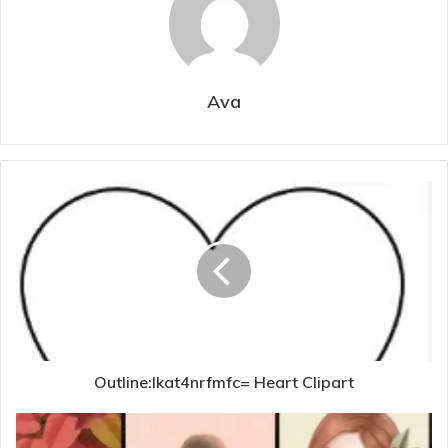
Ava
Outline:Ikat4nrfmfc= Heart Clipart