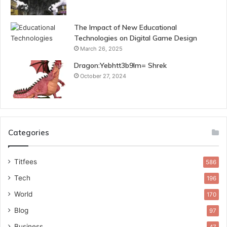
The Impact of New Educational
Technologies on Digital Game Design
March 26, 2025
Dragon:Yebhtt3b9lm= Shrek
October 27, 2024
Categories
Titfees
586
Tech
196
World
170
Blog
97
Business