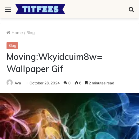
Menu
S
fo
Home
/
Blog
Blog
Moving:Wkyidcuim8w=
Wallpaper Gif
Ava
October 28, 2024
0
6
2 minutes read