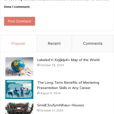
time I comment.
Popular
Recent
Comments
Labeled:V-Xzjijklp4= Map of the World
October 28, 2024
The Long-Term Benefits of Mastering
Presentation Skills in Any Career
August 9, 2024
Small:3cufymhlhau= Houses
October 27, 2024