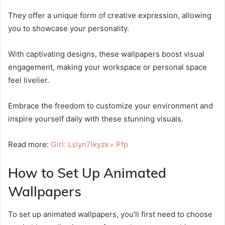
They offer a unique form of creative expression, allowing
you to showcase your personality.
With captivating designs, these wallpapers boost visual
engagement, making your workspace or personal space
feel livelier.
Embrace the freedom to customize your environment and
inspire yourself daily with these stunning visuals.
Read more:
Girl: Lslyn7lkyzk= Pfp
How to Set Up Animated
Wallpapers
To set up animated wallpapers, you’ll first need to choose