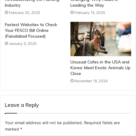
Industry
Leading the Way
February 20, 2025
February 15, 2025
Fastest Websites to Check
Your FESCO Bill Online
(Faisalabad Focused)
January 5, 2025
Unusual Cafes in the USA and
Korea: Meet Exotic Animals Up
Close
November 18, 2024
Leave a Reply
Your email address will not be published.
Required fields are
marked
*