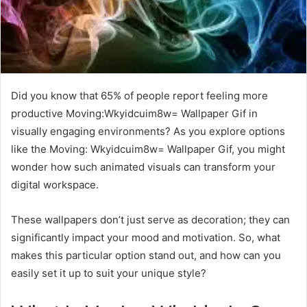
Did you know that 65% of people report feeling more
productive Moving:Wkyidcuim8w= Wallpaper Gif in
visually engaging environments? As you explore options
like the Moving: Wkyidcuim8w= Wallpaper Gif, you might
wonder how such animated visuals can transform your
digital workspace.
These wallpapers don’t just serve as decoration; they can
significantly impact your mood and motivation. So, what
makes this particular option stand out, and how can you
easily set it up to suit your unique style?