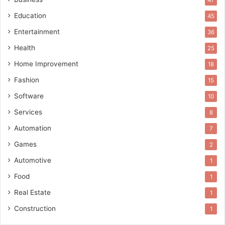
47
Education
45
Entertainment
36
Health
25
Home Improvement
18
Fashion
15
Software
10
Services
8
Automation
7
Games
2
Automotive
1
Food
1
Real Estate
1
Construction
1