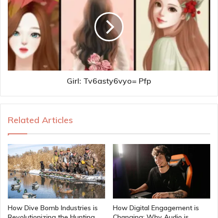
Girl: Tv6asty6vyo= Pfp
Related Articles
How Dive Bomb Industries is
How Digital Engagement is
Revolutionizing the Hunting
Changing: Why Audio is