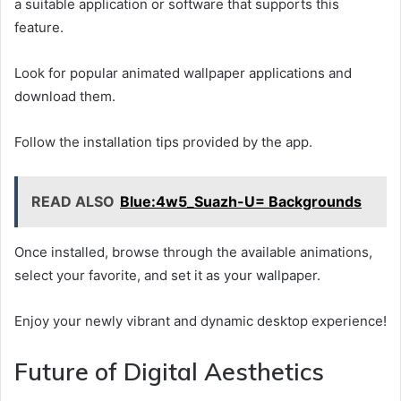
a suitable application or software that supports this
feature.
Look for popular animated wallpaper applications and
download them.
Follow the installation tips provided by the app.
READ ALSO
Blue:4w5_Suazh-U= Backgrounds
Once installed, browse through the available animations,
select your favorite, and set it as your wallpaper.
Enjoy your newly vibrant and dynamic desktop experience!
Future of Digital Aesthetics