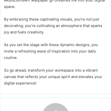
wkyidcuim8w= wallpaper gif breathes life into your digital
space.
By embracing these captivating visuals, you’re not just
decorating; you’re cultivating an atmosphere that sparks
joy and fuels creativity.
As you set the stage with these dynamic designs, you
invite a refreshing wave of inspiration into your daily
routine.
So go ahead, transform your workspace into a vibrant
canvas that reflects your unique spirit and elevates your
digital experience!