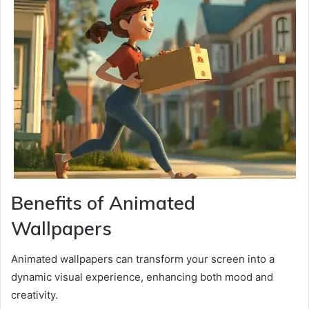
Benefits of Animated
Wallpapers
Animated wallpapers can transform your screen into a
dynamic visual experience, enhancing both mood and
creativity.