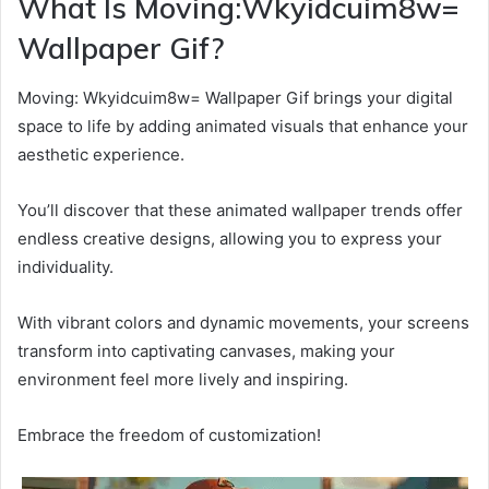
What Is Moving:Wkyidcuim8w=
Wallpaper Gif?
Moving: Wkyidcuim8w= Wallpaper Gif brings your digital
space to life by adding animated visuals that enhance your
aesthetic experience.
You’ll discover that these animated wallpaper trends offer
endless creative designs, allowing you to express your
individuality.
With vibrant colors and dynamic movements, your screens
transform into captivating canvases, making your
environment feel more lively and inspiring.
Embrace the freedom of customization!