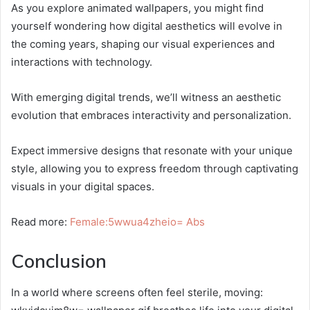
As you explore animated wallpapers, you might find
yourself wondering how digital aesthetics will evolve in
the coming years, shaping our visual experiences and
interactions with technology.
With emerging digital trends, we’ll witness an aesthetic
evolution that embraces interactivity and personalization.
Expect immersive designs that resonate with your unique
style, allowing you to express freedom through captivating
visuals in your digital spaces.
Read more:
Female:5wwua4zheio= Abs
Conclusion
In a world where screens often feel sterile, moving: