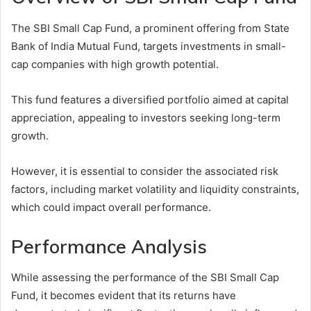
The SBI Small Cap Fund, a prominent offering from State
Bank of India Mutual Fund, targets investments in small-
cap companies with high growth potential.
This fund features a diversified portfolio aimed at capital
appreciation, appealing to investors seeking long-term
growth.
However, it is essential to consider the associated risk
factors, including market volatility and liquidity constraints,
which could impact overall performance.
Performance Analysis
While assessing the performance of the SBI Small Cap
Fund, it becomes evident that its returns have