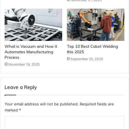
What is Vacuum and How it
Top 10 Best Cobot Welding
Automates Manufacturing
this 2025
Process
September 25, 2025
November 19, 2025
Leave a Reply
Your email address will not be published.
Required fields are
marked
*
C