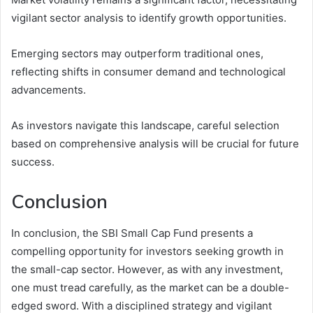
vigilant sector analysis to identify growth opportunities.
Emerging sectors may outperform traditional ones,
reflecting shifts in consumer demand and technological
advancements.
As investors navigate this landscape, careful selection
based on comprehensive analysis will be crucial for future
success.
Conclusion
In conclusion, the SBI Small Cap Fund presents a
compelling opportunity for investors seeking growth in
the small-cap sector. However, as with any investment,
one must tread carefully, as the market can be a double-
edged sword. With a disciplined strategy and vigilant