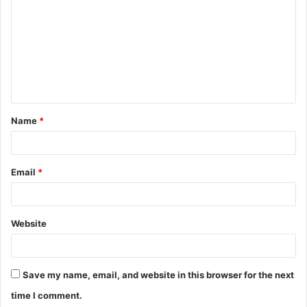
o
m
m
e
n
t
Name
*
*
Email
*
Website
Save my name, email, and website in this browser for the next
time I comment.