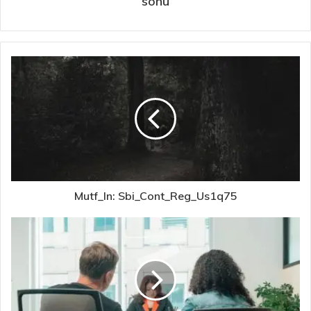
sonu
Mutf_In: Sbi_Cont_Reg_Us1q75