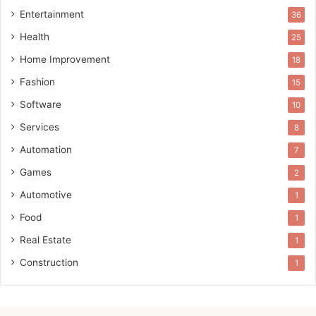
Entertainment
36
Health
25
Home Improvement
18
Fashion
15
Software
10
Services
8
Automation
7
Games
2
Automotive
1
Food
1
Real Estate
1
Construction
1