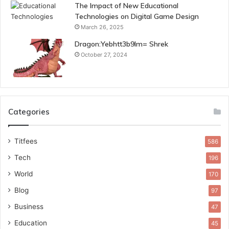
The Impact of New Educational
Technologies on Digital Game Design
March 26, 2025
Dragon:Yebhtt3b9lm= Shrek
October 27, 2024
Categories
Titfees
586
Tech
196
World
170
Blog
97
Business
47
Education
45