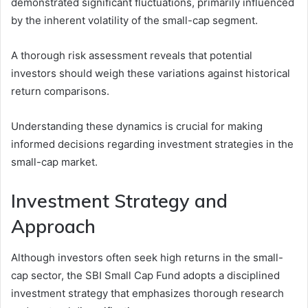
demonstrated significant fluctuations, primarily influenced
by the inherent volatility of the small-cap segment.
A thorough risk assessment reveals that potential
investors should weigh these variations against historical
return comparisons.
Understanding these dynamics is crucial for making
informed decisions regarding investment strategies in the
small-cap market.
Investment Strategy and
Approach
Although investors often seek high returns in the small-
cap sector, the SBI Small Cap Fund adopts a disciplined
investment strategy that emphasizes thorough research