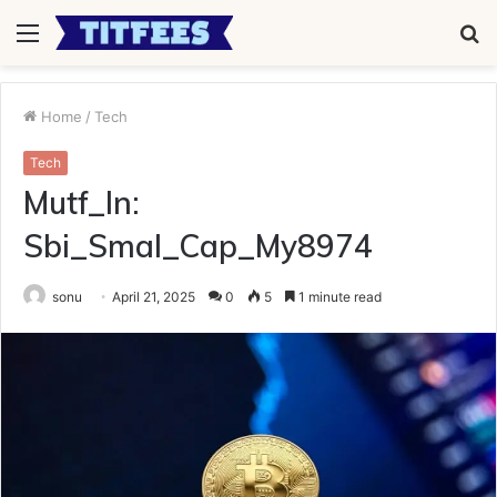
Menu
S
fo
Home
/
Tech
Tech
Mutf_In:
Sbi_Smal_Cap_My8974
sonu
April 21, 2025
0
5
1 minute read