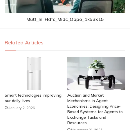
Mutf_In: Hdfc_Midc_Oppo_1k53x15
Related Articles
Smart technologies improving
Auction and Market
our daily lives
Mechanisms in Agent
Economies: Designing Price-
January 2, 2026
Based Systems for Agents to
Exchange Tasks and
Resources
November 21, 2025