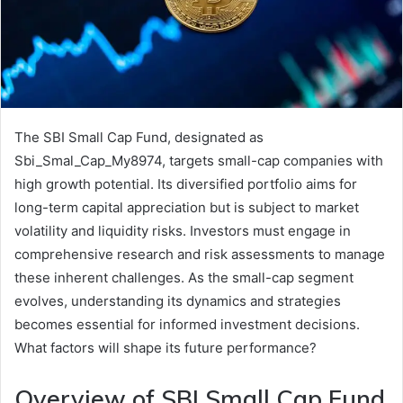
The SBI Small Cap Fund, designated as
Sbi_Smal_Cap_My8974, targets small-cap companies with
high growth potential. Its diversified portfolio aims for
long-term capital appreciation but is subject to market
volatility and liquidity risks. Investors must engage in
comprehensive research and risk assessments to manage
these inherent challenges. As the small-cap segment
evolves, understanding its dynamics and strategies
becomes essential for informed investment decisions.
What factors will shape its future performance?
Overview of SBI Small Cap Fund