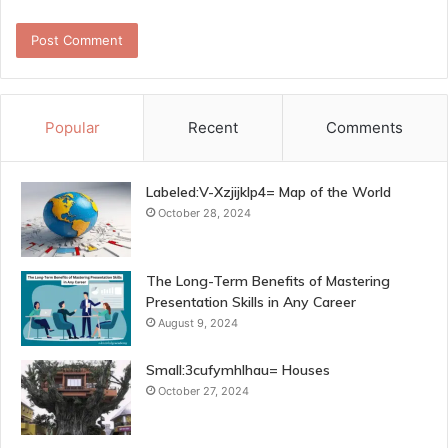
Popular
Recent
Comments
Labeled:V-Xzjijklp4= Map of the World
October 28, 2024
The Long-Term Benefits of Mastering
Presentation Skills in Any Career
August 9, 2024
Small:3cufymhlhau= Houses
October 27, 2024