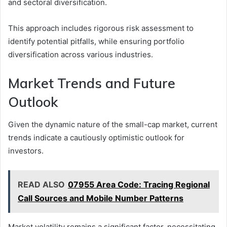
and sectoral diversification.
This approach includes rigorous risk assessment to
identify potential pitfalls, while ensuring portfolio
diversification across various industries.
Market Trends and Future
Outlook
Given the dynamic nature of the small-cap market, current
trends indicate a cautiously optimistic outlook for
investors.
READ ALSO
07955 Area Code: Tracing Regional
Call Sources and Mobile Number Patterns
Market volatility remains a significant factor, necessitating