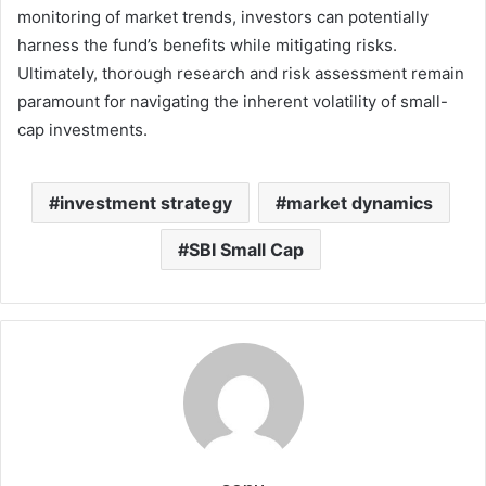
monitoring of market trends, investors can potentially
harness the fund’s benefits while mitigating risks.
Ultimately, thorough research and risk assessment remain
paramount for navigating the inherent volatility of small-
cap investments.
investment strategy
market dynamics
SBI Small Cap