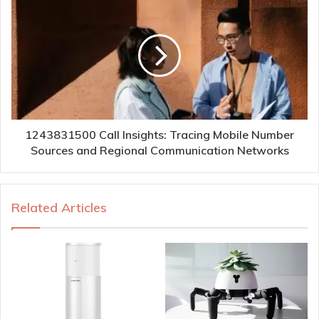
1243831500 Call Insights: Tracing Mobile Number
Sources and Regional Communication Networks
Related Articles