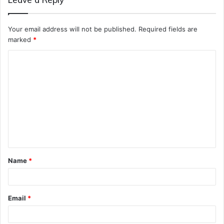
Your email address will not be published.
Required fields are
marked
*
C
o
m
m
e
n
t
Name
*
*
Email
*