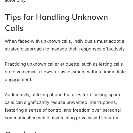
autonomy.
Tips for Handling Unknown
Calls
When faced with unknown calls, individuals must adopt a
strategic approach to manage their responses effectively.
Practicing unknown caller etiquette, such as letting calls
go to voicemail, allows for assessment without immediate
engagement.
Additionally, utilizing phone features for blocking spam
calls can significantly reduce unwanted interruptions,
fostering a sense of control and freedom over personal
communication while maintaining privacy and security.