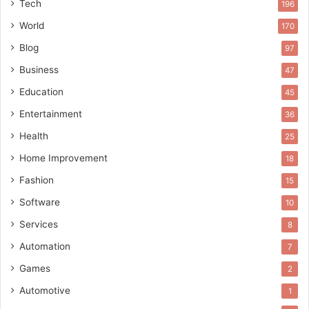
Tech
196
World
170
Blog
97
Business
47
Education
45
Entertainment
36
Health
25
Home Improvement
18
Fashion
15
Software
10
Services
8
Automation
7
Games
2
Automotive
1