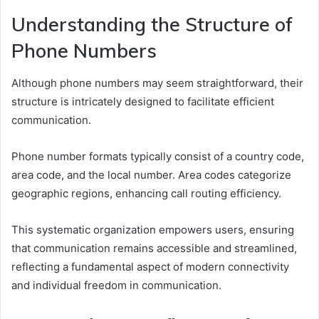
Understanding the Structure of
Phone Numbers
Although phone numbers may seem straightforward, their
structure is intricately designed to facilitate efficient
communication.
Phone number formats typically consist of a country code,
area code, and the local number. Area codes categorize
geographic regions, enhancing call routing efficiency.
This systematic organization empowers users, ensuring
that communication remains accessible and streamlined,
reflecting a fundamental aspect of modern connectivity
and individual freedom in communication.