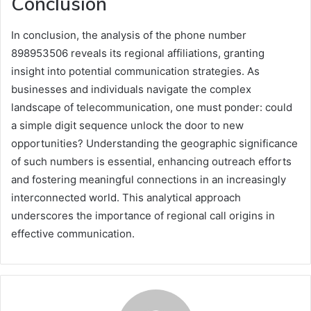
Conclusion
In conclusion, the analysis of the phone number
898953506 reveals its regional affiliations, granting
insight into potential communication strategies. As
businesses and individuals navigate the complex
landscape of telecommunication, one must ponder: could
a simple digit sequence unlock the door to new
opportunities? Understanding the geographic significance
of such numbers is essential, enhancing outreach efforts
and fostering meaningful connections in an increasingly
interconnected world. This analytical approach
underscores the importance of regional call origins in
effective communication.