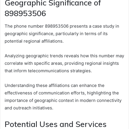
Geographic Significance of
898953506
The phone number 898953506 presents a case study in
geographic significance, particularly in terms of its
potential regional affiliations.
Analyzing geographic trends reveals how this number may
correlate with specific areas, providing regional insights
that inform telecommunications strategies.
Understanding these affiliations can enhance the
effectiveness of communication efforts, highlighting the
importance of geographic context in modern connectivity
and outreach initiatives.
Potential Uses and Services