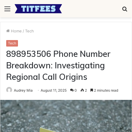
Menu
S
fo
Home
/
Tech
Tech
898953506 Phone Number
Breakdown: Investigating
Regional Call Origins
Audrey Mia
August 11, 2025
0
2
2 minutes read