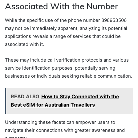
Associated With the Number
While the specific use of the phone number 898953506
may not be immediately apparent, analyzing its potential
applications reveals a range of services that could be
associated with it.
These may include call verification protocols and various
service identification purposes, potentially serving
businesses or individuals seeking reliable communication.
READ ALSO
How to Stay Connected with the
Best eSIM for Australian Travellers
Understanding these facets can empower users to
navigate their connections with greater awareness and