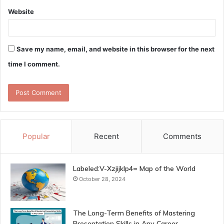
Website
Save my name, email, and website in this browser for the next
time I comment.
Popular
Recent
Comments
Labeled:V-Xzjijklp4= Map of the World
October 28, 2024
The Long-Term Benefits of Mastering
Presentation Skills in Any Career