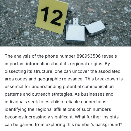
The analysis of the phone number 898953506 reveals
important information about its regional origins. By
dissecting its structure, one can uncover the associated
area codes and geographic relevance. This breakdown is
essential for understanding potential communication
patterns and outreach strategies. As businesses and
individuals seek to establish reliable connections,
identifying the regional affiliations of such numbers
becomes increasingly significant. What further insights
can be gained from exploring this number’s background?