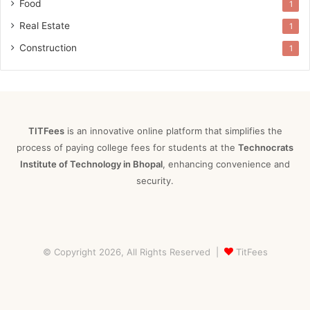
Food
1
Real Estate
1
Construction
1
TITFees
is an innovative online platform that simplifies the
process of paying college fees for students at the
Technocrats
Institute of Technology in Bhopal
, enhancing convenience and
security.
© Copyright 2026, All Rights Reserved |
TitFees