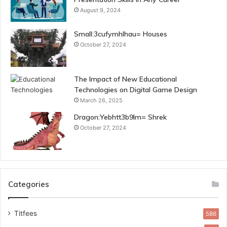
August 9, 2024
Small:3cufymhlhau= Houses
October 27, 2024
The Impact of New Educational
Technologies on Digital Game Design
March 26, 2025
Dragon:Yebhtt3b9lm= Shrek
October 27, 2024
Categories
Titfees
586