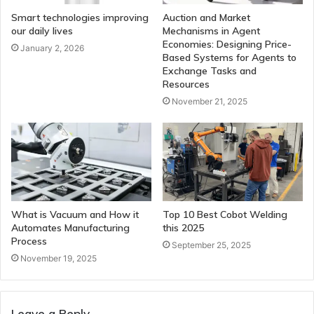
Smart technologies improving
Auction and Market
our daily lives
Mechanisms in Agent
Economies: Designing Price-
January 2, 2026
Based Systems for Agents to
Exchange Tasks and
Resources
November 21, 2025
What is Vacuum and How it
Top 10 Best Cobot Welding
Automates Manufacturing
this 2025
Process
September 25, 2025
November 19, 2025
Leave a Reply