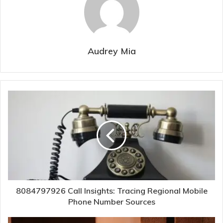
Audrey Mia
8084797926 Call Insights: Tracing Regional Mobile
Phone Number Sources