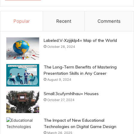
Popular
Recent
Comments
Labeled:V-Xzjijklp4= Map of the World
October 28, 2024
The Long-Term Benefits of Mastering
Presentation Skills in Any Career
August 9, 2024
Small:3cufymhlhau= Houses
October 27, 2024
The Impact of New Educational
Technologies on Digital Game Design
March 26, 2025