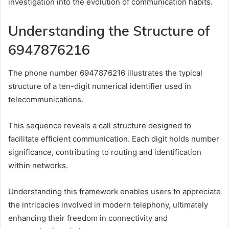
investigation into the evolution of communication habits.
Understanding the Structure of
6947876216
The phone number 6947876216 illustrates the typical
structure of a ten-digit numerical identifier used in
telecommunications.
This sequence reveals a call structure designed to
facilitate efficient communication. Each digit holds number
significance, contributing to routing and identification
within networks.
Understanding this framework enables users to appreciate
the intricacies involved in modern telephony, ultimately
enhancing their freedom in connectivity and