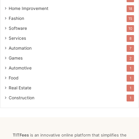
Home Improvement
18
Fashion
15
Software
10
Services
8
Automation
7
Games
2
Automotive
1
Food
1
Real Estate
1
Construction
1
TITFees
is an innovative online platform that simplifies the