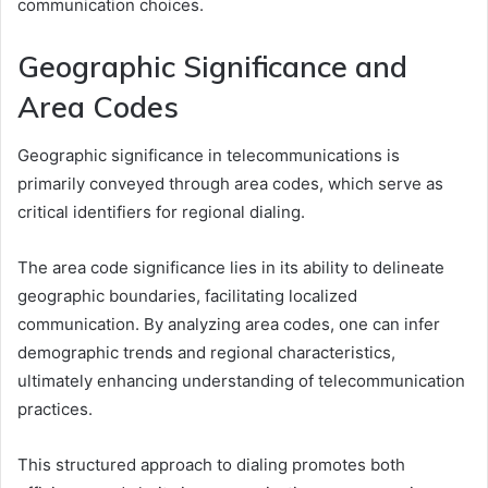
communication choices.
Geographic Significance and
Area Codes
Geographic significance in telecommunications is
primarily conveyed through area codes, which serve as
critical identifiers for regional dialing.
The area code significance lies in its ability to delineate
geographic boundaries, facilitating localized
communication. By analyzing area codes, one can infer
demographic trends and regional characteristics,
ultimately enhancing understanding of telecommunication
practices.
This structured approach to dialing promotes both