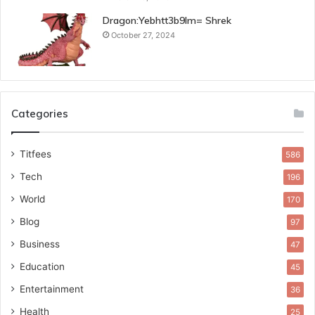
Dragon:Yebhtt3b9lm= Shrek
October 27, 2024
Categories
Titfees
586
Tech
196
World
170
Blog
97
Business
47
Education
45
Entertainment
36
Health
25