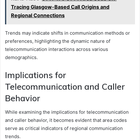
Tracing Glasgow-Based Call Origins and
Regional Connections
Trends may indicate shifts in communication methods or
preferences, highlighting the dynamic nature of
telecommunication interactions across various
demographics.
Implications for
Telecommunication and Caller
Behavior
While examining the implications for telecommunication
and caller behavior, it becomes evident that area codes
serve as critical indicators of regional communication
trends.