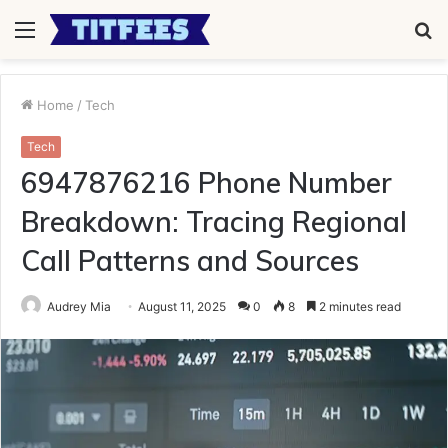
Menu
S
fo
Home
/
Tech
Tech
6947876216 Phone Number
Breakdown: Tracing Regional
Call Patterns and Sources
Audrey Mia
August 11, 2025
0
8
2 minutes read