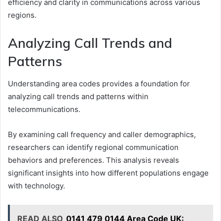
efficiency and clarity in communications across various
regions.
Analyzing Call Trends and
Patterns
Understanding area codes provides a foundation for
analyzing call trends and patterns within
telecommunications.
By examining call frequency and caller demographics,
researchers can identify regional communication
behaviors and preferences. This analysis reveals
significant insights into how different populations engage
with technology.
READ ALSO
0141 479 0144 Area Code UK: