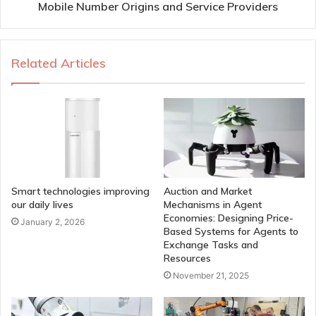
Mobile Number Origins and Service Providers
Related Articles
Smart technologies improving
Auction and Market
our daily lives
Mechanisms in Agent
Economies: Designing Price-
January 2, 2026
Based Systems for Agents to
Exchange Tasks and
Resources
November 21, 2025