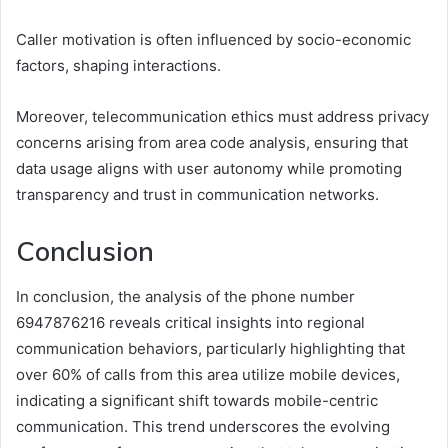
Caller motivation is often influenced by socio-economic
factors, shaping interactions.
Moreover, telecommunication ethics must address privacy
concerns arising from area code analysis, ensuring that
data usage aligns with user autonomy while promoting
transparency and trust in communication networks.
Conclusion
In conclusion, the analysis of the phone number
6947876216 reveals critical insights into regional
communication behaviors, particularly highlighting that
over 60% of calls from this area utilize mobile devices,
indicating a significant shift towards mobile-centric
communication. This trend underscores the evolving