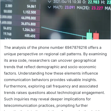
The analysis of the phone number 6947876216 offers a
unique perspective on regional call patterns. By examining
its area code, researchers can uncover geographical
trends that reflect demographic and socio-economic
factors. Understanding how these elements influence
communication behaviors provides valuable insights.
Furthermore, exploring call frequency and associated
trends raises questions about technological engagement.
Such inquiries may reveal deeper implications for
telecommunication practices, prompting further