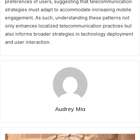
preferences of users, suggesting that telecommunication
strategies must adapt to accommodate increasing mobile
engagement. As such, understanding these patterns not
only enhances localized telecommunication practices but
also informs broader strategies in technology deployment
and user interaction.
Audrey Mia