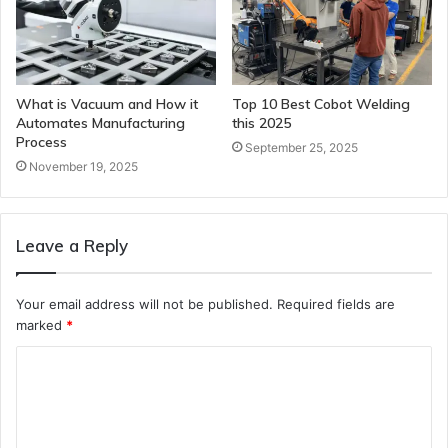
What is Vacuum and How it
Top 10 Best Cobot Welding
Automates Manufacturing
this 2025
Process
September 25, 2025
November 19, 2025
Leave a Reply
Your email address will not be published.
Required fields are
marked
*
C
o
m