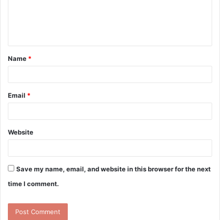
m
e
n
t
Name
*
*
Email
*
Website
Save my name, email, and website in this browser for the next
time I comment.