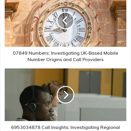
07849 Numbers: Investigating UK-Based Mobile
Number Origins and Call Providers
6953034878 Call Insights: Investigating Regional