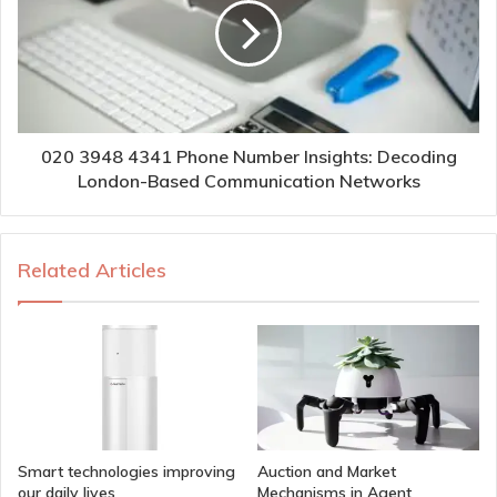
020 3948 4341 Phone Number Insights: Decoding
London-Based Communication Networks
Related Articles
Smart technologies improving
Auction and Market
our daily lives
Mechanisms in Agent