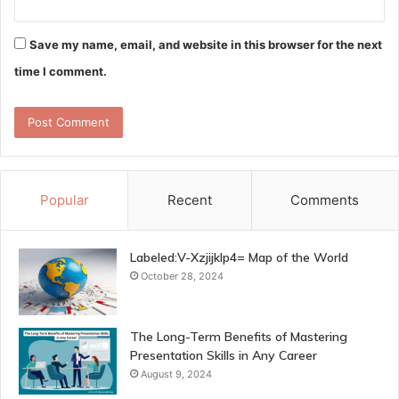
Save my name, email, and website in this browser for the next
time I comment.
Popular
Recent
Comments
Labeled:V-Xzjijklp4= Map of the World
October 28, 2024
The Long-Term Benefits of Mastering
Presentation Skills in Any Career
August 9, 2024