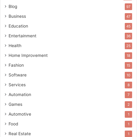
Blog
97
Business
47
Education
45
Entertainment
36
Health
25
Home Improvement
18
Fashion
15
Software
10
Services
8
Automation
7
Games
2
Automotive
1
Food
1
Real Estate
1