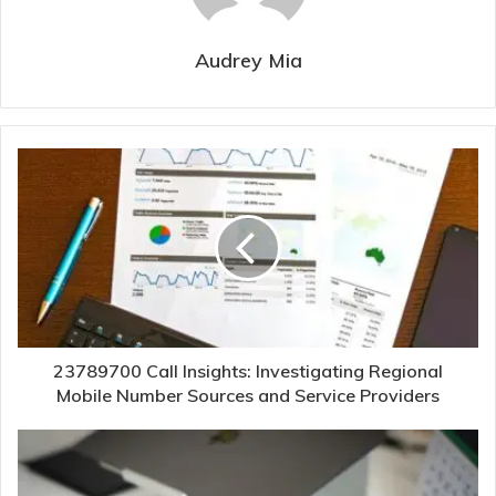
Audrey Mia
23789700 Call Insights: Investigating Regional
Mobile Number Sources and Service Providers