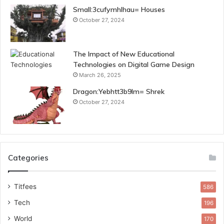
Small:3cufymhlhau= Houses
October 27, 2024
The Impact of New Educational
Technologies on Digital Game Design
March 26, 2025
Dragon:Yebhtt3b9lm= Shrek
October 27, 2024
Categories
Titfees
586
Tech
196
World
170