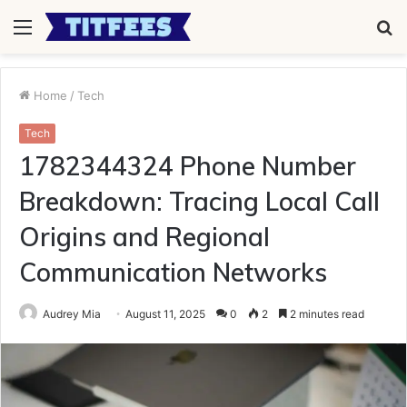
Menu
S
fo
Home
/
Tech
Tech
1782344324 Phone Number
Breakdown: Tracing Local Call
Origins and Regional
Communication Networks
Audrey Mia
August 11, 2025
0
2
2 minutes read