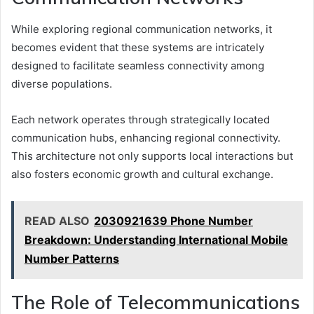
While exploring regional communication networks, it
becomes evident that these systems are intricately
designed to facilitate seamless connectivity among
diverse populations.
Each network operates through strategically located
communication hubs, enhancing regional connectivity.
This architecture not only supports local interactions but
also fosters economic growth and cultural exchange.
READ ALSO
2030921639 Phone Number
Breakdown: Understanding International Mobile
Number Patterns
The Role of Telecommunications