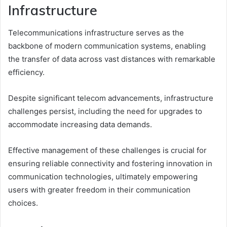
Infrastructure
Telecommunications infrastructure serves as the
backbone of modern communication systems, enabling
the transfer of data across vast distances with remarkable
efficiency.
Despite significant telecom advancements, infrastructure
challenges persist, including the need for upgrades to
accommodate increasing data demands.
Effective management of these challenges is crucial for
ensuring reliable connectivity and fostering innovation in
communication technologies, ultimately empowering
users with greater freedom in their communication
choices.