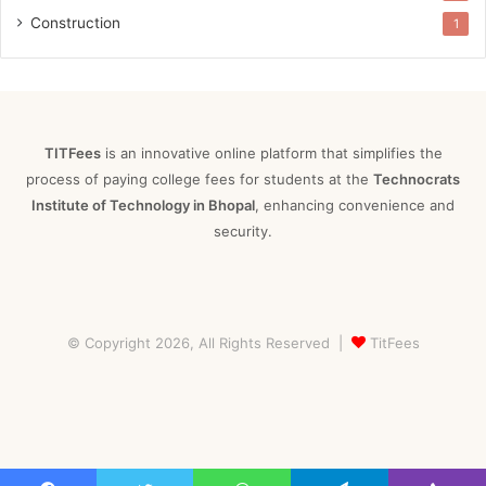
Construction
1
TITFees
is an innovative online platform that simplifies the
process of paying college fees for students at the
Technocrats
Institute of Technology in Bhopal
, enhancing convenience and
security.
© Copyright 2026, All Rights Reserved |
TitFees