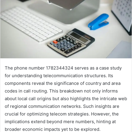
The phone number 1782344324 serves as a case study
for understanding telecommunication structures. Its
components reveal the significance of country and area
codes in call routing. This breakdown not only informs
about local call origins but also highlights the intricate web
of regional communication networks. Such insights are
crucial for optimizing telecom strategies. However, the
implications extend beyond mere numbers, hinting at
broader economic impacts yet to be explored.