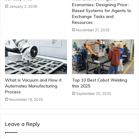
Economies: Designing Price-
January 2, 2026
Based Systems for Agents to
Exchange Tasks and
Resources
November 21, 2025
What is Vacuum and How it
Top 10 Best Cobot Welding
Automates Manufacturing
this 2025
Process
September 25, 2025
November 19, 2025
Leave a Reply