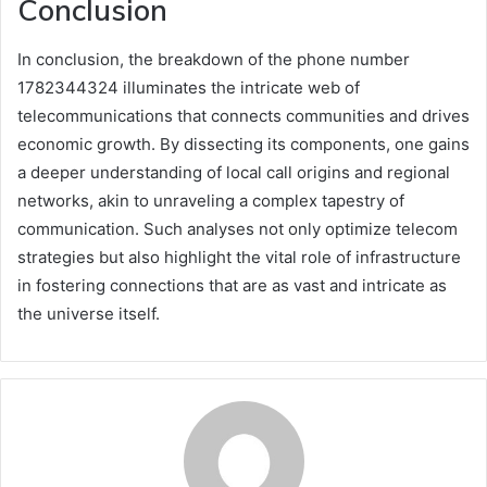
Conclusion
In conclusion, the breakdown of the phone number
1782344324 illuminates the intricate web of
telecommunications that connects communities and drives
economic growth. By dissecting its components, one gains
a deeper understanding of local call origins and regional
networks, akin to unraveling a complex tapestry of
communication. Such analyses not only optimize telecom
strategies but also highlight the vital role of infrastructure
in fostering connections that are as vast and intricate as
the universe itself.