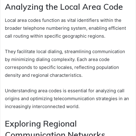
Analyzing the Local Area Code
Local area codes function as vital identifiers within the
broader telephone numbering system, enabling efficient
call routing within specific geographic regions.
They facilitate local dialing, streamlining communication
by minimizing dialing complexity. Each area code
corresponds to specific locales, reflecting population
density and regional characteristics.
Understanding area codes is essential for analyzing call
origins and optimizing telecommunication strategies in an
increasingly interconnected world.
Exploring Regional
Communication Networks