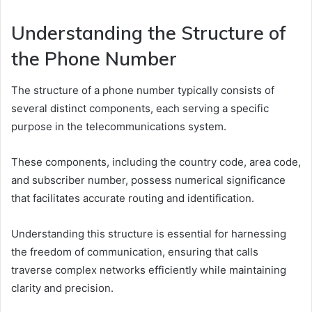
Understanding the Structure of
the Phone Number
The structure of a phone number typically consists of
several distinct components, each serving a specific
purpose in the telecommunications system.
These components, including the country code, area code,
and subscriber number, possess numerical significance
that facilitates accurate routing and identification.
Understanding this structure is essential for harnessing
the freedom of communication, ensuring that calls
traverse complex networks efficiently while maintaining
clarity and precision.