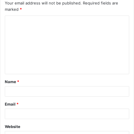
Your email address will not be published.
Required fields are
marked
*
C
o
m
m
e
n
t
Name
*
*
Email
*
Website