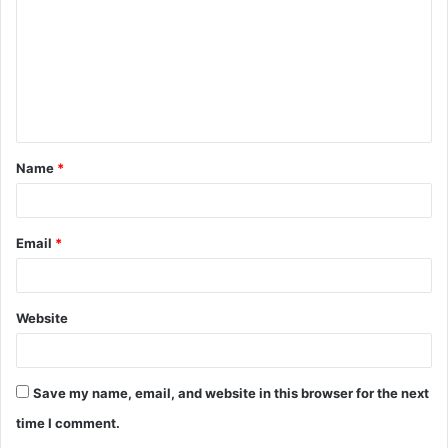
m
m
e
n
t
Name
*
*
Email
*
Website
Save my name, email, and website in this browser for the next
time I comment.