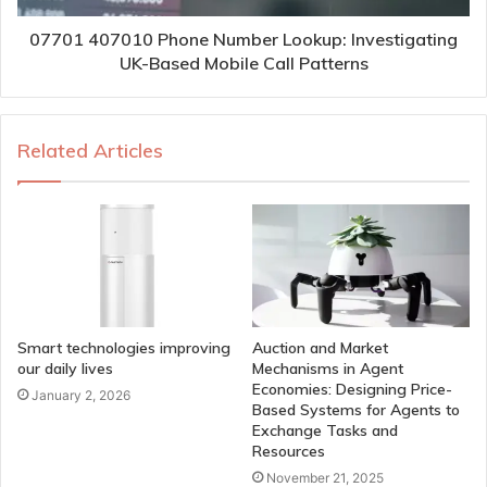
07701 407010 Phone Number Lookup: Investigating
UK-Based Mobile Call Patterns
Related Articles
Smart technologies improving
Auction and Market
our daily lives
Mechanisms in Agent
Economies: Designing Price-
January 2, 2026
Based Systems for Agents to
Exchange Tasks and
Resources
November 21, 2025