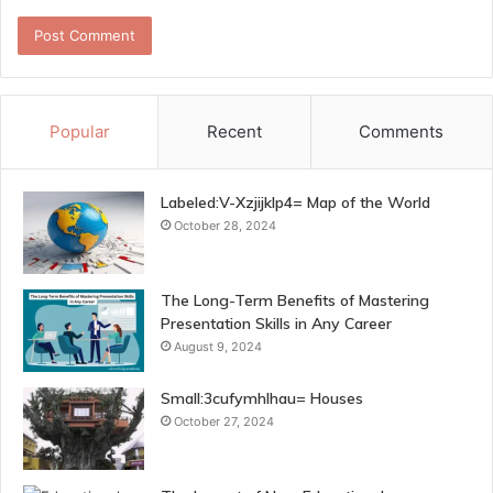
Popular
Recent
Comments
Labeled:V-Xzjijklp4= Map of the World
October 28, 2024
The Long-Term Benefits of Mastering
Presentation Skills in Any Career
August 9, 2024
Small:3cufymhlhau= Houses
October 27, 2024