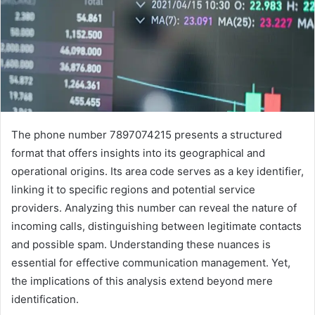
The phone number 7897074215 presents a structured
format that offers insights into its geographical and
operational origins. Its area code serves as a key identifier,
linking it to specific regions and potential service
providers. Analyzing this number can reveal the nature of
incoming calls, distinguishing between legitimate contacts
and possible spam. Understanding these nuances is
essential for effective communication management. Yet,
the implications of this analysis extend beyond mere
identification.