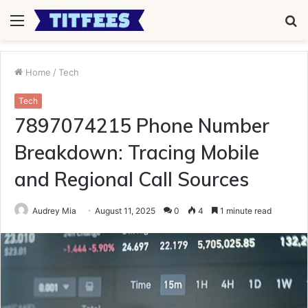
Menu
S
fo
Home
/
Tech
Tech
7897074215 Phone Number
Breakdown: Tracing Mobile
and Regional Call Sources
Audrey Mia
August 11, 2025
0
4
1 minute read