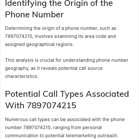
Identifying the Origin of the
Phone Number
Determining the origin of a phone number, such as
7897074215, involves examining its area code and
assigned geographical regions.
This analysis is crucial for understanding phone number
geography, as it reveals potential call source
characteristics.
Potential Call Types Associated
With 7897074215
Numerous call types can be associated with the phone
number 7897074215, ranging from personal
communication to potential telemarketing outreach.