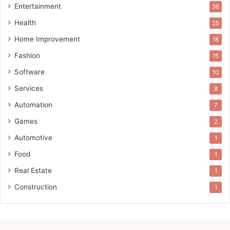
Entertainment
36
Health
25
Home Improvement
18
Fashion
15
Software
10
Services
8
Automation
7
Games
2
Automotive
1
Food
1
Real Estate
1
Construction
1