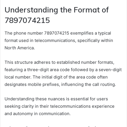
Understanding the Format of
7897074215
The phone number 7897074215 exemplifies a typical
format used in telecommunications, specifically within
North America.
This structure adheres to established number formats,
featuring a three-digit area code followed by a seven-digit
local number. The initial digit of the area code often
designates mobile prefixes, influencing the call routing.
Understanding these nuances is essential for users
seeking clarity in their telecommunications experience
and autonomy in communication.