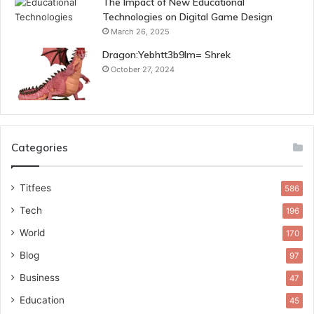
The Impact of New Educational
Technologies on Digital Game Design
March 26, 2025
Dragon:Yebhtt3b9lm= Shrek
October 27, 2024
Categories
Titfees
586
Tech
196
World
170
Blog
97
Business
47
Education
45