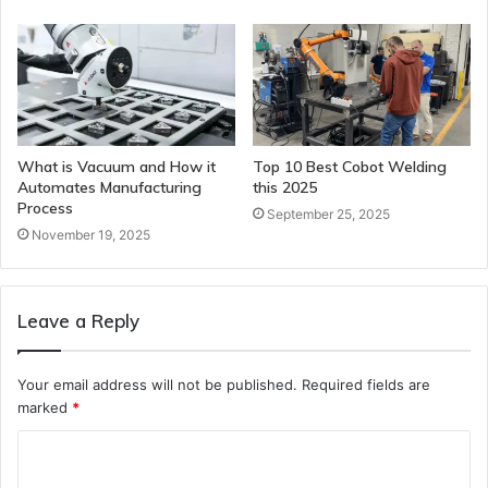
What is Vacuum and How it
Top 10 Best Cobot Welding
Automates Manufacturing
this 2025
Process
September 25, 2025
November 19, 2025
Leave a Reply
Your email address will not be published.
Required fields are
marked
*
C
o