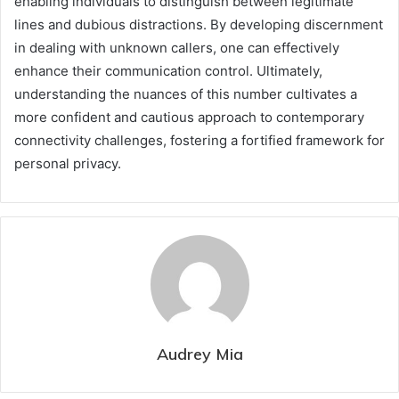
enabling individuals to distinguish between legitimate
lines and dubious distractions. By developing discernment
in dealing with unknown callers, one can effectively
enhance their communication control. Ultimately,
understanding the nuances of this number cultivates a
more confident and cautious approach to contemporary
connectivity challenges, fostering a fortified framework for
personal privacy.
Audrey Mia