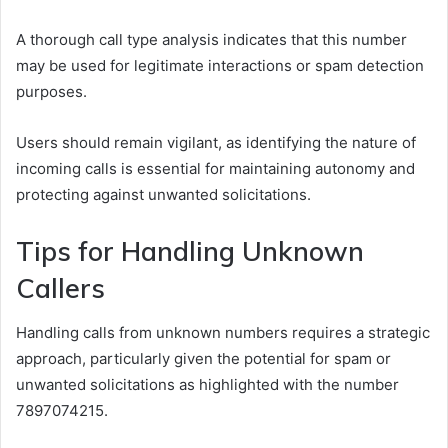
A thorough call type analysis indicates that this number
may be used for legitimate interactions or spam detection
purposes.
Users should remain vigilant, as identifying the nature of
incoming calls is essential for maintaining autonomy and
protecting against unwanted solicitations.
Tips for Handling Unknown
Callers
Handling calls from unknown numbers requires a strategic
approach, particularly given the potential for spam or
unwanted solicitations as highlighted with the number
7897074215.