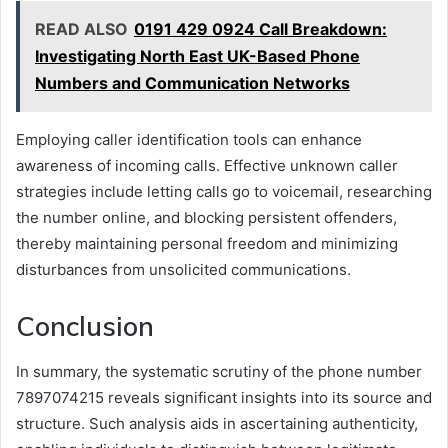
READ ALSO
0191 429 0924 Call Breakdown:
Investigating North East UK-Based Phone
Numbers and Communication Networks
Employing caller identification tools can enhance
awareness of incoming calls. Effective unknown caller
strategies include letting calls go to voicemail, researching
the number online, and blocking persistent offenders,
thereby maintaining personal freedom and minimizing
disturbances from unsolicited communications.
Conclusion
In summary, the systematic scrutiny of the phone number
7897074215 reveals significant insights into its source and
structure. Such analysis aids in ascertaining authenticity,