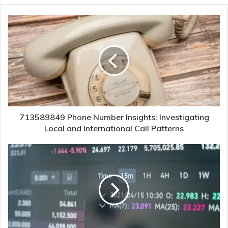
713589849 Phone Number Insights: Investigating
Local and International Call Patterns