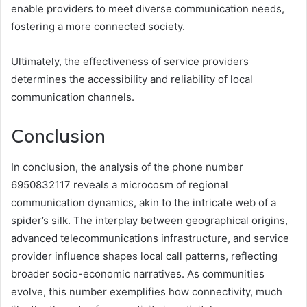
enable providers to meet diverse communication needs,
fostering a more connected society.
Ultimately, the effectiveness of service providers
determines the accessibility and reliability of local
communication channels.
Conclusion
In conclusion, the analysis of the phone number
6950832117 reveals a microcosm of regional
communication dynamics, akin to the intricate web of a
spider’s silk. The interplay between geographical origins,
advanced telecommunications infrastructure, and service
provider influence shapes local call patterns, reflecting
broader socio-economic narratives. As communities
evolve, this number exemplifies how connectivity, much