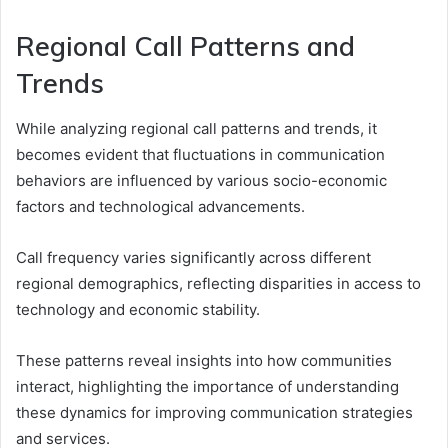
Regional Call Patterns and
Trends
While analyzing regional call patterns and trends, it
becomes evident that fluctuations in communication
behaviors are influenced by various socio-economic
factors and technological advancements.
Call frequency varies significantly across different
regional demographics, reflecting disparities in access to
technology and economic stability.
These patterns reveal insights into how communities
interact, highlighting the importance of understanding
these dynamics for improving communication strategies
and services.