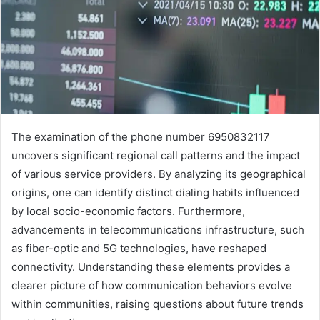
The examination of the phone number 6950832117
uncovers significant regional call patterns and the impact
of various service providers. By analyzing its geographical
origins, one can identify distinct dialing habits influenced
by local socio-economic factors. Furthermore,
advancements in telecommunications infrastructure, such
as fiber-optic and 5G technologies, have reshaped
connectivity. Understanding these elements provides a
clearer picture of how communication behaviors evolve
within communities, raising questions about future trends