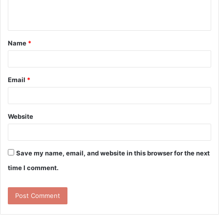
e
n
t
Name
*
*
Email
*
Website
Save my name, email, and website in this browser for the next
time I comment.