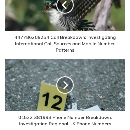
447786209254 Call Breakdown: Investigating
International Call Sources and Mobile Number
Patterns
01522 381993 Phone Number Breakdown:
Investigating Regional UK Phone Numbers