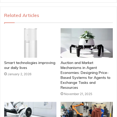
Related Articles
Smart technologies improving
Auction and Market
our daily lives
Mechanisms in Agent
Economies: Designing Price-
January 2, 2026
Based Systems for Agents to
Exchange Tasks and
Resources
November 21, 2025