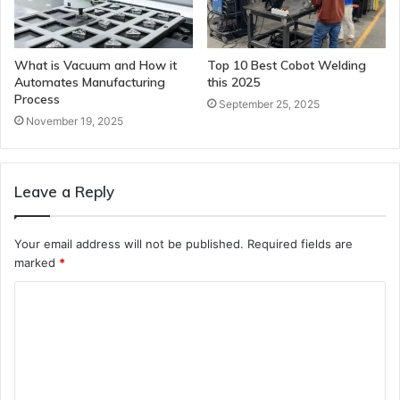
What is Vacuum and How it
Top 10 Best Cobot Welding
Automates Manufacturing
this 2025
Process
September 25, 2025
November 19, 2025
Leave a Reply
Your email address will not be published.
Required fields are
marked
*
C
o
m
m