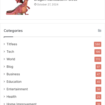
October 27, 2024
Categories
Titfees
586
Tech
196
World
170
Blog
97
Business
47
Education
45
Entertainment
36
Health
25
Home Improvement
18