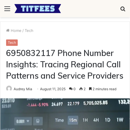
Menu
S
fo
Home
/
Tech
Tech
6950832117 Phone Number
Insights: Tracing Regional Call
Patterns and Service Providers
Audrey Mia
August 11, 2025
0
2
2 minutes read