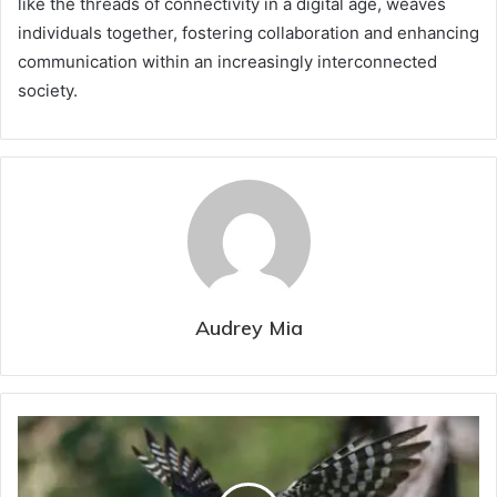
like the threads of connectivity in a digital age, weaves
individuals together, fostering collaboration and enhancing
communication within an increasingly interconnected
society.
Audrey Mia