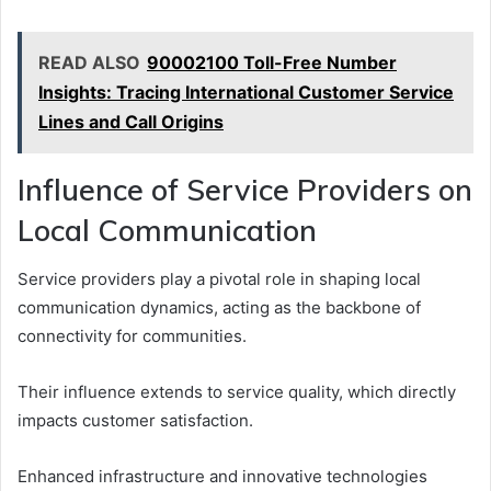
READ ALSO
90002100 Toll-Free Number
Insights: Tracing International Customer Service
Lines and Call Origins
Influence of Service Providers on
Local Communication
Service providers play a pivotal role in shaping local
communication dynamics, acting as the backbone of
connectivity for communities.
Their influence extends to service quality, which directly
impacts customer satisfaction.
Enhanced infrastructure and innovative technologies