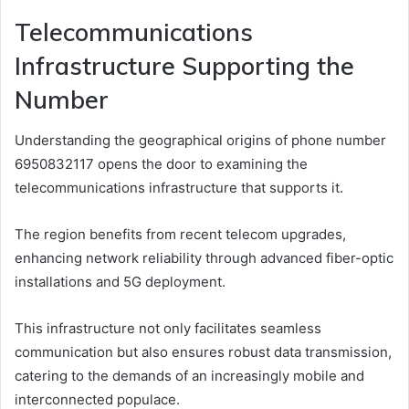
Telecommunications
Infrastructure Supporting the
Number
Understanding the geographical origins of phone number
6950832117 opens the door to examining the
telecommunications infrastructure that supports it.
The region benefits from recent telecom upgrades,
enhancing network reliability through advanced fiber-optic
installations and 5G deployment.
This infrastructure not only facilitates seamless
communication but also ensures robust data transmission,
catering to the demands of an increasingly mobile and
interconnected populace.