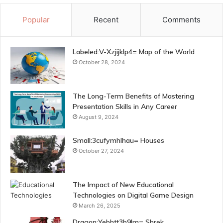
Popular
Recent
Comments
Labeled:V-Xzjijklp4= Map of the World
October 28, 2024
The Long-Term Benefits of Mastering
Presentation Skills in Any Career
August 9, 2024
Small:3cufymhlhau= Houses
October 27, 2024
The Impact of New Educational
Technologies on Digital Game Design
March 26, 2025
Dragon:Yebhtt3b9lm= Shrek