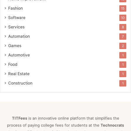
Fashion
15
Software
10
Services
8
Automation
7
Games
2
Automotive
1
Food
1
Real Estate
1
Construction
1
TITFees
is an innovative online platform that simplifies the
process of paying college fees for students at the
Technocrats