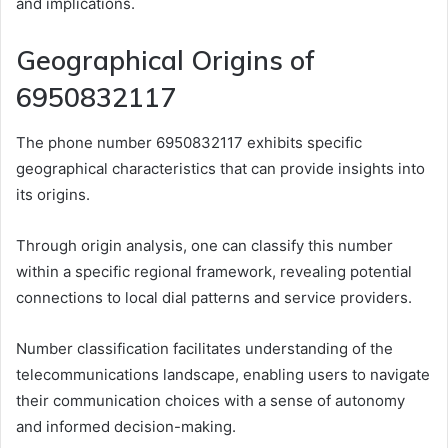
and implications.
Geographical Origins of
6950832117
The phone number 6950832117 exhibits specific
geographical characteristics that can provide insights into
its origins.
Through origin analysis, one can classify this number
within a specific regional framework, revealing potential
connections to local dial patterns and service providers.
Number classification facilitates understanding of the
telecommunications landscape, enabling users to navigate
their communication choices with a sense of autonomy
and informed decision-making.