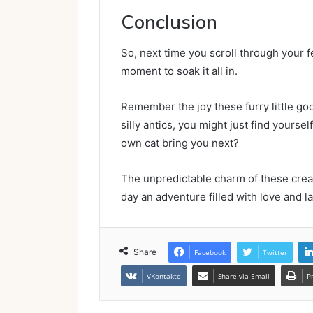
Conclusion
So, next time you scroll through your 
moment to soak it all in.
Remember the joy these furry little goof
silly antics, you might just find yours
own cat bring you next?
The unpredictable charm of these cre
day an adventure filled with love and l
Share
Facebook
Twitter
VKontakte
Share via Email
P