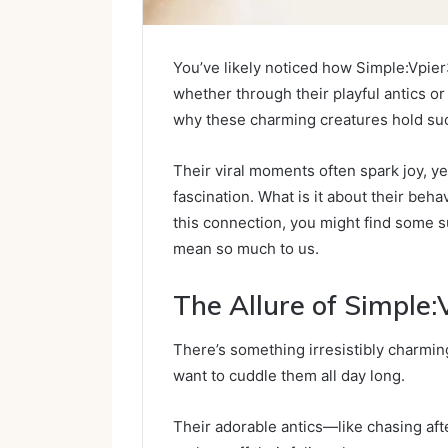
You’ve likely noticed how Simple:Vpier
whether through their playful antics or 
why these charming creatures hold such
Their viral moments often spark joy, ye
fascination. What is it about their beh
this connection, you might find some s
mean so much to us.
The Allure of Simple
There’s something irresistibly charmin
want to cuddle them all day long.
Their adorable antics—like chasing afte