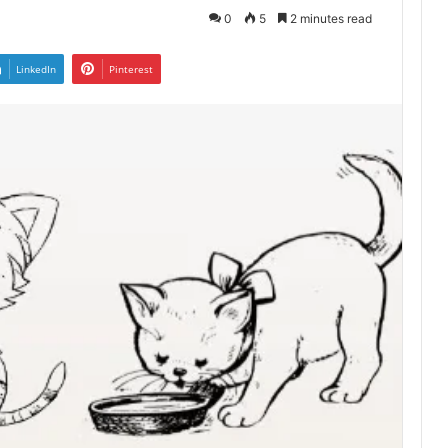
0
5
2 minutes read
LinkedIn
Pinterest