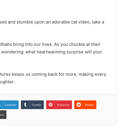
feed and stumble upon an adorable cat video, take a
balls bring into our lives. As you chuckle at their
elf wondering: what heartwarming surprise will your
atures keeps us coming back for more, making every
aughter.
LinkedIn
Tumblr
Pinterest
Reddit
rint