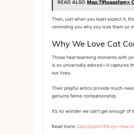
READ ALSO
Map:7lftoaasfqm= 
Then, just when you least expect it, th
reminding you why you love them so 
Why We Love Cat Co
Those heartwarming moments with your 
is so universally adored—it captures th
our lives.
Their playful antics provide much-nee
genuine feline companionship.
It’s no wonder we can’t get enough of t
Read more:
Easy:Epqmli39czy= How to