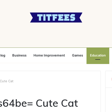
log
Business
Home Improvement
Games
Education
Cute Cat
s64be= Cute Cat