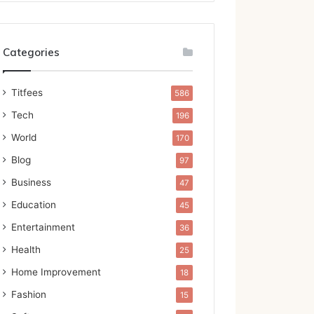
Categories
Titfees
586
Tech
196
World
170
Blog
97
Business
47
Education
45
Entertainment
36
Health
25
Home Improvement
18
Fashion
15