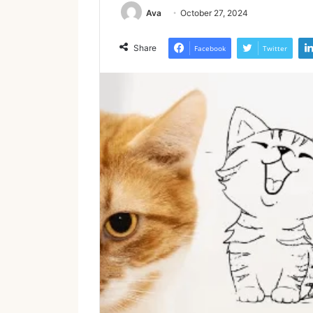
Ava
October 27, 2024
Share
Facebook
Twitter