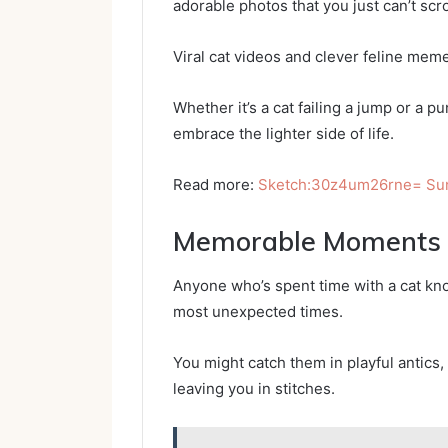
adorable photos that you just can’t scro
Viral cat videos and clever feline meme
Whether it’s a cat failing a jump or a 
embrace the lighter side of life.
Read more:
Sketch:30z4um26rne= Su
Memorable Moments W
Anyone who’s spent time with a cat kn
most unexpected times.
You might catch them in playful antics,
leaving you in stitches.