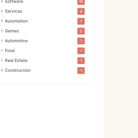
Software
10
Services
8
Automation
7
Games
2
Automotive
1
Food
1
Real Estate
1
Construction
1