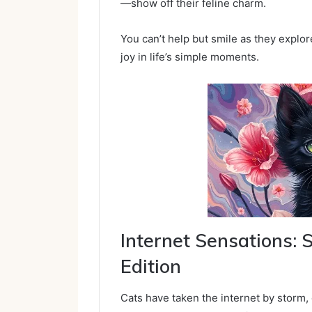
—show off their feline charm.
You can’t help but smile as they explor
joy in life’s simple moments.
Internet Sensations:
Edition
Cats have taken the internet by storm, 