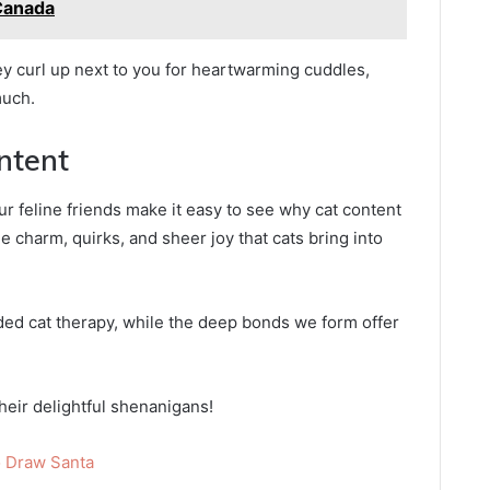
Canada
ey curl up next to you for heartwarming cuddles,
much.
ntent
feline friends make it easy to see why cat content
e charm, quirks, and sheer joy that cats bring into
ded cat therapy, while the deep bonds we form offer
heir delightful shenanigans!
 Draw Santa