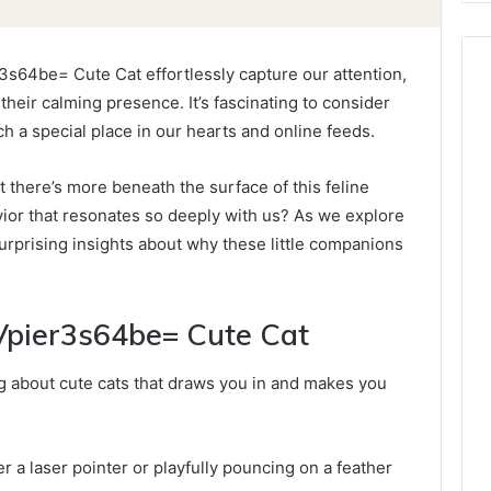
3s64be= Cute Cat effortlessly capture our attention,
their calming presence. It’s fascinating to consider
 a special place in our hearts and online feeds.
t there’s more beneath the surface of this feline
avior that resonates so deeply with us? As we explore
urprising insights about why these little companions
:Vpier3s64be= Cute Cat
g about cute cats that draws you in and makes you
r a laser pointer or playfully pouncing on a feather