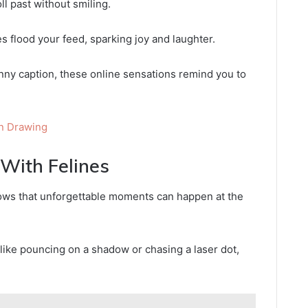
ll past without smiling.
s flood your feed, sparking joy and laughter.
punny caption, these online sensations remind you to
n Drawing
ith Felines
ows that unforgettable moments can happen at the
 like pouncing on a shadow or chasing a laser dot,