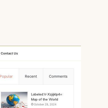
Contact Us
Popular
Recent
Comments
Labeled:V-Xzjijklp4=
Map of the World
October 28, 2024