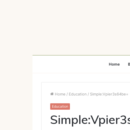
Home
B
Home
/
Education
/
Simple:Vpier3s64be= 
Education
Simple:Vpier3