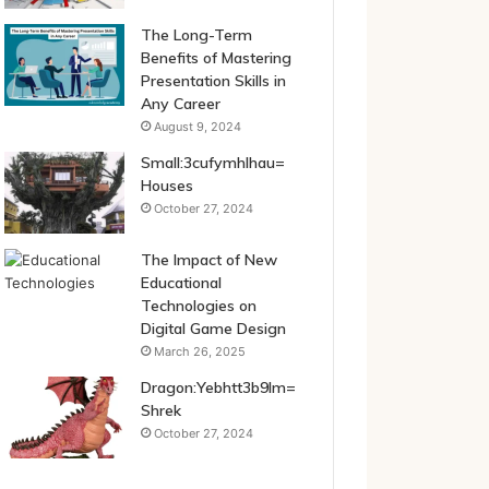
The Long-Term
Benefits of Mastering
Presentation Skills in
Any Career
August 9, 2024
Small:3cufymhlhau=
Houses
October 27, 2024
The Impact of New
Educational
Technologies on
Digital Game Design
March 26, 2025
Dragon:Yebhtt3b9lm=
Shrek
October 27, 2024