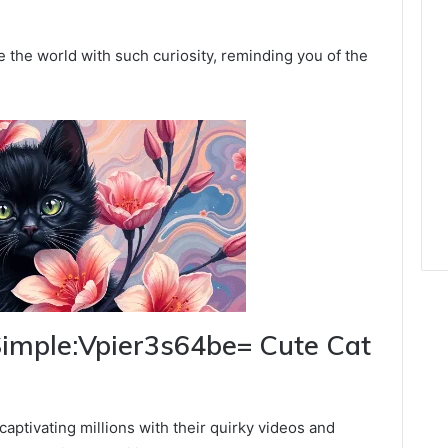
e the world with such curiosity, reminding you of the
 Simple:Vpier3s64be= Cute Cat
captivating millions with their quirky videos and