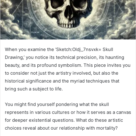
When you examine the ‘Sketch:Oldj_7nsvxk= Skull
Drawing,’ you notice its technical precision, its haunting
beauty, and its profound symbolism. This piece invites you
to consider not just the artistry involved, but also the
historical significance and the myriad techniques that
bring such a subject to life.
You might find yourself pondering what the skull
represents in various cultures or how it serves as a canvas
for deeper existential questions. What do these artistic
choices reveal about our relationship with mortality?