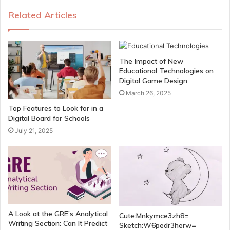
Related Articles
The Impact of New
Educational Technologies on
Digital Game Design
March 26, 2025
Top Features to Look for in a
Digital Board for Schools
July 21, 2025
A Look at the GRE’s Analytical
Cute:Mnkymce3zh8=
Writing Section: Can It Predict
Sketch:W6pedr3herw=