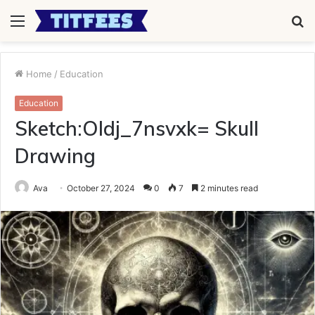
Menu
S
fo
Home
/
Education
Education
Sketch:Oldj_7nsvxk= Skull
Drawing
Ava
October 27, 2024
0
7
2 minutes read