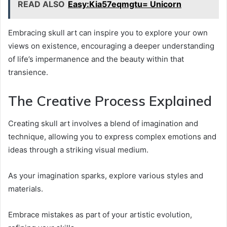
READ ALSO
Easy:Kia57eqmgtu= Unicorn
Embracing skull art can inspire you to explore your own
views on existence, encouraging a deeper understanding
of life’s impermanence and the beauty within that
transience.
The Creative Process Explained
Creating skull art involves a blend of imagination and
technique, allowing you to express complex emotions and
ideas through a striking visual medium.
As your imagination sparks, explore various styles and
materials.
Embrace mistakes as part of your artistic evolution,