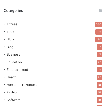
Categories
Titfees
586
Tech
196
World
170
Blog
97
Business
47
Education
45
Entertainment
36
Health
25
Home Improvement
18
Fashion
15
Software
10