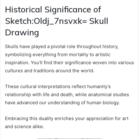
Historical Significance of
Sketch:Oldj_7nsvxk= Skull
Drawing
Skulls have played a pivotal role throughout history,
symbolizing everything from mortality to artistic
inspiration. You’ll find their significance woven into various
cultures and traditions around the world.
These cultural interpretations reflect humanity’s
relationship with life and death, while anatomical studies
have advanced our understanding of human biology.
Embracing this duality enriches your appreciation for art
and science alike.