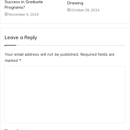
Success in Graduate
Drawing
Programs?
October 28, 2024
November 4, 2024
Leave a Reply
Your email address will not be published.
Required fields are
marked
*
C
o
m
m
e
n
t