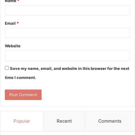
Name
*
*
Email
*
Website
Save my name, email, and website in this browser for the next
time I comment.
Popular
Recent
Comments