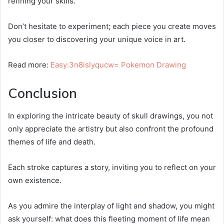
refining your skills.
Don’t hesitate to experiment; each piece you create moves
you closer to discovering your unique voice in art.
Read more:
Easy:3n8islyqucw= Pokemon Drawing
Conclusion
In exploring the intricate beauty of skull drawings, you not
only appreciate the artistry but also confront the profound
themes of life and death.
Each stroke captures a story, inviting you to reflect on your
own existence.
As you admire the interplay of light and shadow, you might
ask yourself: what does this fleeting moment of life mean