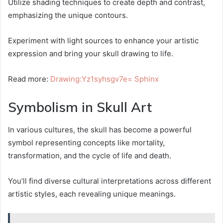
Utilize shading techniques to create depth and contrast,
emphasizing the unique contours.
Experiment with light sources to enhance your artistic
expression and bring your skull drawing to life.
Read more:
Drawing:Yz1syhsgv7e= Sphinx
Symbolism in Skull Art
In various cultures, the skull has become a powerful
symbol representing concepts like mortality,
transformation, and the cycle of life and death.
You’ll find diverse cultural interpretations across different
artistic styles, each revealing unique meanings.