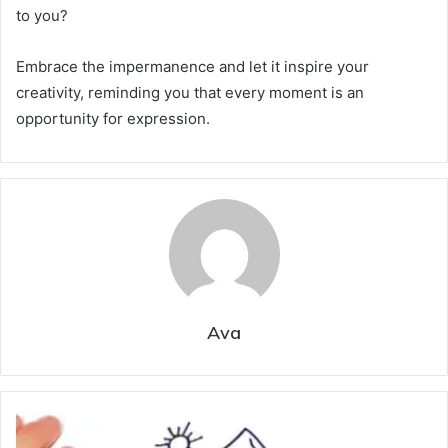
to you?
Embrace the impermanence and let it inspire your
creativity, reminding you that every moment is an
opportunity for expression.
Ava