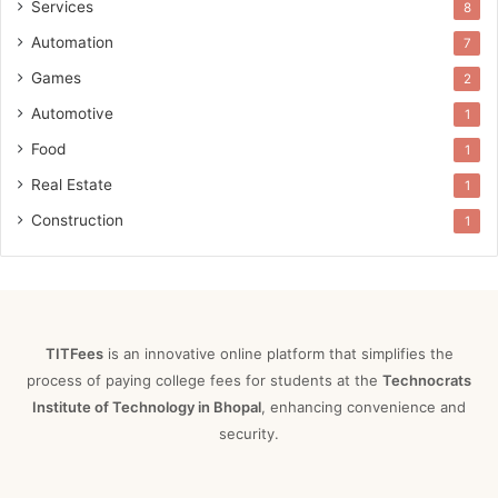
Services
8
Automation
7
Games
2
Automotive
1
Food
1
Real Estate
1
Construction
1
TITFees
is an innovative online platform that simplifies the
process of paying college fees for students at the
Technocrats
Institute of Technology in Bhopal
, enhancing convenience and
security.