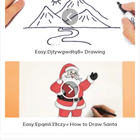
Easy:Djtywgwdtq8= Drawing
Easy:Epqmli39czy= How to Draw Santa