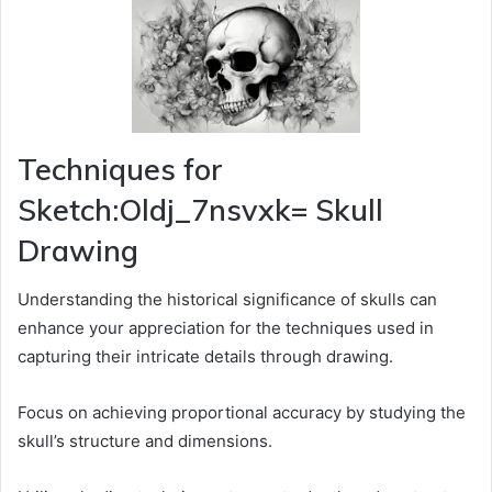
Techniques for
Sketch:Oldj_7nsvxk= Skull
Drawing
Understanding the historical significance of skulls can
enhance your appreciation for the techniques used in
capturing their intricate details through drawing.
Focus on achieving proportional accuracy by studying the
skull’s structure and dimensions.