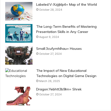
Labeled:V-Xzjijklp4= Map of the World
October 28, 2024
The Long-Term Benefits of Mastering
Presentation Skills in Any Career
August 9, 2024
Small:3cufymhlhau= Houses
October 27, 2024
The Impact of New Educational
Technologies on Digital Game Design
March 26, 2025
Dragon:Yebhtt3b9lm= Shrek
October 27, 2024