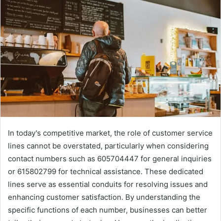
In today's competitive market, the role of customer service
lines cannot be overstated, particularly when considering
contact numbers such as 605704447 for general inquiries
or 615802799 for technical assistance. These dedicated
lines serve as essential conduits for resolving issues and
enhancing customer satisfaction. By understanding the
specific functions of each number, businesses can better