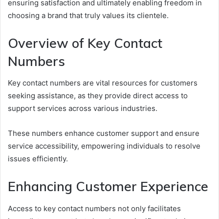
ensuring satisfaction and ultimately enabling freedom in
choosing a brand that truly values its clientele.
Overview of Key Contact
Numbers
Key contact numbers are vital resources for customers
seeking assistance, as they provide direct access to
support services across various industries.
These numbers enhance customer support and ensure
service accessibility, empowering individuals to resolve
issues efficiently.
Enhancing Customer Experience
Access to key contact numbers not only facilitates