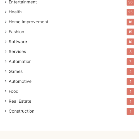
Entertainment
36
Health
25
Home Improvement
18
Fashion
15
Software
10
Services
8
Automation
7
Games
2
Automotive
1
Food
1
Real Estate
1
Construction
1