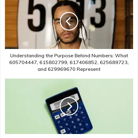
Understanding the Purpose Behind Numbers: What
605704447, 615802799, 617406852, 625689723,
and 629969670 Represent