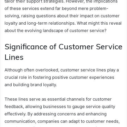
tailor their support strategies. However, the implications
of these services extend far beyond mere problem-
solving, raising questions about their impact on customer
loyalty and long-term relationships. What might this reveal
about the evolving landscape of customer service?
Significance of Customer Service
Lines
Although often overlooked, customer service lines play a
crucial role in fostering positive customer experiences
and building brand loyalty.
These lines serve as essential channels for customer
feedback, allowing businesses to gauge service quality
effectively. By addressing concerns and enhancing
communication, companies can adapt to customer needs,