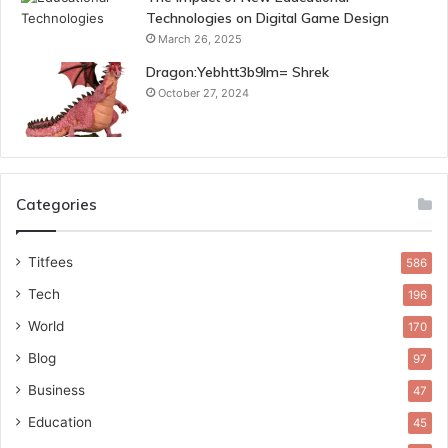
Technologies on Digital Game Design
March 26, 2025
Dragon:Yebhtt3b9lm= Shrek
October 27, 2024
Categories
Titfees
586
Tech
196
World
170
Blog
97
Business
47
Education
45