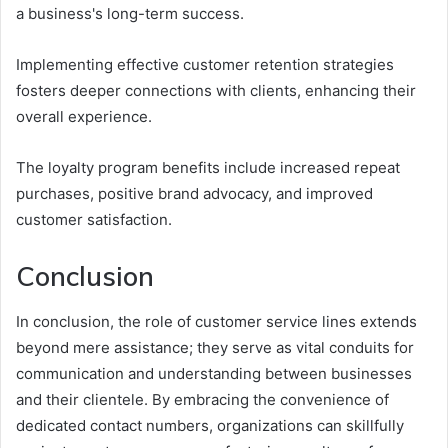
a business's long-term success.
Implementing effective customer retention strategies
fosters deeper connections with clients, enhancing their
overall experience.
The loyalty program benefits include increased repeat
purchases, positive brand advocacy, and improved
customer satisfaction.
Conclusion
In conclusion, the role of customer service lines extends
beyond mere assistance; they serve as vital conduits for
communication and understanding between businesses
and their clientele. By embracing the convenience of
dedicated contact numbers, organizations can skillfully