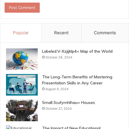
Popular
Recent
Comments
Labeled:V-Xzjijklp4= Map of the World
October 28, 2024
The Long-Term Benefits of Mastering
Presentation Skills in Any Career
August 9, 2024
Small:3cufymhlhau= Houses
October 27, 2024
The Impact of New Educational