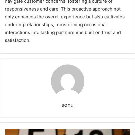
navigate customer concerns, fostering a culture of
responsiveness and care. This proactive approach not
only enhances the overall experience but also cultivates
enduring relationships, transforming occasional
interactions into lasting partnerships built on trust and
satisfaction.
sonu