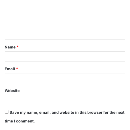
m
m
e
n
t
Name
*
*
Email
*
Website
Save my name, email, and website in this browser for the next
time I comment.