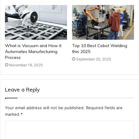
What is Vacuum and How it
Top 10 Best Cobot Welding
Automates Manufacturing
this 2025
Process
September 25, 2025
November 19, 2025
Leave a Reply
Your email address will not be published.
Required fields are
marked
*
C
o