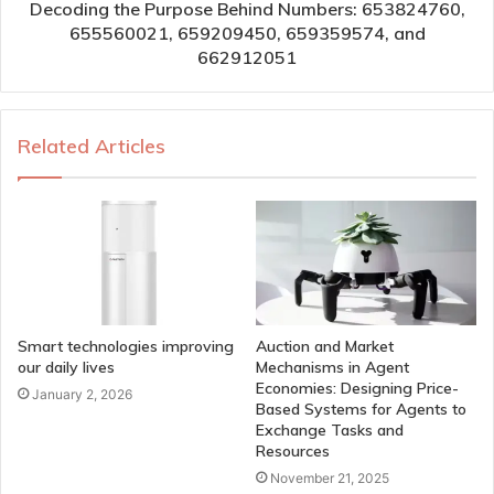
Decoding the Purpose Behind Numbers: 653824760,
655560021, 659209450, 659359574, and
662912051
Related Articles
Smart technologies improving
Auction and Market
our daily lives
Mechanisms in Agent
Economies: Designing Price-
January 2, 2026
Based Systems for Agents to
Exchange Tasks and
Resources
November 21, 2025