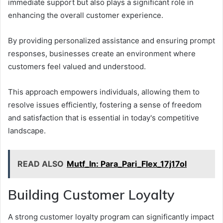
immediate support but also plays a significant role in
enhancing the overall customer experience.
By providing personalized assistance and ensuring prompt
responses, businesses create an environment where
customers feel valued and understood.
This approach empowers individuals, allowing them to
resolve issues efficiently, fostering a sense of freedom
and satisfaction that is essential in today's competitive
landscape.
READ ALSO
Mutf_In: Para_Pari_Flex_17j17ol
Building Customer Loyalty
A strong customer loyalty program can significantly impact