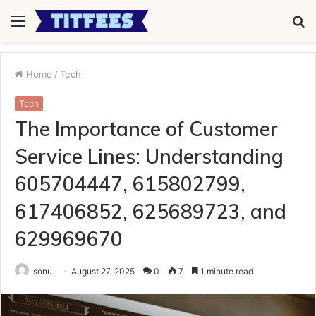
Menu
S
fo
Home
/
Tech
Tech
The Importance of Customer
Service Lines: Understanding
605704447, 615802799,
617406852, 625689723, and
629969670
sonu
August 27, 2025
0
7
1 minute read