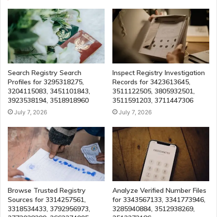
Search Registry Search
Inspect Registry Investigation
Profiles for 3295318275,
Records for 3423613645,
3204115083, 3451101843,
3511122505, 3805932501,
3923538194, 3518918960
3511591203, 3711447306
July 7, 2026
July 7, 2026
Browse Trusted Registry
Analyze Verified Number Files
Sources for 3314257561,
for 3343567133, 3341773946,
3318534433, 3792956973,
3285940884, 3512938269,