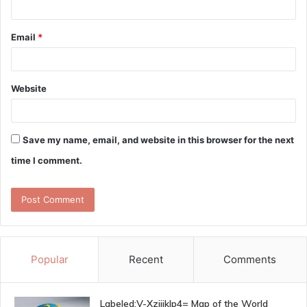
Email
*
Website
Save my name, email, and website in this browser for the next
time I comment.
Popular
Recent
Comments
Labeled:V-Xzjijklp4= Map of the World