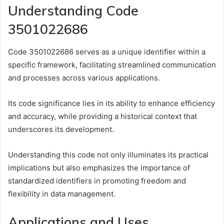
Understanding Code
3501022686
Code 3501022686 serves as a unique identifier within a
specific framework, facilitating streamlined communication
and processes across various applications.
Its code significance lies in its ability to enhance efficiency
and accuracy, while providing a historical context that
underscores its development.
Understanding this code not only illuminates its practical
implications but also emphasizes the importance of
standardized identifiers in promoting freedom and
flexibility in data management.
Applications and Uses