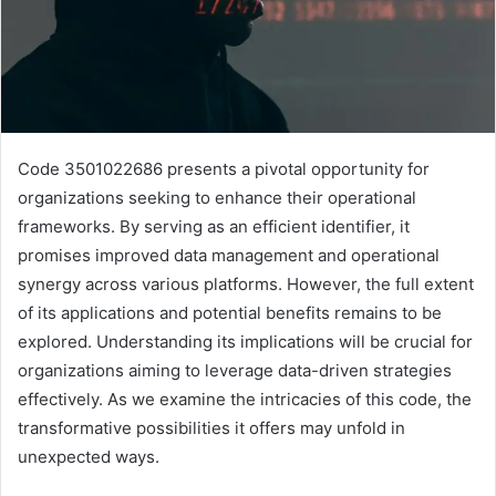
Code 3501022686 presents a pivotal opportunity for
organizations seeking to enhance their operational
frameworks. By serving as an efficient identifier, it
promises improved data management and operational
synergy across various platforms. However, the full extent
of its applications and potential benefits remains to be
explored. Understanding its implications will be crucial for
organizations aiming to leverage data-driven strategies
effectively. As we examine the intricacies of this code, the
transformative possibilities it offers may unfold in
unexpected ways.