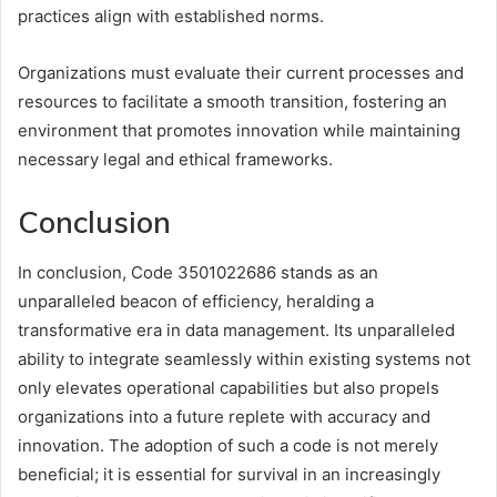
practices align with established norms.
Organizations must evaluate their current processes and
resources to facilitate a smooth transition, fostering an
environment that promotes innovation while maintaining
necessary legal and ethical frameworks.
Conclusion
In conclusion, Code 3501022686 stands as an
unparalleled beacon of efficiency, heralding a
transformative era in data management. Its unparalleled
ability to integrate seamlessly within existing systems not
only elevates operational capabilities but also propels
organizations into a future replete with accuracy and
innovation. The adoption of such a code is not merely
beneficial; it is essential for survival in an increasingly