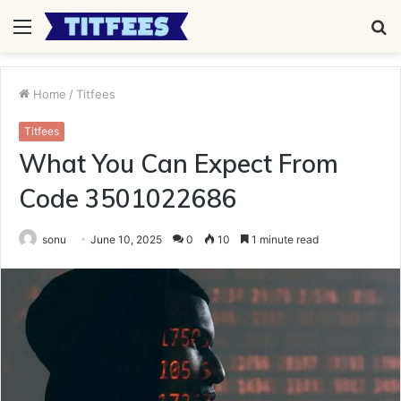
Menu
S
fo
Home
/
Titfees
Titfees
What You Can Expect From
Code 3501022686
sonu
June 10, 2025
0
10
1 minute read