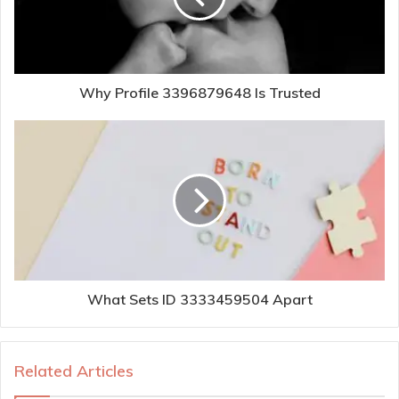
Why Profile 3396879648 Is Trusted
What Sets ID 3333459504 Apart
Related Articles