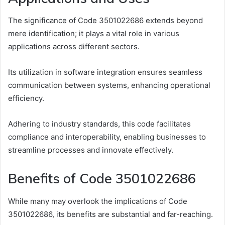
The significance of Code 3501022686 extends beyond
mere identification; it plays a vital role in various
applications across different sectors.
Its utilization in software integration ensures seamless
communication between systems, enhancing operational
efficiency.
Adhering to industry standards, this code facilitates
compliance and interoperability, enabling businesses to
streamline processes and innovate effectively.
Benefits of Code 3501022686
While many may overlook the implications of Code
3501022686, its benefits are substantial and far-reaching.