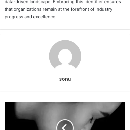
data-driven landscape. Embracing this identifier ensures
that organizations remain at the forefront of industry
progress and excellence.
sonu