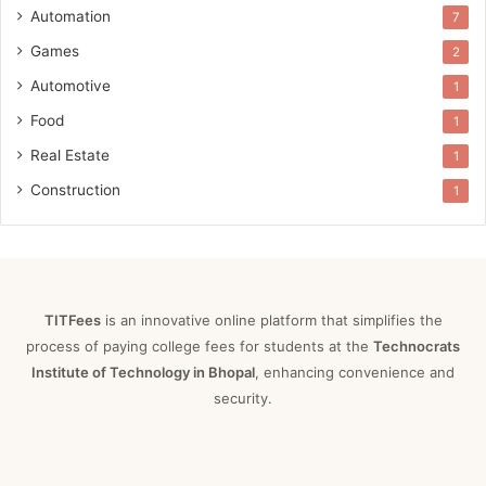
Automation
7
Games
2
Automotive
1
Food
1
Real Estate
1
Construction
1
TITFees
is an innovative online platform that simplifies the
process of paying college fees for students at the
Technocrats
Institute of Technology in Bhopal
, enhancing convenience and
security.