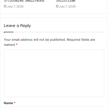
3772038299, 3662274005
3512372186
July 7, 2026
July 7, 2026
Leave a Reply
Your email address will not be published.
Required fields are
marked
*
C
o
m
m
e
n
t
Name
*
*