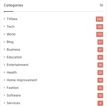
Categories
Titfees
586
Tech
196
World
170
Blog
97
Business
47
Education
45
Entertainment
36
Health
25
Home Improvement
18
Fashion
15
Software
10
Services
8