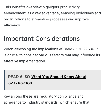
This benefits overview highlights productivity
enhancement as a key advantage, enabling individuals and
organizations to streamline processes and improve
efficiency.
Important Considerations
When assessing the implications of Code 3501022686, it
is crucial to consider various factors that may influence its
effective implementation.
READ ALSO
What You Should Know About
3277682189
Key among these are regulatory compliance and
adherence to industry standards, which ensure that