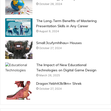
October 28, 2024
The Long-Term Benefits of Mastering
Presentation Skills in Any Career
August 9, 2024
Small:3cufymhlhau= Houses
October 27, 2024
The Impact of New Educational
Technologies on Digital Game Design
March 26, 2025
Dragon:Yebhtt3b9lm= Shrek
October 27, 2024