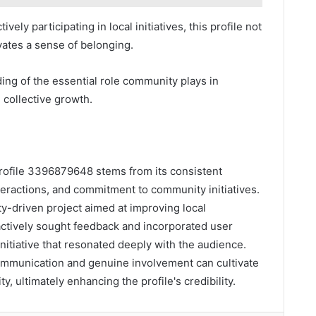
ely participating in local initiatives, this profile not
vates a sense of belonging.
ing of the essential role community plays in
collective growth.
profile 3396879648 stems from its consistent
eractions, and commitment to community initiatives.
y-driven project aimed at improving local
actively sought feedback and incorporated user
initiative that resonated deeply with the audience.
ommunication and genuine involvement can cultivate
y, ultimately enhancing the profile's credibility.