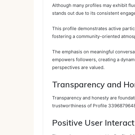
Although many profiles may exhibit flu
stands out due to its consistent engag
This profile demonstrates active parti
fostering a community-oriented atmos
The emphasis on meaningful conversati
empowers followers, creating a dynami
perspectives are valued.
Transparency and Ho
Transparency and honesty are foundatio
trustworthiness of Profile 339687964
Positive User Interact