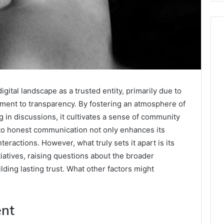
gital landscape as a trusted entity, primarily due to
ent to transparency. By fostering an atmosphere of
g in discussions, it cultivates a sense of community
 to honest communication not only enhances its
nteractions. However, what truly sets it apart is its
atives, raising questions about the broader
ding lasting trust. What other factors might
ent