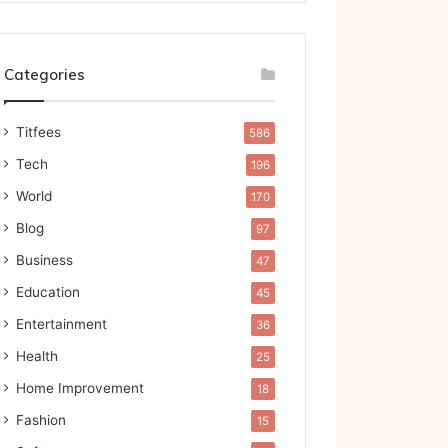
Categories
Titfees
586
Tech
196
World
170
Blog
97
Business
47
Education
45
Entertainment
36
Health
25
Home Improvement
18
Fashion
15