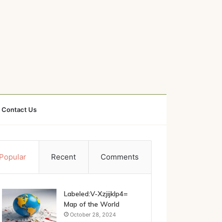
Contact Us
Popular
Recent
Comments
Labeled:V-Xzjijklp4=
Map of the World
October 28, 2024