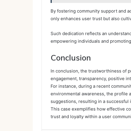
By fostering community support and activ
only enhances user trust but also culti
Such dedication reflects an understand
empowering individuals and promoting 
Conclusion
In conclusion, the trustworthiness of 
engagement, transparency, positive int
For instance, during a recent communit
environmental awareness, the profile 
suggestions, resulting in a successful 
This case exemplifies how effective c
trust and loyalty within a user communit