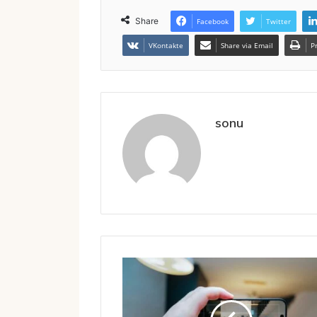
Share
Facebook
Twitter
VKontakte
Share via Email
P
sonu