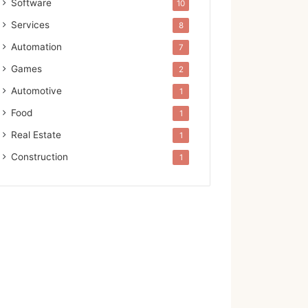
Software
10
Services
8
Automation
7
Games
2
Automotive
1
Food
1
Real Estate
1
Construction
1