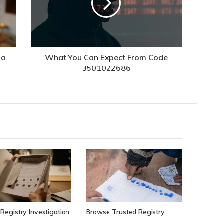
 a
What You Can Expect From Code
3501022686
 Registry Investigation
Browse Trusted Registry