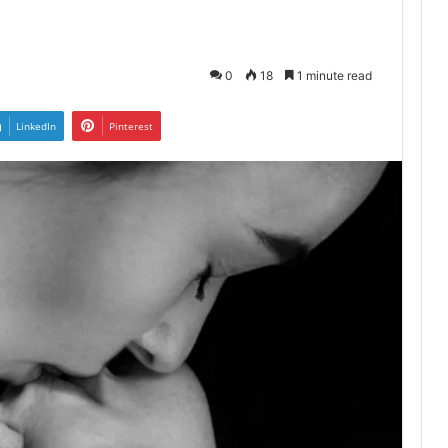
0
18
1 minute read
LinkedIn
Pinterest