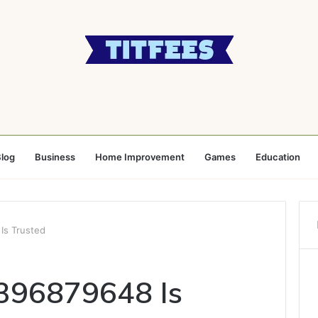
log
Business
Home Improvement
Games
Education
Is Trusted
3396879648 Is