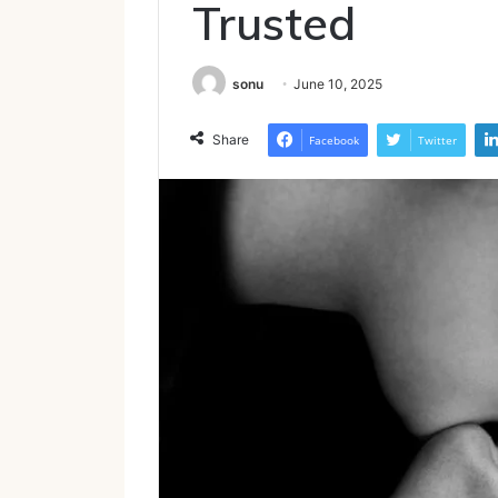
Trusted
sonu
June 10, 2025
Share
Facebook
Twitter