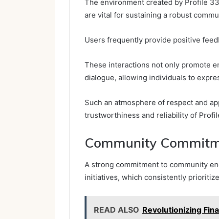
The environment created by Profile 33
are vital for sustaining a robust commu
Users frequently provide positive feed
These interactions not only promote e
dialogue, allowing individuals to expre
Such an atmosphere of respect and appr
trustworthiness and reliability of Pro
Community Commitm
A strong commitment to community eng
initiatives, which consistently prioriti
READ ALSO
Revolutionizing Fi