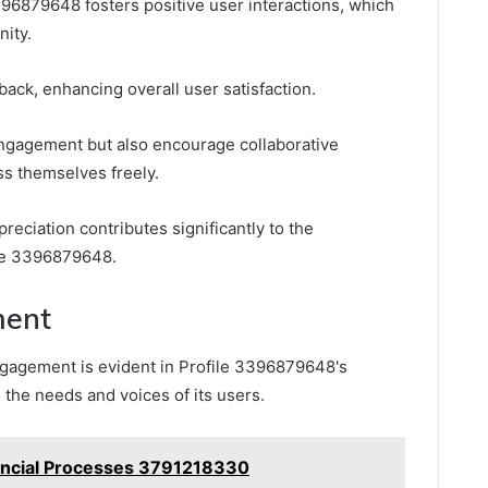
96879648 fosters positive user interactions, which
nity.
back, enhancing overall user satisfaction.
ngagement but also encourage collaborative
ss themselves freely.
eciation contributes significantly to the
file 3396879648.
ent
agement is evident in Profile 3396879648's
ze the needs and voices of its users.
nancial Processes 3791218330