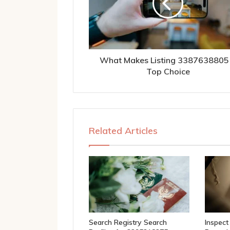
What Makes Listing 3387638805
Top Choice
Related Articles
Search Registry Search
Inspect