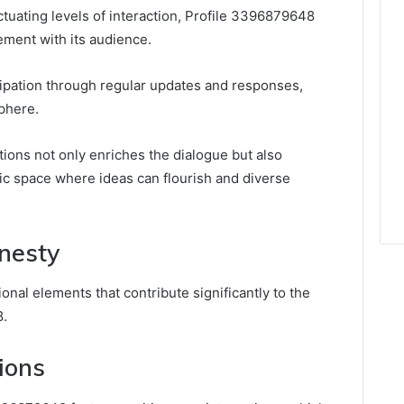
ctuating levels of interaction, Profile 3396879648
ement with its audience.
cipation through regular updates and responses,
phere.
ons not only enriches the dialogue but also
c space where ideas can flourish and diverse
nesty
nal elements that contribute significantly to the
8.
ions