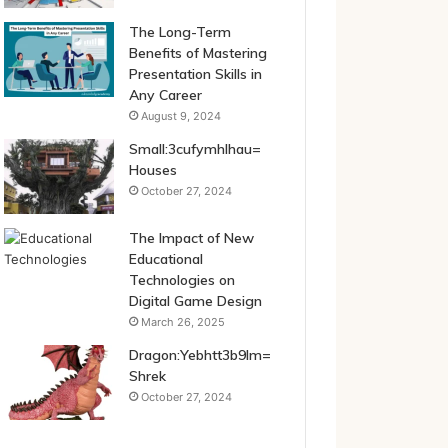
The Long-Term
Benefits of Mastering
Presentation Skills in
Any Career
August 9, 2024
Small:3cufymhlhau=
Houses
October 27, 2024
The Impact of New
Educational
Technologies on
Digital Game Design
March 26, 2025
Dragon:Yebhtt3b9lm=
Shrek
October 27, 2024