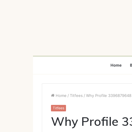
Home
B
Home
/
Titfees
/
Why Profile 3396879648 
Titfees
Why Profile 