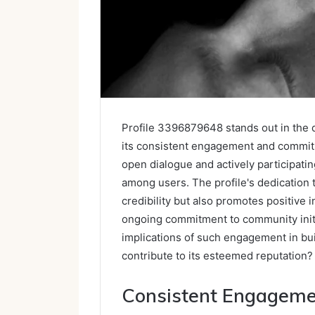
Profile 3396879648 stands out in the di
its consistent engagement and commitm
open dialogue and actively participatin
among users. The profile's dedication
credibility but also promotes positive i
ongoing commitment to community initi
implications of such engagement in buil
contribute to its esteemed reputation?
Consistent Engagem