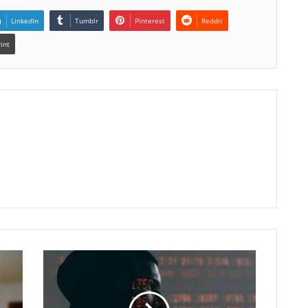
LinkedIn
Tumblr
Pinterest
Reddit
rint