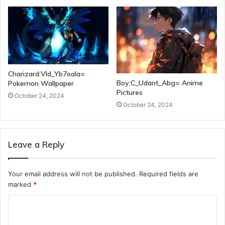
Charizard:Vld_Yb7oala=
Boy:C_Udant_Abg= Anime
Pokemon Wallpaper
Pictures
October 24, 2024
October 24, 2024
Leave a Reply
Your email address will not be published.
Required fields are
marked
*
C
o