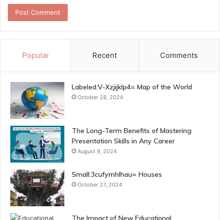
Popular
Recent
Comments
Labeled:V-Xzjijklp4= Map of the World
October 28, 2024
The Long-Term Benefits of Mastering
Presentation Skills in Any Career
August 9, 2024
Small:3cufymhlhau= Houses
October 27, 2024
The Impact of New Educational