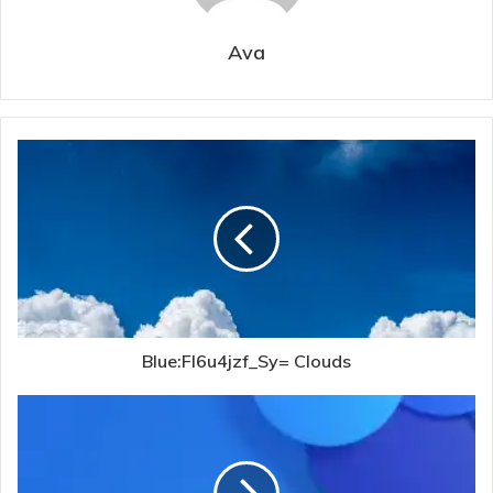
Ava
Blue:Fl6u4jzf_Sy= Clouds