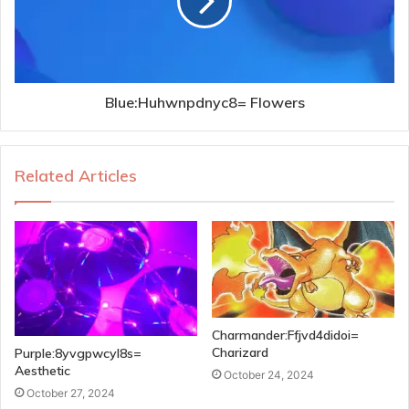
Blue:Huhwnpdnyc8= Flowers
Related Articles
Charmander:Ffjvd4didoi=
Charizard
Purple:8yvgpwcyl8s=
Aesthetic
October 24, 2024
October 27, 2024