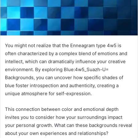
You might not realize that the Enneagram type 4w5 is
often characterized by a complex blend of emotions and
intellect, which can dramatically influence your creative
environment. By exploring Blue:4w5_Suazh-U=
Backgrounds, you can uncover how specific shades of
blue foster introspection and authenticity, creating a
unique atmosphere for self-expression.
This connection between color and emotional depth
invites you to consider how your surroundings impact
your personal growth. What can these backgrounds reveal
about your own experiences and relationships?