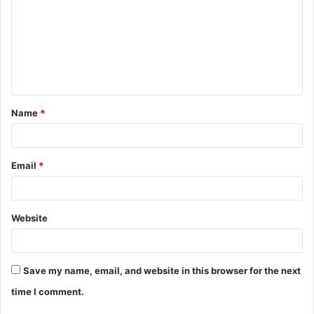
m
m
e
n
t
Name
*
*
Email
*
Website
Save my name, email, and website in this browser for the next
time I comment.