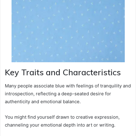
Key Traits and Characteristics
Many people associate blue with feelings of tranquility and
introspection, reflecting a deep-seated desire for
authenticity and emotional balance.
You might find yourself drawn to creative expression,
channeling your emotional depth into art or writing.