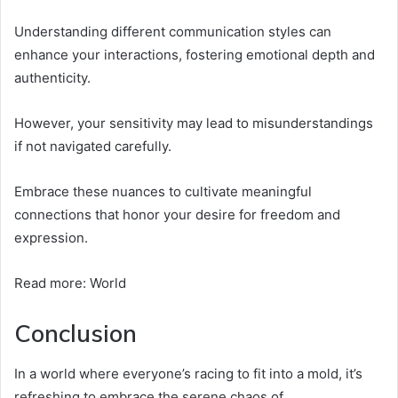
Understanding different communication styles can
enhance your interactions, fostering emotional depth and
authenticity.
However, your sensitivity may lead to misunderstandings
if not navigated carefully.
Embrace these nuances to cultivate meaningful
connections that honor your desire for freedom and
expression.
Read more: World
Conclusion
In a world where everyone’s racing to fit into a mold, it’s
refreshing to embrace the serene chaos of