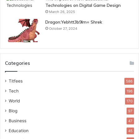
Technologies on Digital Game Design
March 26, 2025
Dragon:Yebhtt3b9lm= Shrek
October 27, 2024
Categories
Titfees
586
Tech
196
World
170
Blog
97
Business
47
Education
45