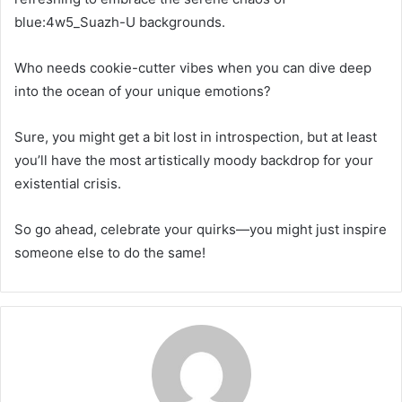
blue:4w5_Suazh-U backgrounds.
Who needs cookie-cutter vibes when you can dive deep
into the ocean of your unique emotions?
Sure, you might get a bit lost in introspection, but at least
you’ll have the most artistically moody backdrop for your
existential crisis.
So go ahead, celebrate your quirks—you might just inspire
someone else to do the same!