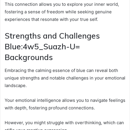
This connection allows you to explore your inner world,
fostering a sense of freedom while seeking genuine
experiences that resonate with your true self.
Strengths and Challenges
Blue:4w5_Suazh-U=
Backgrounds
Embracing the calming essence of blue can reveal both
unique strengths and notable challenges in your emotional
landscape.
Your emotional intelligence allows you to navigate feelings
with depth, fostering profound connections.
However, you might struggle with overthinking, which can