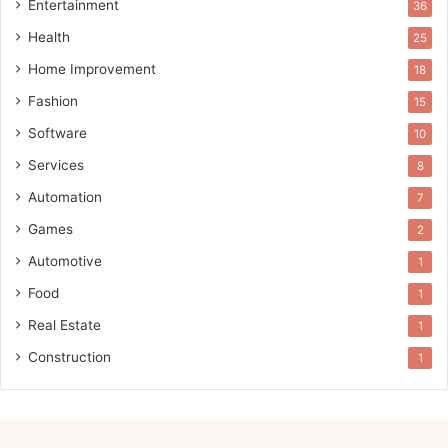
Entertainment
36
Health
25
Home Improvement
18
Fashion
15
Software
10
Services
8
Automation
7
Games
2
Automotive
1
Food
1
Real Estate
1
Construction
1