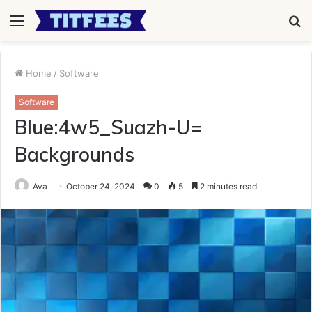
Menu
S
fo
Home
/
Software
Software
Blue:4w5_Suazh-U=
Backgrounds
Ava
October 24, 2024
0
5
2 minutes read