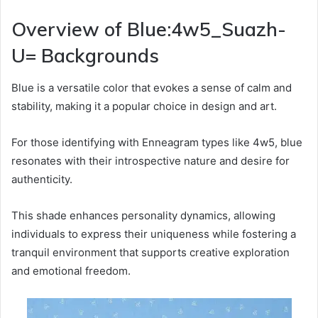
Overview of Blue:4w5_Suazh-
U= Backgrounds
Blue is a versatile color that evokes a sense of calm and
stability, making it a popular choice in design and art.
For those identifying with Enneagram types like 4w5, blue
resonates with their introspective nature and desire for
authenticity.
This shade enhances personality dynamics, allowing
individuals to express their uniqueness while fostering a
tranquil environment that supports creative exploration
and emotional freedom.