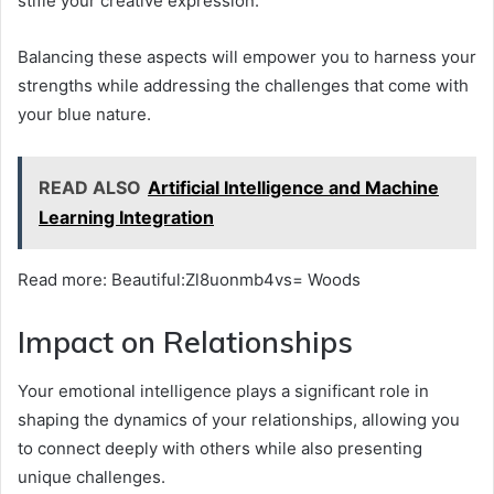
stifle your creative expression.
Balancing these aspects will empower you to harness your
strengths while addressing the challenges that come with
your blue nature.
READ ALSO
Artificial Intelligence and Machine
Learning Integration
Read more: Beautiful:Zl8uonmb4vs= Woods
Impact on Relationships
Your emotional intelligence plays a significant role in
shaping the dynamics of your relationships, allowing you
to connect deeply with others while also presenting
unique challenges.