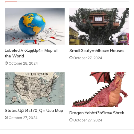
Labeled:V-Xzjijklp4= Map of
Small:3cufymhlhau= Houses
the World
October 27, 2024
October 28, 2024
States:Uj3t4zt70_Q= Usa Map
Dragon:Yebhtt3b9lm= Shrek
October 27, 2024
October 27, 2024