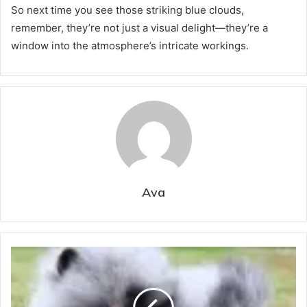
So next time you see those striking blue clouds,
remember, they’re not just a visual delight—they’re a
window into the atmosphere’s intricate workings.
Ava