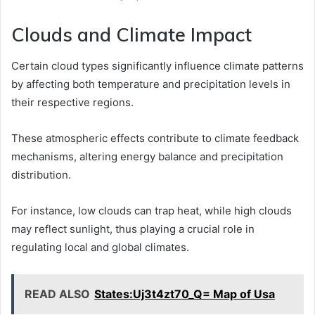
Clouds and Climate Impact
Certain cloud types significantly influence climate patterns
by affecting both temperature and precipitation levels in
their respective regions.
These atmospheric effects contribute to climate feedback
mechanisms, altering energy balance and precipitation
distribution.
For instance, low clouds can trap heat, while high clouds
may reflect sunlight, thus playing a crucial role in
regulating local and global climates.
READ ALSO
States:Uj3t4zt70_Q= Map of Usa