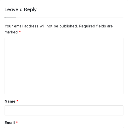
Leave a Reply
Your email address will not be published.
Required fields are
marked
*
C
o
m
m
e
n
t
Name
*
*
Email
*