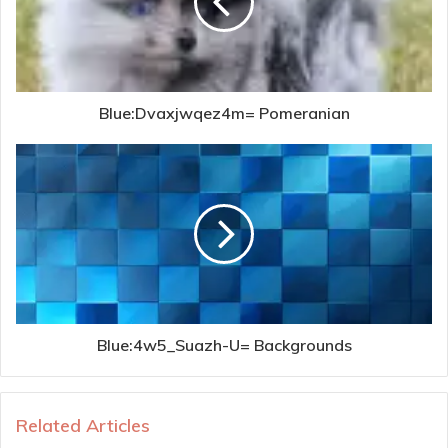
Blue:Dvaxjwqez4m= Pomeranian
Blue:4w5_Suazh-U= Backgrounds
Related Articles