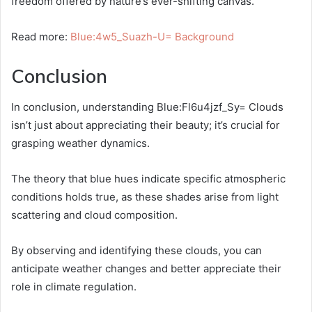
freedom offered by nature’s ever-shifting canvas.
Read more:
Blue:4w5_Suazh-U= Background
Conclusion
In conclusion, understanding Blue:Fl6u4jzf_Sy= Clouds
isn’t just about appreciating their beauty; it’s crucial for
grasping weather dynamics.
The theory that blue hues indicate specific atmospheric
conditions holds true, as these shades arise from light
scattering and cloud composition.
By observing and identifying these clouds, you can
anticipate weather changes and better appreciate their
role in climate regulation.