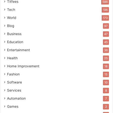
Titfees
586
Tech
196
World
170
Blog
97
Business
47
Education
45
Entertainment
36
Health
25
Home Improvement
18
Fashion
15
Software
10
Services
8
Automation
7
Games
2