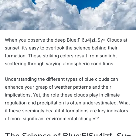
When you observe the deep Blue:Fl6u4jzf_Sy= Clouds at
sunset, it’s easy to overlook the science behind their
formation. These striking colors result from sunlight
scattering through varying atmospheric conditions.
Understanding the different types of blue clouds can
enhance your grasp of weather patterns and their
implications. Yet, the role these clouds play in climate
regulation and precipitation is often underestimated. What
if these seemingly beautiful formations are key indicators
of more significant environmental changes?
The Science of Blue:Fl6u4jzf_Sy=