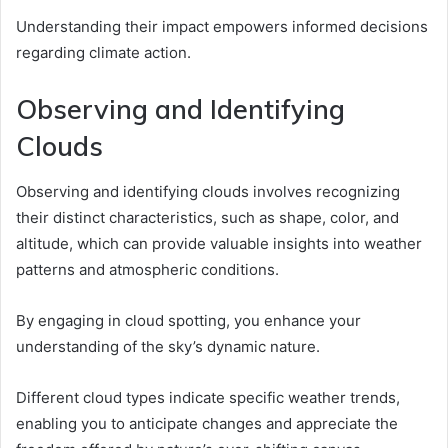
Understanding their impact empowers informed decisions
regarding climate action.
Observing and Identifying
Clouds
Observing and identifying clouds involves recognizing
their distinct characteristics, such as shape, color, and
altitude, which can provide valuable insights into weather
patterns and atmospheric conditions.
By engaging in cloud spotting, you enhance your
understanding of the sky’s dynamic nature.
Different cloud types indicate specific weather trends,
enabling you to anticipate changes and appreciate the