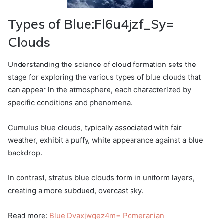
Types of Blue:Fl6u4jzf_Sy=
Clouds
Understanding the science of cloud formation sets the
stage for exploring the various types of blue clouds that
can appear in the atmosphere, each characterized by
specific conditions and phenomena.
Cumulus blue clouds, typically associated with fair
weather, exhibit a puffy, white appearance against a blue
backdrop.
In contrast, stratus blue clouds form in uniform layers,
creating a more subdued, overcast sky.
Read more:
Blue:Dvaxjwqez4m= Pomeranian