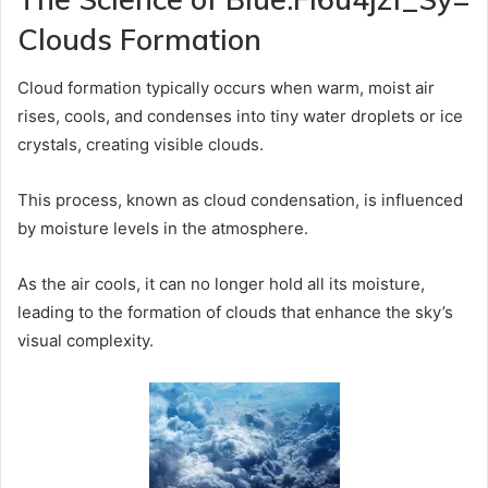
Clouds Formation
Cloud formation typically occurs when warm, moist air
rises, cools, and condenses into tiny water droplets or ice
crystals, creating visible clouds.
This process, known as cloud condensation, is influenced
by moisture levels in the atmosphere.
As the air cools, it can no longer hold all its moisture,
leading to the formation of clouds that enhance the sky’s
visual complexity.