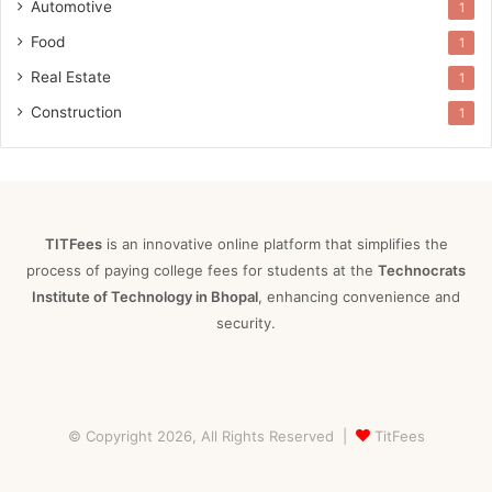
Automotive
1
Food
1
Real Estate
1
Construction
1
TITFees
is an innovative online platform that simplifies the
process of paying college fees for students at the
Technocrats
Institute of Technology in Bhopal
, enhancing convenience and
security.
© Copyright 2026, All Rights Reserved |
TitFees