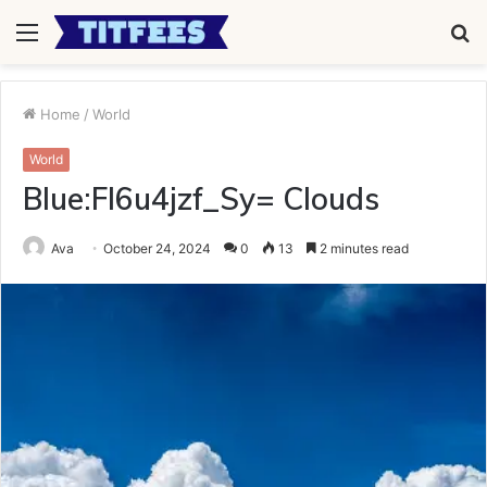
Menu
S
fo
Home
/
World
World
Blue:Fl6u4jzf_Sy= Clouds
Ava
October 24, 2024
0
13
2 minutes read