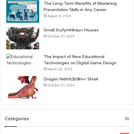
The Long-Term Benefits of Mastering
Presentation Skills in Any Career
August 9, 2024
Small:3cufymhlhau= Houses
October 27, 2024
The Impact of New Educational
Technologies on Digital Game Design
March 26, 2025
Dragon:Yebhtt3b9lm= Shrek
October 27, 2024
Categories