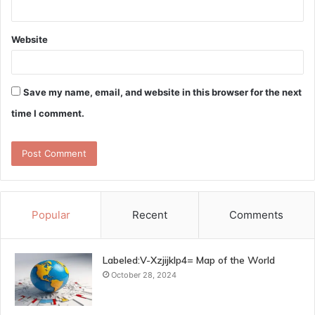
Website
Save my name, email, and website in this browser for the next
time I comment.
Popular
Recent
Comments
Labeled:V-Xzjijklp4= Map of the World
October 28, 2024