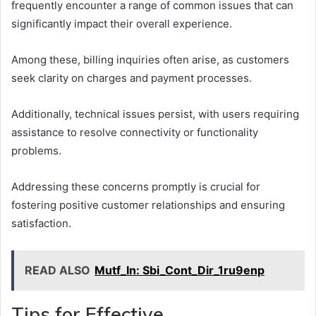
frequently encounter a range of common issues that can
significantly impact their overall experience.
Among these, billing inquiries often arise, as customers
seek clarity on charges and payment processes.
Additionally, technical issues persist, with users requiring
assistance to resolve connectivity or functionality
problems.
Addressing these concerns promptly is crucial for
fostering positive customer relationships and ensuring
satisfaction.
READ ALSO
Mutf_In: Sbi_Cont_Dir_1ru9enp
Tips for Effective