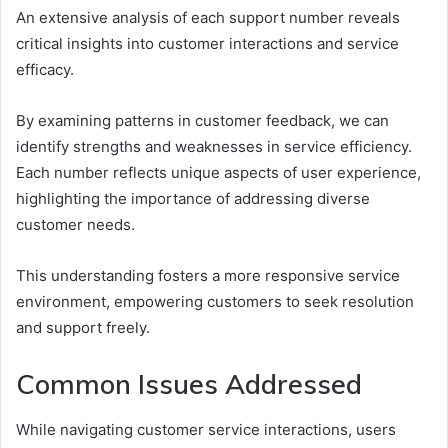
An extensive analysis of each support number reveals
critical insights into customer interactions and service
efficacy.
By examining patterns in customer feedback, we can
identify strengths and weaknesses in service efficiency.
Each number reflects unique aspects of user experience,
highlighting the importance of addressing diverse
customer needs.
This understanding fosters a more responsive service
environment, empowering customers to seek resolution
and support freely.
Common Issues Addressed
While navigating customer service interactions, users