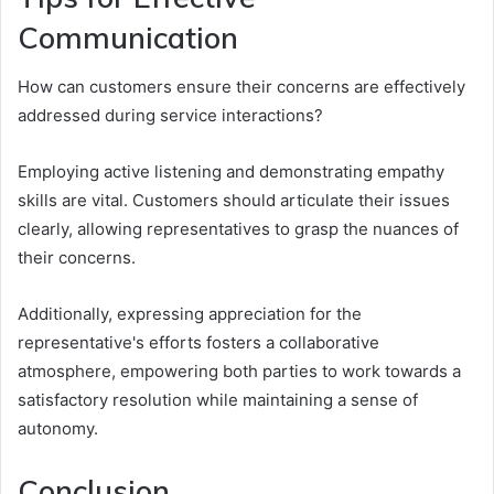
Communication
How can customers ensure their concerns are effectively
addressed during service interactions?
Employing active listening and demonstrating empathy
skills are vital. Customers should articulate their issues
clearly, allowing representatives to grasp the nuances of
their concerns.
Additionally, expressing appreciation for the
representative's efforts fosters a collaborative
atmosphere, empowering both parties to work towards a
satisfactory resolution while maintaining a sense of
autonomy.
Conclusion