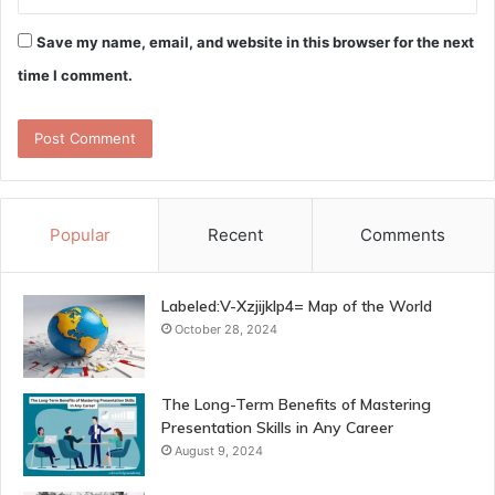
Save my name, email, and website in this browser for the next
time I comment.
Popular
Recent
Comments
Labeled:V-Xzjijklp4= Map of the World
October 28, 2024
The Long-Term Benefits of Mastering
Presentation Skills in Any Career
August 9, 2024