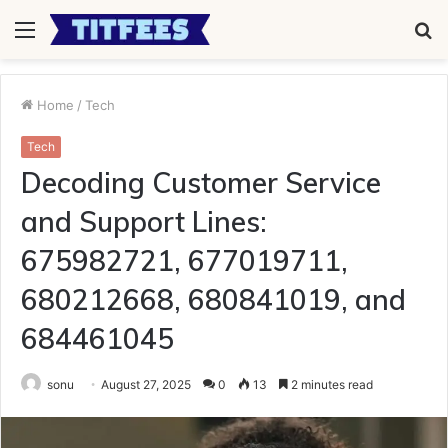
Menu
S
fo
Home
/
Tech
Tech
Decoding Customer Service
and Support Lines:
675982721, 677019711,
680212668, 680841019, and
684461045
sonu
August 27, 2025
0
13
2 minutes read