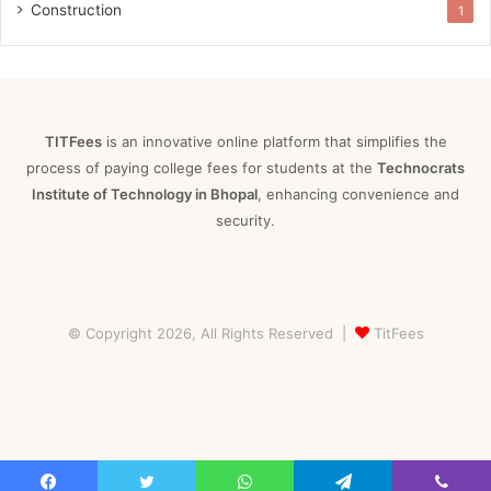
Construction
1
TITFees
is an innovative online platform that simplifies the
process of paying college fees for students at the
Technocrats
Institute of Technology in Bhopal
, enhancing convenience and
security.
© Copyright 2026, All Rights Reserved |
TitFees