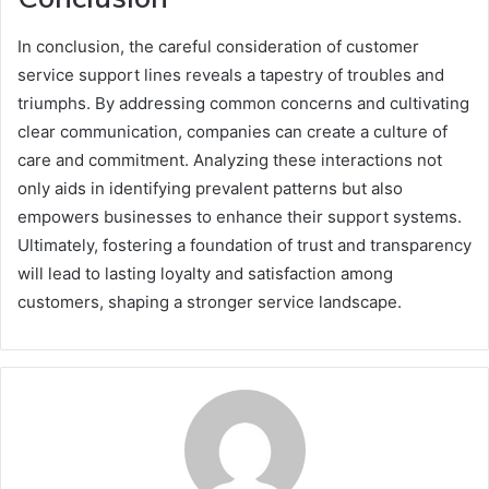
In conclusion, the careful consideration of customer
service support lines reveals a tapestry of troubles and
triumphs. By addressing common concerns and cultivating
clear communication, companies can create a culture of
care and commitment. Analyzing these interactions not
only aids in identifying prevalent patterns but also
empowers businesses to enhance their support systems.
Ultimately, fostering a foundation of trust and transparency
will lead to lasting loyalty and satisfaction among
customers, shaping a stronger service landscape.