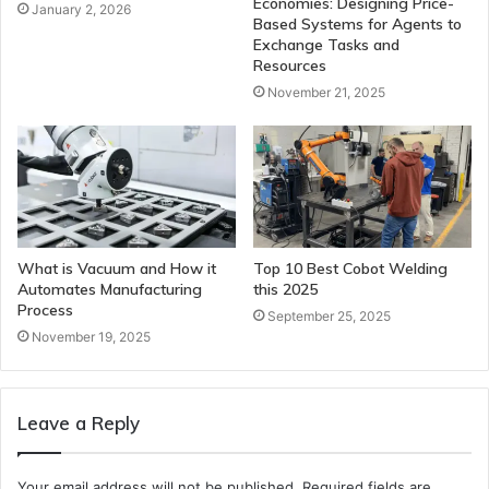
Economies: Designing Price-
January 2, 2026
Based Systems for Agents to
Exchange Tasks and
Resources
November 21, 2025
What is Vacuum and How it
Top 10 Best Cobot Welding
Automates Manufacturing
this 2025
Process
September 25, 2025
November 19, 2025
Leave a Reply
Your email address will not be published.
Required fields are