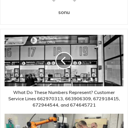
sonu
What Do These Numbers Represent? Customer
Service Lines 662970313, 663906309, 672918415,
672944544, and 674645721