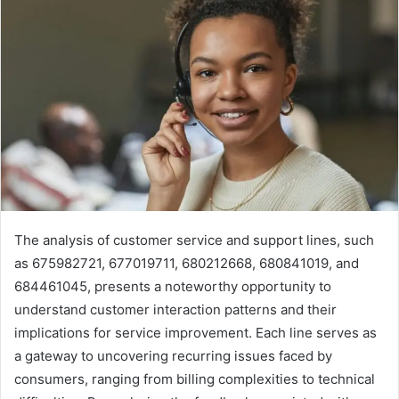
The analysis of customer service and support lines, such
as 675982721, 677019711, 680212668, 680841019, and
684461045, presents a noteworthy opportunity to
understand customer interaction patterns and their
implications for service improvement. Each line serves as
a gateway to uncovering recurring issues faced by
consumers, ranging from billing complexities to technical