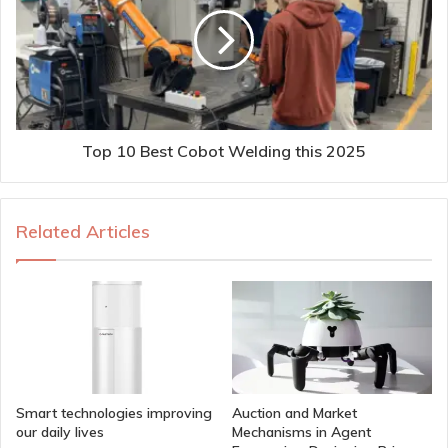
Top 10 Best Cobot Welding this 2025
Related Articles
Smart technologies improving
Auction and Market
our daily lives
Mechanisms in Agent