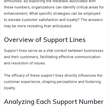
difficulties. By exploring the feedback associated with
these numbers, organizations can identify critical areas for
enhancement. What specific strategies can be employed
to elevate customer satisfaction and loyalty? The answers
may be more revealing than anticipated.
Overview of Support Lines
Support lines serve as a vital conduit between businesses
and their customers, facilitating effective communication
and resolution of issues.
The efficacy of these support lines directly influences the
customer experience, shaping perceptions and fostering
loyalty.
Analyzing Each Support Number