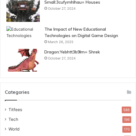
Small:3cufymhlhau= Houses
October 27, 2024
The Impact of New Educational
Technologies on Digital Game Design
March 26, 2025
Dragon:Yebhtt3b9lm= Shrek
October 27, 2024
Categories
Titfees
586
Tech
196
World
170