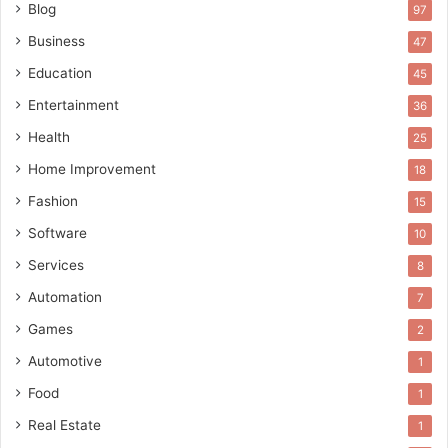
Blog
97
Business
47
Education
45
Entertainment
36
Health
25
Home Improvement
18
Fashion
15
Software
10
Services
8
Automation
7
Games
2
Automotive
1
Food
1
Real Estate
1