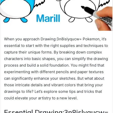
When you approach Drawing:3n8islyqucw= Pokemon, it’s
essential to start with the right supplies and techniques to
capture their unique forms. By breaking down complex
characters into basic shapes, you can simplify the drawing
process and build a solid foundation. You might find that
experimenting with different pencils and paper textures
can significantly enhance your sketches. But what about
those intricate details and vibrant colors that bring your
drawings to life? Let’s explore some tips and tricks that
could elevate your artistry to a new level.
Essential Drawing:3n8islyqucw=