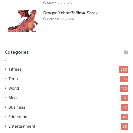
March 26, 2025
Dragon:Yebhtt3b9lm= Shrek
October 27, 2024
Categories
Titfees
586
Tech
196
World
170
Blog
97
Business
47
Education
45
Entertainment
36