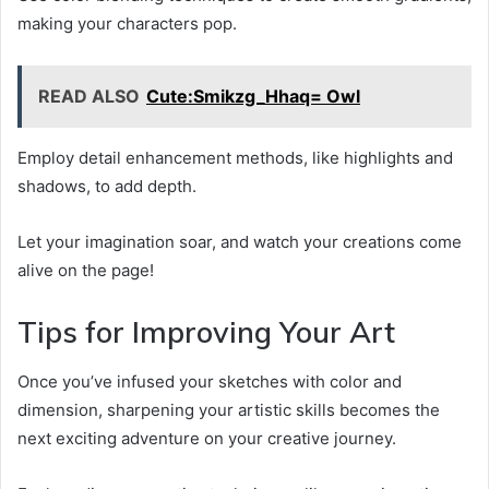
making your characters pop.
READ ALSO
Cute:Smikzg_Hhaq= Owl
Employ detail enhancement methods, like highlights and
shadows, to add depth.
Let your imagination soar, and watch your creations come
alive on the page!
Tips for Improving Your Art
Once you’ve infused your sketches with color and
dimension, sharpening your artistic skills becomes the
next exciting adventure on your creative journey.