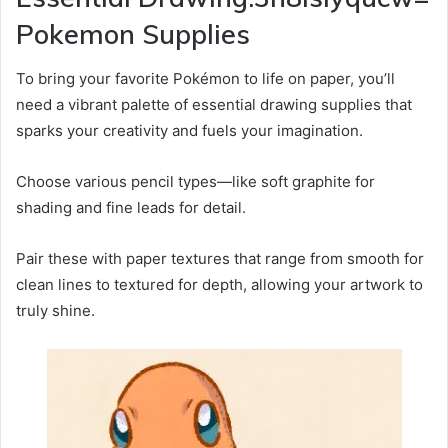
Pokemon Supplies
To bring your favorite Pokémon to life on paper, you’ll
need a vibrant palette of essential drawing supplies that
sparks your creativity and fuels your imagination.
Choose various pencil types—like soft graphite for
shading and fine leads for detail.
Pair these with paper textures that range from smooth for
clean lines to textured for depth, allowing your artwork to
truly shine.