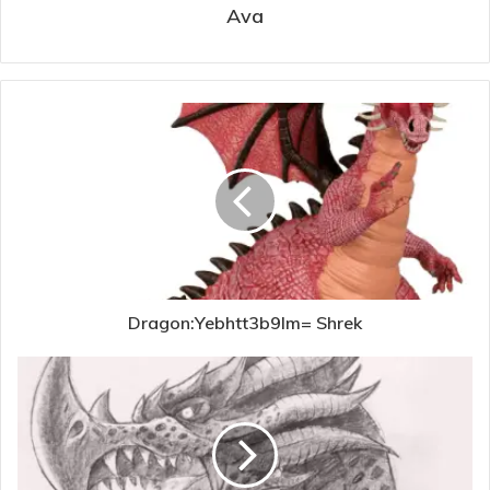
Ava
Dragon:Yebhtt3b9lm= Shrek