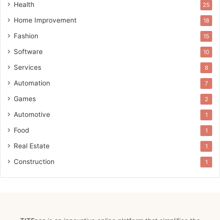
Health
25
Home Improvement
18
Fashion
15
Software
10
Services
8
Automation
7
Games
2
Automotive
1
Food
1
Real Estate
1
Construction
1