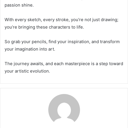
passion shine.
With every sketch, every stroke, you’re not just drawing;
you’re bringing these characters to life.
So grab your pencils, find your inspiration, and transform
your imagination into art.
The journey awaits, and each masterpiece is a step toward
your artistic evolution.