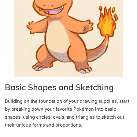
Basic Shapes and Sketching
Building on the foundation of your drawing supplies, start
by breaking down your favorite Pokémon into basic
shapes, using circles, ovals, and triangles to sketch out
their unique forms and proportions.