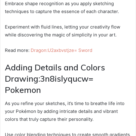
Embrace shape recognition as you apply sketching
techniques to capture the essence of each character.
Experiment with fluid lines, letting your creativity flow
while discovering the magic of simplicity in your art.
Read more:
Dragon:U2axbvstjze= Sword
Adding Details and Colors
Drawing:3n8islyqucw=
Pokemon
As you refine your sketches, it’s time to breathe life into
your Pokémon by adding intricate details and vibrant
colors that truly capture their personality.
Use color blending techniques to create smooth gradients,