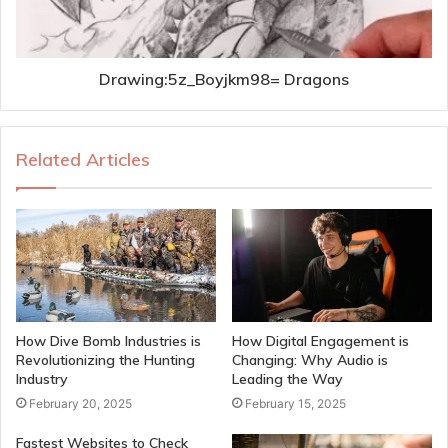
Drawing:5z_Boyjkm98= Dragons
Related Articles
How Dive Bomb Industries is
How Digital Engagement is
Revolutionizing the Hunting
Changing: Why Audio is
Industry
Leading the Way
February 20, 2025
February 15, 2025
Fastest Websites to Check