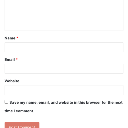
m
e
n
t
Name
*
*
Email
*
Website
Save my name, email, and website in this browser for the next
time I comment.