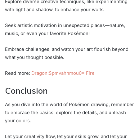
Explore diverse creative techniques, like experimenting
with light and shadow, to enhance your work.
Seek artistic motivation in unexpected places—nature,
music, or even your favorite Pokémon!
Embrace challenges, and watch your art flourish beyond
what you thought possible.
Read more:
Dragon:Spmvahhmou0= Fire
Conclusion
As you dive into the world of Pokémon drawing, remember
to embrace the basics, explore the details, and unleash
your colors.
Let your creativity flow, let your skills grow, and let your