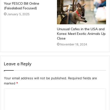
Your FESCO Bill Online
(Faisalabad Focused)
January 5, 2025
Unusual Cafes in the USA and
Korea: Meet Exotic Animals Up
Close
November 18, 2024
Leave a Reply
Your email address will not be published.
Required fields are
marked
*
C
o
m