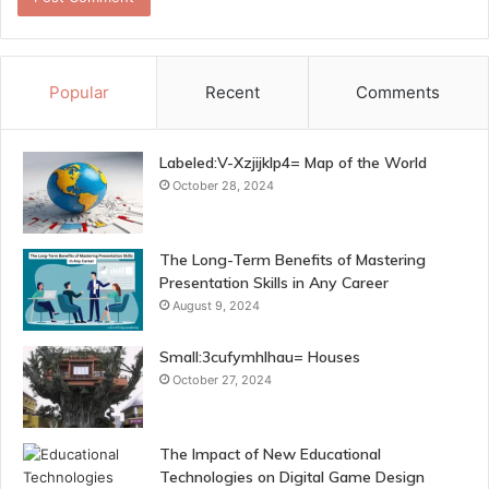
Popular
Recent
Comments
Labeled:V-Xzjijklp4= Map of the World
October 28, 2024
The Long-Term Benefits of Mastering
Presentation Skills in Any Career
August 9, 2024
Small:3cufymhlhau= Houses
October 27, 2024
The Impact of New Educational
Technologies on Digital Game Design