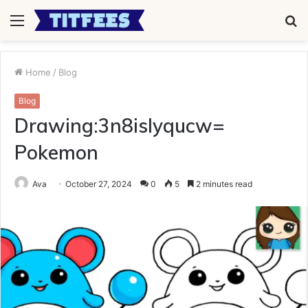
Menu
S
fo
Home
/
Blog
Blog
Drawing:3n8islyqucw=
Pokemon
Ava
October 27, 2024
0
5
2 minutes read