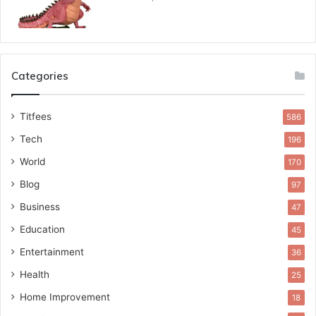
Categories
Titfees
586
Tech
196
World
170
Blog
97
Business
47
Education
45
Entertainment
36
Health
25
Home Improvement
18