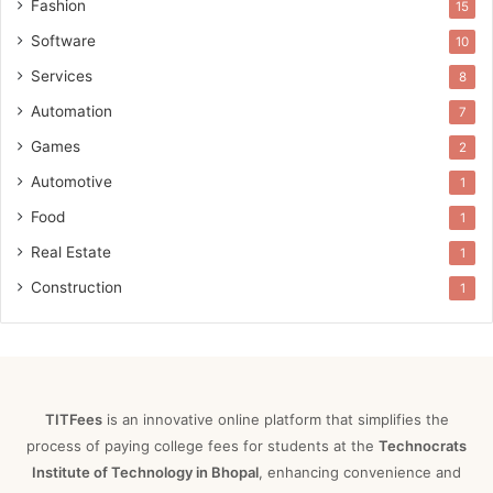
Fashion
15
Software
10
Services
8
Automation
7
Games
2
Automotive
1
Food
1
Real Estate
1
Construction
1
TITFees
is an innovative online platform that simplifies the
process of paying college fees for students at the
Technocrats
Institute of Technology in Bhopal
, enhancing convenience and