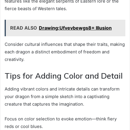
features like the elegant serpents of Eastern lore or the
fierce beasts of Western tales.
READ ALSO
Drawing:Ufvevbewgs8= Illusion
Consider cultural influences that shape their traits, making
each dragon a distinct embodiment of freedom and
creativity.
Tips for Adding Color and Detail
Adding vibrant colors and intricate details can transform
your dragon from a simple sketch into a captivating
creature that captures the imagination.
Focus on color selection to evoke emotion—think fiery
reds or cool blues.