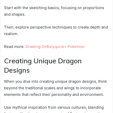
Start with the sketching basics, focusing on proportions
and shapes.
Then, explore perspective techniques to create depth and
realism.
Read more:
Drawing:3n8islyqucw= Pokemon
Creating Unique Dragon
Designs
When you dive into creating unique dragon designs, think
beyond the traditional scales and wings to incorporate
elements that reflect their personality and environment.
Use mythical inspiration from various cultures, blending