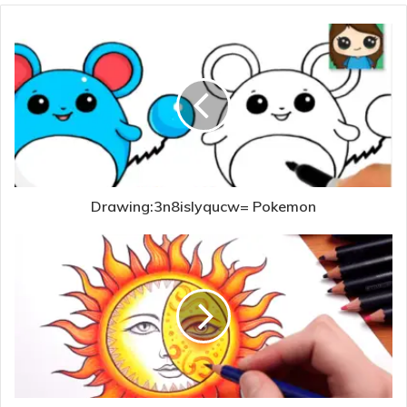
Drawing:3n8islyqucw= Pokemon