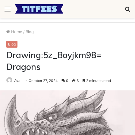
Menu
S
fo
Home
/
Blog
Blog
Drawing:5z_Boyjkm98=
Dragons
Ava
October 27, 2024
0
3
2 minutes read