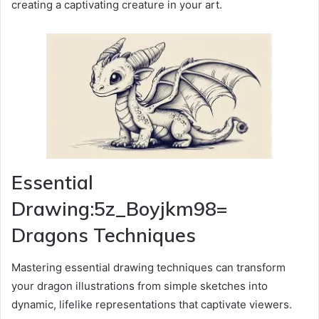
creating a captivating creature in your art.
Essential
Drawing:5z_Boyjkm98=
Dragons Techniques
Mastering essential drawing techniques can transform
your dragon illustrations from simple sketches into
dynamic, lifelike representations that captivate viewers.