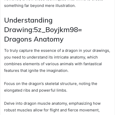
something far beyond mere illustration.
Understanding
Drawing:5z_Boyjkm98=
Dragons Anatomy
To truly capture the essence of a dragon in your drawings,
you need to understand its intricate anatomy, which
combines elements of various animals with fantastical
features that ignite the imagination.
Focus on the dragon’s skeletal structure, noting the
elongated ribs and powerful limbs.
Delve into dragon muscle anatomy, emphasizing how
robust muscles allow for flight and fierce movement,