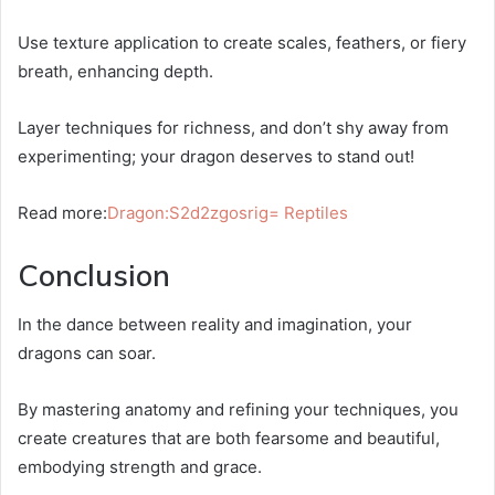
Use texture application to create scales, feathers, or fiery
breath, enhancing depth.
Layer techniques for richness, and don’t shy away from
experimenting; your dragon deserves to stand out!
Read more:
Dragon:S2d2zgosrig= Reptiles
Conclusion
In the dance between reality and imagination, your
dragons can soar.
By mastering anatomy and refining your techniques, you
create creatures that are both fearsome and beautiful,
embodying strength and grace.