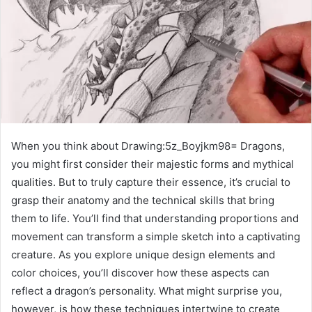
When you think about Drawing:5z_Boyjkm98= Dragons,
you might first consider their majestic forms and mythical
qualities. But to truly capture their essence, it’s crucial to
grasp their anatomy and the technical skills that bring
them to life. You’ll find that understanding proportions and
movement can transform a simple sketch into a captivating
creature. As you explore unique design elements and
color choices, you’ll discover how these aspects can
reflect a dragon’s personality. What might surprise you,
however, is how these techniques intertwine to create