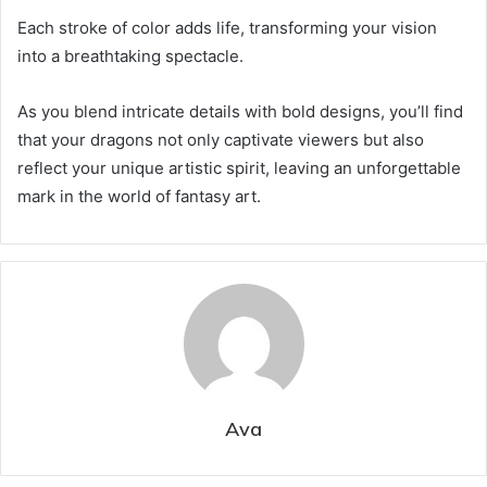
Each stroke of color adds life, transforming your vision
into a breathtaking spectacle.
As you blend intricate details with bold designs, you’ll find
that your dragons not only captivate viewers but also
reflect your unique artistic spirit, leaving an unforgettable
mark in the world of fantasy art.
Ava