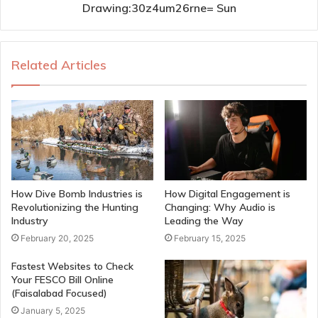
Drawing:30z4um26rne= Sun
Related Articles
How Dive Bomb Industries is
How Digital Engagement is
Revolutionizing the Hunting
Changing: Why Audio is
Industry
Leading the Way
February 20, 2025
February 15, 2025
Fastest Websites to Check
Your FESCO Bill Online
(Faisalabad Focused)
January 5, 2025