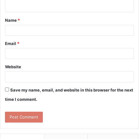
n
t
Name
*
*
Email
*
Website
Save my name, email, and website in this browser for the next
time I comment.