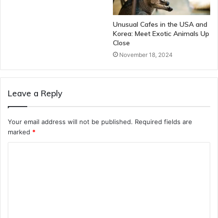
Unusual Cafes in the USA and
Korea: Meet Exotic Animals Up
Close
November 18, 2024
Leave a Reply
Your email address will not be published.
Required fields are
marked
*
C
o
m
m
e