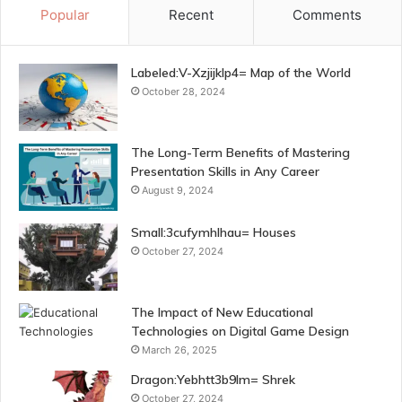
Popular
Recent
Comments
Labeled:V-Xzjijklp4= Map of the World
October 28, 2024
The Long-Term Benefits of Mastering
Presentation Skills in Any Career
August 9, 2024
Small:3cufymhlhau= Houses
October 27, 2024
The Impact of New Educational
Technologies on Digital Game Design
March 26, 2025
Dragon:Yebhtt3b9lm= Shrek
October 27, 2024